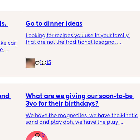
. 
Go to dinner ideas
Looking for recipes you use in your family 
that are not the traditional lasagna, 
ke care 
shepards pie, ect
e 
d 
1
15
his 
 
r love 
hese 
d (not 
fs 
nd 
What are we giving our soon-to-be 
ated 
3yo for their birthdays?
. (my 
 having 
We have the magnetiles, we have the kinetic 
lso now 
sand and play doh, we have the play 
achine. 
kitchen…
ouches 
10