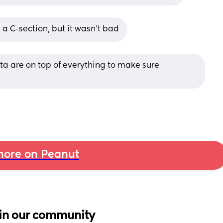
n a C-section, but it wasn’t bad
ta are on top of everything to make sure 
ore on Peanut
in our community