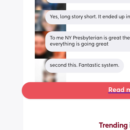
Yes, long story short. It ended up i
To me NY Presbyterian is great the
everything is going great
second this. Fantastic system.
Read m
Trending 