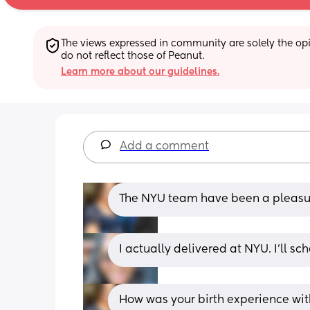
The views expressed in community are solely the opin
do not reflect those of Peanut.
Learn more about our guidelines.
Add a comment
The NYU team have been a pleasure
I actually delivered at NYU. I’ll sc
How was your birth experience wi