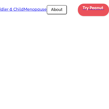
Try Peanut 
dler & Child
Menopause
About