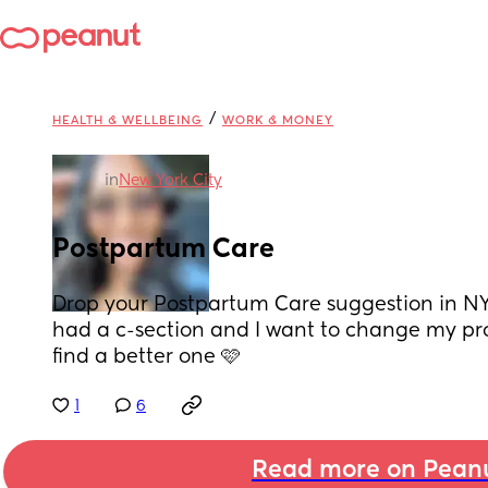
/
HEALTH & WELLBEING
WORK & MONEY
in
New York City
Postpartum Care
Drop your Postpartum Care suggestion in NYC
had a c-section and I want to change my pro
find a better one 🩷
1
6
Read more on Pean