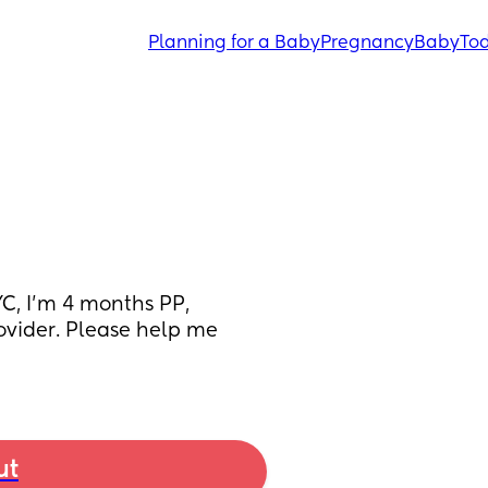
Planning for a Baby
Pregnancy
Baby
Tod
, I’m 4 months PP, 
vider. Please help me 
ut