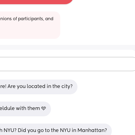
ions of participants, and 
! Are you located in the city?
heldule with them 🩵
th NYU? Did you go to the NYU in Manhattan?