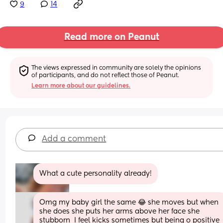
9
14
Read more on Peanut
The views expressed in community are solely the opinions 
of participants, and do not reflect those of Peanut.
Learn more about our guidelines.
Add a comment
What a cute personality already!
Omg my baby girl the same 😂 she moves but when 
she does she puts her arms above her face she 
stubborn  I feel kicks sometimes but being o positive 