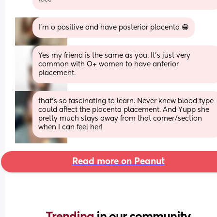
I'm o positive and have posterior placenta 😁
Yes my friend is the same as you. It's just very 
common with O+ women to have anterior 
placement.
that’s so fascinating to learn. Never knew blood type 
could affect the placenta placement. And Yupp she 
pretty much stays away from that corner/section 
when I can feel her!
Read more on Peanut
Trending 
in our community