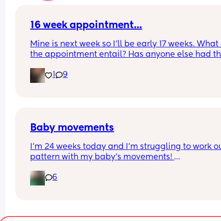
16 week appointment…
Mine is next week so I’ll be early 17 weeks. What 
the appointment entail? Has anyone else had the
Do we get a scan?
1
9
Baby movements
I’m 24 weeks today and I’m struggling to work ou
pattern with my baby’s movements! 
I can feel them move, more at night and not a lot
6
when I’m working, but I’m not sure what the right
amount is.
Is there a knack to it that I’m missing or am I still
early for them to be consistent? 
I downloaded the kick counter app but I’m not ve