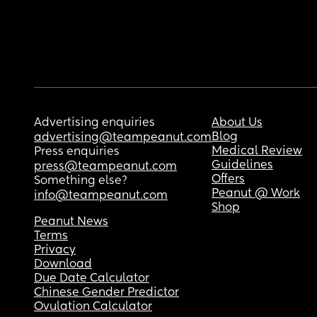
Advertising enquiries
About Us
Blog
advertising@teampeanut.com
Medical Review
Press enquiries
Guidelines
press@teampeanut.com
Offers
Something else?
Peanut @ Work
info@teampeanut.com
Shop
Peanut News
Terms
Privacy
Download
Due Date Calculator
Chinese Gender Predictor
Ovulation Calculator