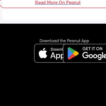
Read More On Peanut
good at logging things 🙈
Download the Peanut App