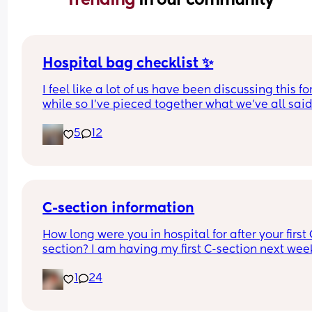
Hospital bag checklist ✨
I feel like a lot of us have been discussing this for
while so I’ve pieced together what we’ve all said
(water birth, c section mamas might need more).
5
12
Other 2 x screenshots in the comments. If anyone
spots anything missing feel free to add below ⬇️
C-section information
How long were you in hospital for after your first 
section? I am having my first C-section next week
and would be grateful of any advice or informati
1
24
Thanks