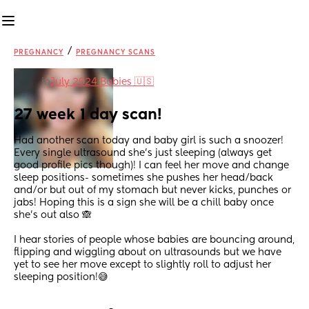
/
PREGNANCY
PREGNANCY SCANS
in
July 2024 Babies 🇺🇸
27 week 1 day scan!
Had another scan today and baby girl is such a snoozer! 
Every single ultrasound she’s just sleeping (always get 
good profile pics though)! I can feel her move and change 
sleep positions- sometimes she pushes her head/back 
and/or but out of my stomach but never kicks, punches or 
jabs! Hoping this is a sign she will be a chill baby once 
she’s out also 🙈 
I hear stories of people whose babies are bouncing around, 
flipping and wiggling about on ultrasounds but we have 
yet to see her move except to slightly roll to adjust her 
sleeping position!😅