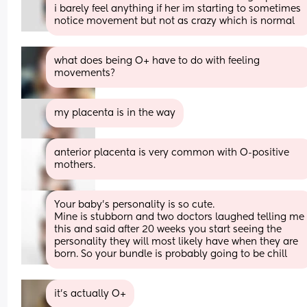
i barely feel anything if her im starting to sometimes 
notice movement but not as crazy which is normal
what does being O+ have to do with feeling 
movements?
my placenta is in the way
anterior placenta is very common with O-positive 
mothers.
Your baby's personality is so cute. 
Mine is stubborn and two doctors laughed telling me 
this and said after 20 weeks you start seeing the 
personality they will most likely have when they are 
born. So your bundle is probably going to be chill
it’s actually O+