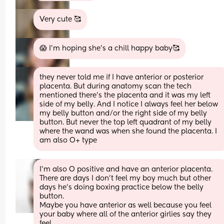
Very cute 🥰
😱 I’m hoping she’s a chill happy baby🥰
they never told me if I have anterior or posterior 
placenta. But during anatomy scan the tech 
mentioned there’s the placenta and it was my left 
side of my belly. And I notice I always feel her below 
my belly button and/or the right side of my belly 
button. But never the top left quadrant of my belly 
where the wand was when she found the placenta. I 
am also O+ type
I'm also O positive and have an anterior placenta. 
There are days I don't feel my boy much but other 
days he's doing boxing practice below the belly 
button.
Maybe you have anterior as well because you feel 
your baby where all of the anterior girlies say they 
feel.