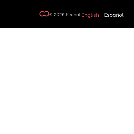
© 2026 Peanut.
English
Español