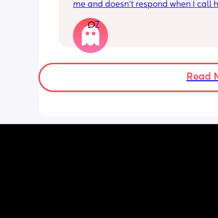
interested in that too. Sometimes he w
me and doesn’t respond when I call h
for a longer a feed but not long at all.
this just be a phase or personality trai
months and is currently 5.46kg. I have
7
apposed to autism
family or friend support here and wish
a cook, cleaner and nanny to help wit
everything so I can concentrate on the 
one. I don’t know what’s wrong with h
I’m loosing it. It doesn’t help that my 
Read 
stressed generally about my relations
and life circumstances. Any advice tha
work. Any comfort you can give. I’m fed
this regression - not feeding. He’s fast 
asleep. I’ve been trying to push the ni
but that mouth is closed shut. I took 
clothes off. Changed his nappy but he’s
asleep. Please help