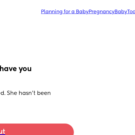
Planning for a Baby
Pregnancy
Baby
Tod
have you 
ed. She hasn’t been 
ut