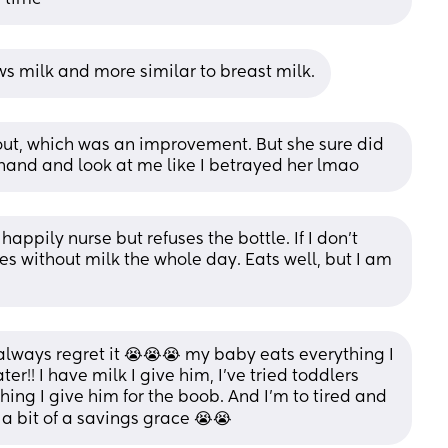
ws milk and more similar to breast milk.
it out, which was an improvement. But she sure did 
 hand and look at me like I betrayed her lmao
 happily nurse but refuses the bottle. If I don’t 
s without milk the whole day. Eats well, but I am 
always regret it 😭😭😭 my baby eats everything I 
er!! I have milk I give him, I've tried toddlers 
thing I give him for the boob. And I'm to tired and 
a bit of a savings grace 😭😭