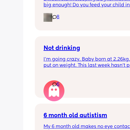
big enough! Do you feed your child in 
night whilst in the sleeping bag or ta
8
them out, feed then transfer back to s
bag before putting down?
Not drinking
I’m going crazy. Baby born at 2.26kg. 
put on weight. This last week hasn’t p
any. Been trying to feed him at night 
he’s not interested at all. Fast asleep.
day he will have 5 minute gulps and tha
6
He don’t cry for milk. I’ve got to keep o
to him. I try to offer it every hour but I 
know what I’m doing. HV said nutritio
comes after 5 minutes so I should pump
and then give him. I find it so hard. I tr
6 month old autistism
pump one boob nothing came. The ot
abit came. Tried giving him express h
My 6 month old makes no eye contact