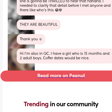
she is gonna be THRILLED to hear that hahaha. I 
needed to clarify that detail before I met anyone and 
there like who's this 😂💀
THEY ARE BEAUTIFUL
Thank you ☺️
Hi I'm also in QC. I have a girl who is 15 months and 
2 adult boys. Coffer dates would be nice.
Read more on Peanut
Trending 
in our community