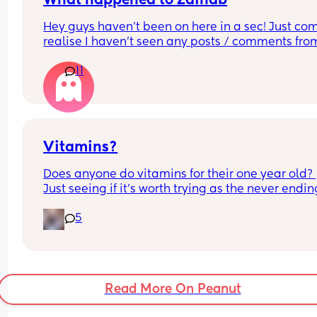
What happened to Zainab
matter do you believe they are less likely to prac
Hey guys haven’t been on here in a sec! Just com
safe sex compared to people who believe in mor
realise I haven’t seen any posts / comments from
traditional values? 
Zainab (I’m sure that’s her name 🫠) hoping she is
11
I’m sure she was a Mod but can’t seem to find her
I can’t put all the combinations in the poll so feel
anymore 🤔
to comment just yes/no answers 
(If you’re going to reply please keep your respon
respectful and polite.)
Vitamins?
Does anyone do vitamins for their one year old? 
Just seeing if it’s worth trying as the never ending
colds and illnesses are battering our house 😂
5
Read More On Peanut