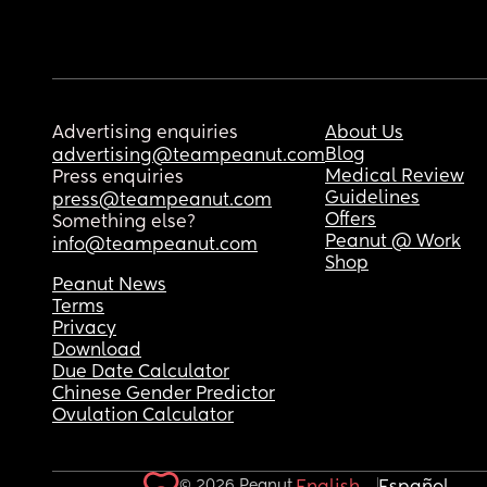
Advertising enquiries
About Us
Blog
advertising@teampeanut.com
Medical Review
Press enquiries
Guidelines
press@teampeanut.com
Offers
Something else?
Peanut @ Work
info@teampeanut.com
Shop
Peanut News
Terms
Privacy
Download
Due Date Calculator
Chinese Gender Predictor
Ovulation Calculator
© 2026 Peanut.