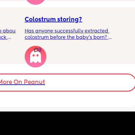
 
Colostrum storing?
 about 
Has anyone successfully extracted 
ck 
colostrum before the baby’s born? 
wake up 
Apparently it gets produced from 16w 
9
9pm and 
pregnant and you can start storing it in the 
d 
freezer but I’m 34w looking at my nipples 
by 
and the syringes on amazon wondering how 
it works?? Like what did you use and did it 
 
hurt? 🥲
er in 
More On Peanut
ld be 