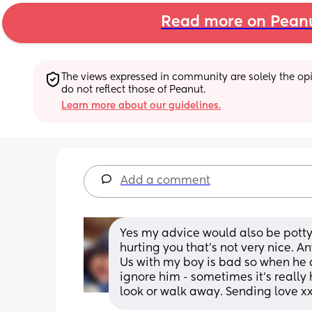
Read more on Pean
The views expressed in community are solely the opin
do not reflect those of Peanut.
Learn more about our guidelines.
Add a comment
Yes my advice would also be potty 
hurting you that’s not very nice. An
Us with my boy is bad so when he d
ignore him - sometimes it’s really
look or walk away. Sending love x