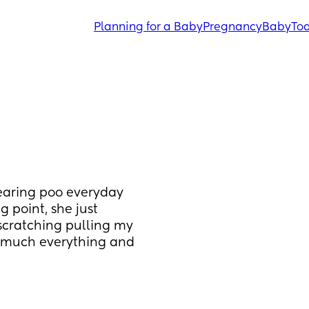
Planning for a Baby
Pregnancy
Baby
Tod
earing poo everyday 
 point, she just 
scratching pulling my 
ng much everything and 