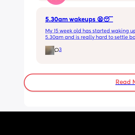
for my LO to settle. 
We are exclusively breastfeeding. Any
advice Mamas?
5.30am wakeups 😫😴
My 15 week old has started waking up
5.30am and is really hard to settle ba
down - it’s like he thinks it’s time to 
3
for the day. He used to go to bed at 
was up at 8am but now he goes to be
between 7.30-8pm as he’s knackered 
then but waking up at 5.30am😴. Any
advice to get him to sleep a little long
Read 
the morning?! Even an extra hour wou
lovely 🤣