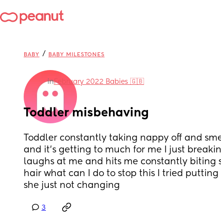
/
BABY
BABY MILESTONES
in
February 2022 Babies 🇬🇧
Toddler misbehaving
Toddler constantly taking nappy off and sm
and it’s getting to much for me I just breaking
laughs at me and hits me constantly biting 
hair what can I do to stop this I tried putti
she just not changing
3