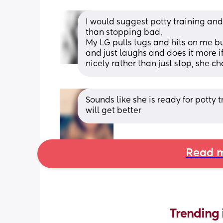
I would suggest potty training an
than stopping bad, 
My LG pulls tugs and hits on me but
and just laughs and does it more if 
nicely rather than just stop, she ch
Sounds like she is ready for potty t
will get better
Read m
Trending 