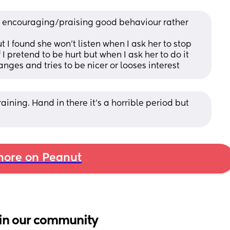
d encouraging/praising good behaviour rather 
 I found she won’t listen when I ask her to stop 
I pretend to be hurt but when I ask her to do it 
anges and tries to be nicer or looses interest
raining. Hand in there it’s a horrible period but 
ore on Peanut
in our community