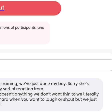
ut
ions of participants, and 
training, we’ve just done my boy. Sorry she’s 
y sort of reaction from
oesn’t anything we don’t want thin to we literally 
 hard when you want to laugh or shout but we just 
x