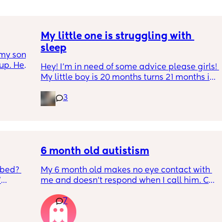
My little one is struggling with 
sleep
my son 
up. He 
Hey! I'm in need of some advice please girls! 
t play 
My little boy is 20 months turns 21 months in 
ight, 
2 half weeks. He use to sleep through the 
RYTHING 
3
night now he is waking up every single night 
ed. 
in the early morning, I've had to transition 
r. 🥺
him to a toodler bed as he kept climbing out 
his cot. Just need some advice on what I can 
do to help him get back in to a sleep 
pattern?
6 month old autistism
 bed? 
My 6 month old makes no eye contact with 
'
me and doesn’t respond when I call him. Can 
this just be a phase or personality trait as 
7
inging 
apposed to autism
s longer 