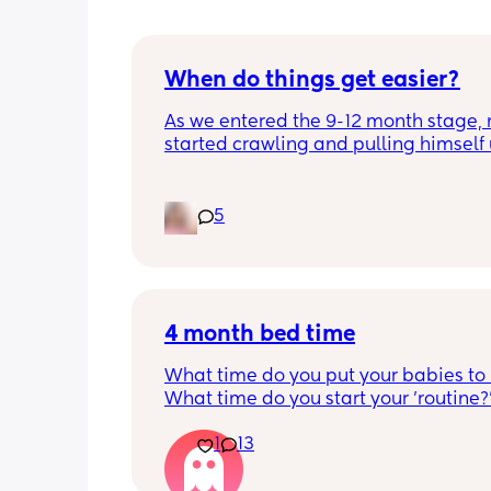
When do things get easier?
As we entered the 9-12 month stage, 
started crawling and pulling himself 
also became more clingy and does no
alone, still doesnt sleep through the n
and this week has been sick (so EVE
5
amplified). I am tired and overwhelm
Please lie and tell me things get bette
4 month bed time
What time do you put your babies to
What time do you start your 'routine?
My LO currently goes to bed around 
1
13
10.30pm, and I know i need to start br
it forward. Everytime ive tried, it take