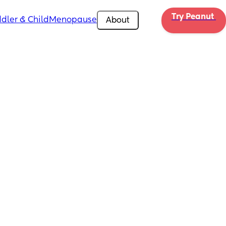
Try Peanut 
dler & Child
Menopause
About