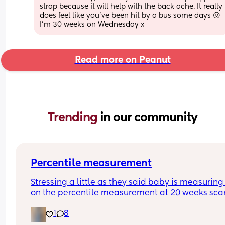
strap because it will help with the back ache. It really 
does feel like you’ve been hit by a bus some days 😖 
I’m 30 weeks on Wednesday x
Read more on Peanut
Trending 
in our community
Percentile measurement
Stressing a little as they said baby is measuring 
on the percentile measurement at 20 weeks scan
They said all measurement follow this trajectory 
1
8
proportionally small baby. If below 10 they would
considered too small so just worried we are just o