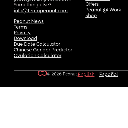
Offers
Something else?
Peanut @ Work
info@teampeanut.com
Shop
Peanut News
Terms
Privacy
Download
Due Date Calculator
Chinese Gender Predictor
Ovulation Calculator
© 2026 Peanut.
English
Español