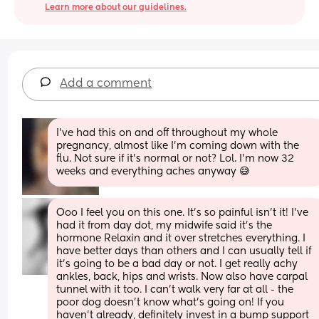
Learn more about our guidelines.
Add a comment
I've had this on and off throughout my whole 
pregnancy, almost like I'm coming down with the 
flu. Not sure if it's normal or not? Lol. I'm now 32 
weeks and everything aches anyway 😅
Ooo I feel you on this one. It’s so painful isn’t it! I’ve 
had it from day dot, my midwife said it’s the 
hormone Relaxin and it over stretches everything. I 
have better days than others and I can usually tell if 
it’s going to be a bad day or not. I get really achy 
ankles, back, hips and wrists. Now also have carpal 
tunnel with it too. I can’t walk very far at all - the 
poor dog doesn’t know what’s going on! If you 
haven’t already, definitely invest in a bump support 