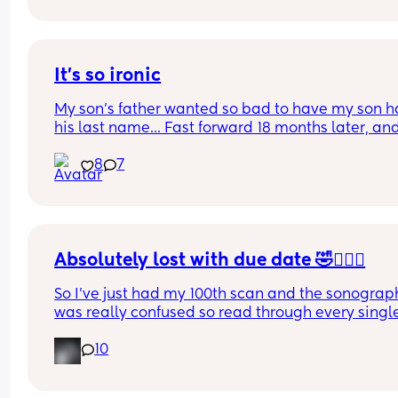
the cust. 
Plus first time mum and have no idea what this 
means 🙈
It's so ironic
My son's father wanted so bad to have my son h
his last name... Fast forward 18 months later, and
he's never met him 
8
7
Thank God he has my last name
Absolutely lost with due date 🤣🤦🏼‍♀️
So I’ve just had my 100th scan and the sonograph
was really confused so read through every single
of my reports (there’s a lot , it took her 50 minutes
10
and it’s now been decided (AGAIN!) that my due 
dates wrong 🤦🏼‍♀️ 
Has anyone had their due date changed 8 times 