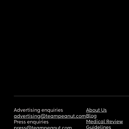
Advertising enquiries
About Us
Blog
advertising@teampeanut.com
Medical Review
Press enquiries
Guidelines
press@teampeanut.com