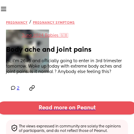
/
PREGNANCY
PREGNANCY SYMPTOMS
in
June 2024 Babies 🇬🇧
Body ache and joint pains
Hi, i’m 26+6 and officially going to enter in 3rd trimester 
tomorrow. Woke up today with extreme body aches and 
joint pains. Is it normal ? Anybody else feeling this?
2
Read more on Peanut
The views expressed in community are solely the opinions 
of participants, and do not reflect those of Peanut.