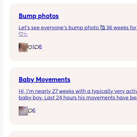
one pregnancy? I’ve had every date between the
17th-23rd at this point 🤦🏼‍♀️
Bump photos
Let’s see everyone’s bump photo 🥰 36 weeks for
🤍✨
1
8
Baby Movements
Hi, i’m nearly 27 weeks with a typically very activ
baby boy. Last 24 hours his movements have be
significantly lower and hadn’t felt anything 
6
yesterday afternoon, evening or into the morning
today. I had a routine midwife appointment and 
sent me to triage for monitoring, the kept me on 
machine for just over an hour and said baby’s 
heartbeat is looking good but movements are stil