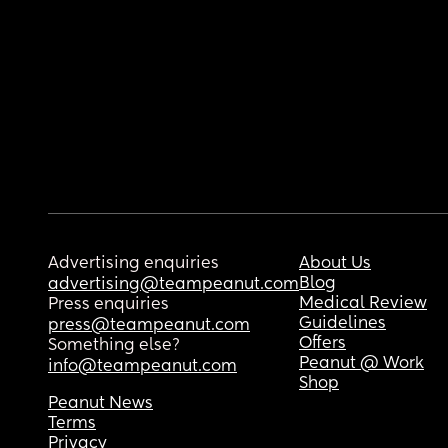
Advertising enquiries
About Us
Blog
advertising@teampeanut.com
Medical Review
Press enquiries
Guidelines
press@teampeanut.com
Offers
Something else?
Peanut @ Work
info@teampeanut.com
Shop
Peanut News
Terms
Privacy