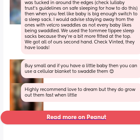
was tucked in around the edges (check lullaby 
trust's guidelines on safe sleeping for how to do this) 
then when you feel like baby is big enough switch to 
a sleep sack. I would advise staying away from the 
ones with velcro swaddles as not every baby likes 
being swaddled. We used the tommee tippee sleep 
sacks because they're a bit more fitted at the top.
We got all of ours second hand. Check Vinted, they 
have loads!
Buy small and if you have a little baby then you can 
use a cellular blanket to swaddle them 😊
Highly recommend love to dream but they do grow 
out them fast when little
Read more on Peanut