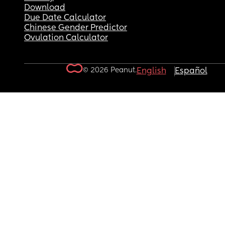
Download
Due Date Calculator
Chinese Gender Predictor
Ovulation Calculator
© 2026 Peanut.
English
Español