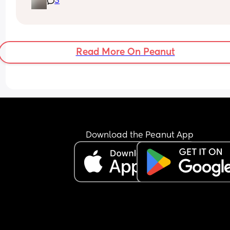
3
postpartum depression and a 7m old not sleepin
through the night and still  breastfeeding 😭
Read More On Peanut
Download the Peanut App