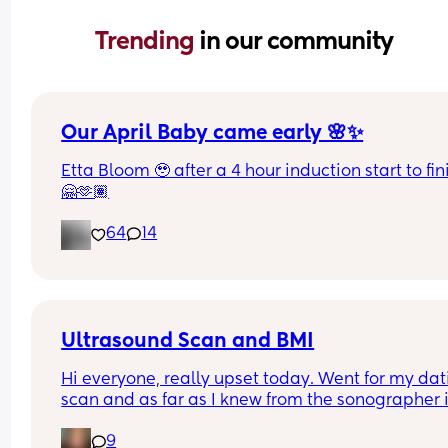
Trending 
in our community
Our April Baby came early 🌸✨
Etta Bloom 🥹 after a 4 hour induction start to fini
🤗🫶🏽
64
14
Ultrasound Scan and BMI
Hi everyone, really upset today. Went for my dat
scan and as far as I knew from the sonographer it
was difficult to get a good pic of baby today 
9
because baby didn't want to get in a good positi