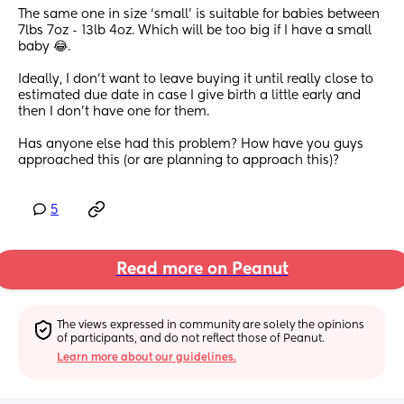
The same one in size ‘small’ is suitable for babies between 
7lbs 7oz - 13lb 4oz. Which will be too big if I have a small 
baby 😂. 
Ideally, I don’t want to leave buying it until really close to 
estimated due date in case I give birth a little early and 
then I don’t have one for them. 
Has anyone else had this problem? How have you guys 
approached this (or are planning to approach this)?
5
Read more on Peanut
The views expressed in community are solely the opinions 
of participants, and do not reflect those of Peanut.
Learn more about our guidelines.