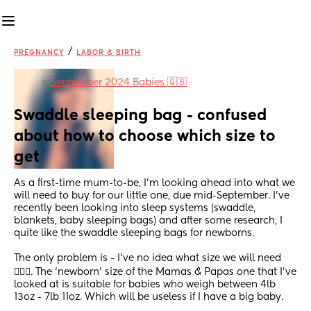
/
PREGNANCY
LABOR & BIRTH
in
September 2024 Babies 🇬🇧
Swaddle sleeping bag - confused 
about how to choose which size to 
get
As a first-time mum-to-be, I’m looking ahead into what we 
will need to buy for our little one, due mid-September. I’ve 
recently been looking into sleep systems (swaddle, 
blankets, baby sleeping bags) and after some research, I 
quite like the swaddle sleeping bags for newborns. 
The only problem is - I’ve no idea what size we will need 
🤦🏽‍♀️. The ‘newborn’ size of the Mamas & Papas one that I’ve 
looked at is suitable for babies who weigh between 4lb 
13oz - 7lb 11oz. Which will be useless if I have a big baby. 