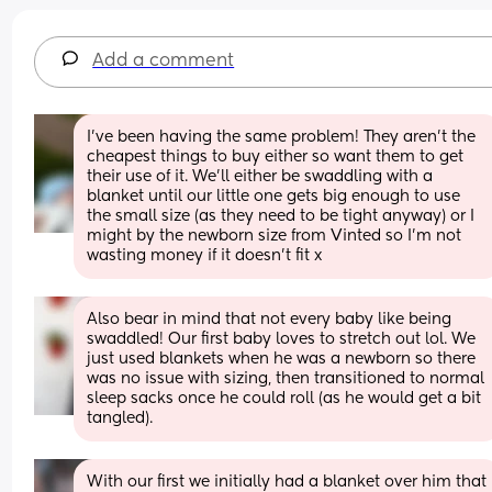
Add a comment
I’ve been having the same problem! They aren’t the 
cheapest things to buy either so want them to get 
their use of it. We’ll either be swaddling with a 
blanket until our little one gets big enough to use 
the small size (as they need to be tight anyway) or I 
might by the newborn size from Vinted so I’m not 
wasting money if it doesn’t fit x
Also bear in mind that not every baby like being 
swaddled! Our first baby loves to stretch out lol. We 
just used blankets when he was a newborn so there 
was no issue with sizing, then transitioned to normal 
sleep sacks once he could roll (as he would get a bit 
tangled).
With our first we initially had a blanket over him that 