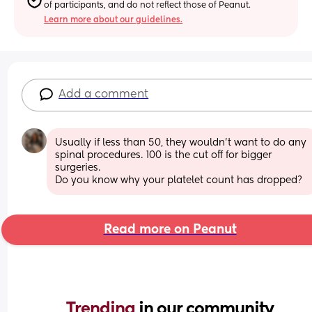
of participants, and do not reflect those of Peanut.
Learn more about our guidelines.
Add a comment
Usually if less than 50, they wouldn't want to do any 
spinal procedures. 100 is the cut off for bigger 
surgeries. 
Do you know why your platelet count has dropped?
Read more on Peanut
Trending 
in our community