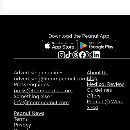
Download the Peanut App
Advertising enquiries
About Us
Blog
advertising@teampeanut.com
Medical Review
Press enquiries
Guidelines
press@teampeanut.com
Offers
Something else?
Peanut @ Work
info@teampeanut.com
Shop
Peanut News
Terms
Privacy