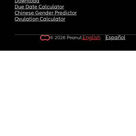
Download
Due Date Calculator
Chinese Gender Predictor
Ovulation Calculator
English
Español
© 2026 Peanut.