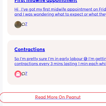
First midwife appointment
Hi , I’ve got my first midwife appointment on Frid
and I was wondering what to expect or what they
All I’ve been told is that it’s just a health thing an
7
they take bloods and it can take up to hours .
Contractions
So I’m pretty sure I’m in early labour 😅 I’m gettin
contractions every 3 mins lasting 1 min each whic
the requirement to go into hospital but the 
7
contractions aren’t all that painful i can still thin
and talk ect through them so idk what to do, i liv
hour from hospital and my active labour with my
only lasted 1h so what are we thinking should i g
down or not bother? x
Read More On Peanut