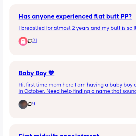
myself though… anyone else experiencing or 
experienced this?
Has anyone experienced flat butt PP?
I breastfed for almost 2 years and my butt is so f
21
Baby Boy 💙
Hi, first time mom here I am having a baby boy 
in October. Need help finding a name that sound
good in English and Spanish.
9