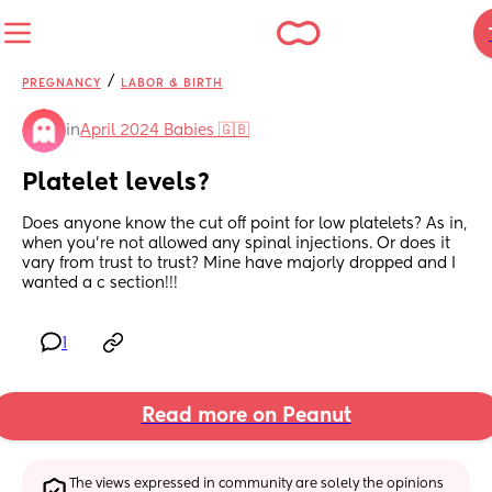
/
PREGNANCY
LABOR & BIRTH
in
April 2024 Babies 🇬🇧
Platelet levels?
Does anyone know the cut off point for low platelets? As in, 
when you’re not allowed any spinal injections. Or does it 
vary from trust to trust? Mine have majorly dropped and I 
wanted a c section!!!
1
Read more on Peanut
The views expressed in community are solely the opinions 