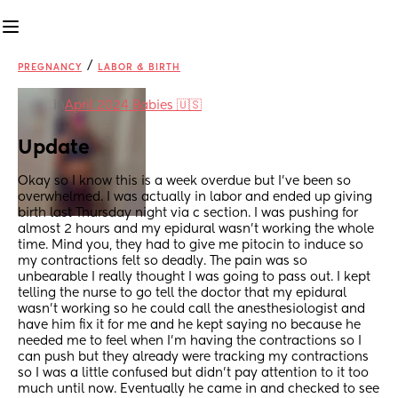
/
PREGNANCY
LABOR & BIRTH
in
April 2024 Babies 🇺🇸
Update
Okay so I know this is a week overdue but I’ve been so 
overwhelmed. I was actually in labor and ended up giving 
birth last Thursday night via c section. I was pushing for 
almost 2 hours and my epidural wasn’t working the whole 
time. Mind you, they had to give me pitocin to induce so 
my contractions felt so deadly. The pain was so 
unbearable I really thought I was going to pass out. I kept 
telling the nurse to go tell the doctor that my epidural 
wasn’t working so he could call the anesthesiologist and 
have him fix it for me and he kept saying no because he 
needed me to feel when I’m having the contractions so I 
can push but they already were tracking my contractions 
so I was a little confused but didn’t pay attention to it too 
much until now. Eventually he came in and checked to see 