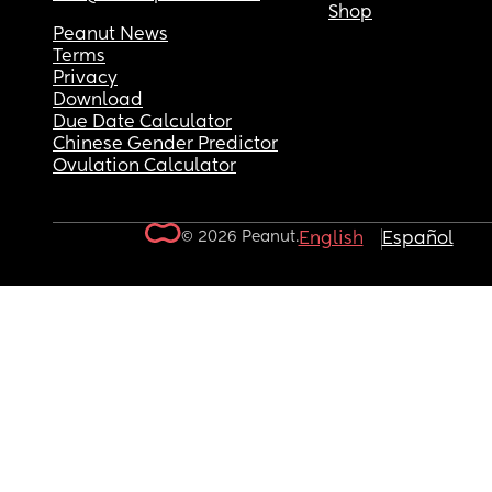
Shop
Peanut News
Terms
Privacy
Download
Due Date Calculator
Chinese Gender Predictor
Ovulation Calculator
© 2026 Peanut.
English
Español