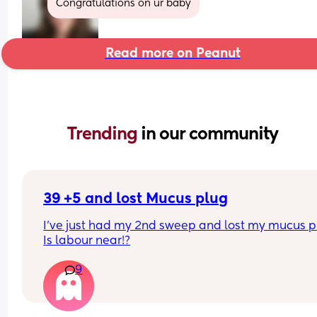
Congratulations on ur baby
Read more on Peanut
Trending 
in our community
39 +5 and lost Mucus plug
I’ve just had my 2nd sweep and lost my mucus pl
Is labour near!?
9