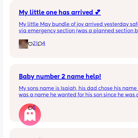
My little one has arrived 💕
My little May bundle of joy arrived yesterday safe
via emergency section (was a planned section bu
ended up going into labour the night before). 
21
4
She shares a birthday with her big brother who 
turned 19 yesterday 💙 
Our hearts are full of love and we can’t wait to ta
her home later.
Baby number 2 name help!
My sons name is Isaiah, his dad chose his name a
was a name he wanted for his son since he was a
child and agreed I could chose our second child’
5
name. I’m now pregnant with our second son and 
only like two names Azariah and Amari. But Azar
is my main choice and a name I liked since I was
pregnant with my son. I like that it’s a biblical n
like Isaiah and sounds good together. My son’s 