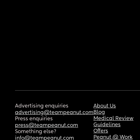
Advertising enquiries
About Us
Blog
advertising@teampeanut.com
Medical Review
Press enquiries
Guidelines
press@teampeanut.com
Offers
Something else?
Peanut @ Work
info@teampeanut.com