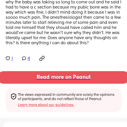
why the baby was taking so long to come out and he said I 
had to have a c section because my pubic bone was in the 
way which was fine, I didn’t mind doing it because I was in 
soooo much pain. The anesthesiologist then came to a few 
minutes later to start relieving me of some pain and even 
told me himself that they should have called him and he 
would’ve came but he wasn’t sure why they didn’t. He was 
literally upset for me. Does anyone have any thoughts on 
this? Is there anything I can do about this?
1
4
Read more on Peanut
The views expressed in community are solely the opinions 
of participants, and do not reflect those of Peanut.
Learn more about our guidelines.