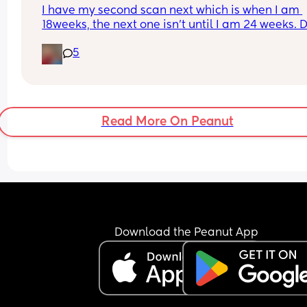
I have my second scan next which is when I am 
18weeks, the next one isn’t until I am 24 weeks. D
you think they would be able to tell me the gend
5
next week? Has anyone else been told earlier th
20weeks before with their NHS scans? 🤞🏼💚🩷
Read More On Peanut
Download the Peanut App