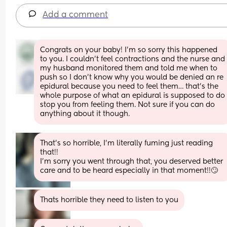
Add a comment
Congrats on your baby! I’m so sorry this happened 
to you. I couldn’t feel contractions and the nurse and 
my husband monitored them and told me when to 
push so I don’t know why you would be denied an re 
epidural because you need to feel them… that’s the 
whole purpose of what an epidural is supposed to do 
stop you from feeling them. Not sure if you can do 
anything about it though.
That’s so horrible, I’m literally fuming just reading 
that!! 
I’m sorry you went through that, you deserved better 
care and to be heard especially in that moment!!🙄
Thats horrible they need to listen to you