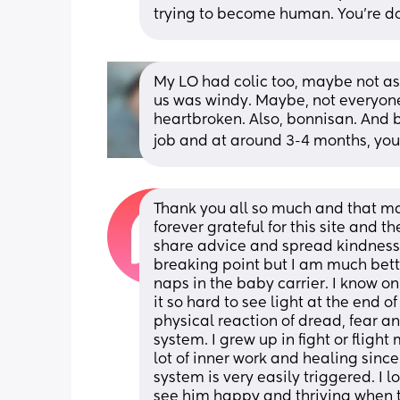
trying to become human. You’re doi
My LO had colic too, maybe not as b
us was windy. Maybe, not everyone 
heartbroken. Also, bonnisan. And 
job and at around 3-4 months, you
Thank you all so much and that ma
forever grateful for this site and t
share advice and spread kindness t
breaking point but I am much bette
naps in the baby carrier. I know on a
it so hard to see light at the end of
physical reaction of dread, fear a
system. I grew up in fight or fligh
lot of inner work and healing since t
system is very easily triggered. I 
see him happy and thriving when thi