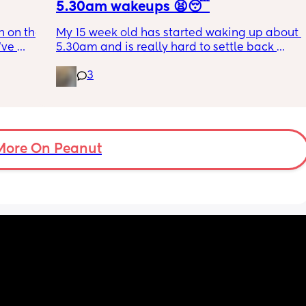
5.30am wakeups 😫😴
 on the 
My 15 week old has started waking up about 
ve 
5.30am and is really hard to settle back 
 I’ve 
down - it’s like he thinks it’s time to wake up 
3
 The 
for the day. He used to go to bed at 9pm and 
id I 
was up at 8am but now he goes to bed 
or her. 
between 7.30-8pm as he’s knackered by 
tal 
then but waking up at 5.30am😴. Any 
em to 
advice to get him to sleep a little longer in 
a lot 
More On Peanut
the morning?! Even an extra hour would be 
he’s 
lovely 🤣
ant the 