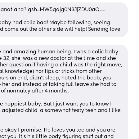
stianatiana?igsh=MW5qajg0N3JjZDU0aQ==
st baby had colic bad! Maybe following, seeing 
 come out the other side will help! Sending love
py and amazing human being. I was a colic baby. 
e 32, she  was a new doctor at the time and she 
er question if having a child was the right move, 
l knowledge) nor tips or tricks from other 
ours on end, didn’t sleep, hated the boob, you 
 her and instead of taking full leave she had to 
of normalcy after 4 months. 
e happiest baby. But I just want you to know I 
 adjusted child, a somewhat testy teen and I like 
e okay I promise. He loves you too and you are 
ot you. It’s his little body figuring stuff out and 