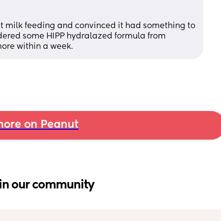
st milk feeding and convinced it had something to 
ordered some HIPP hydralazed formula from 
ore within a week.
ore on Peanut
in our community