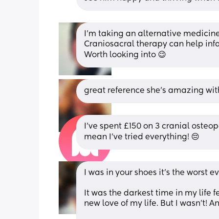
I’m taking an alternative medicine
Craniosacral therapy can help infant
Worth looking into 😉
great reference she’s amazing wit
I’ve spent £150 on 3 cranial osteopa
mean I’ve tried everything! 😔
I was in your shoes it’s the worst eve
It was the darkest time in my life f
new love of my life. But I wasn’t! An