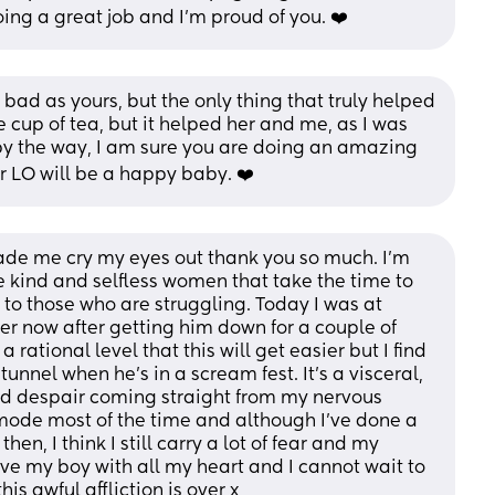
ng a great job and I’m proud of you. ❤️
ad as yours, but the only thing that truly helped 
cup of tea, but it helped her and me, as I was 
by the way, I am sure you are doing an amazing 
r LO will be a happy baby. ❤️
de me cry my eyes out thank you so much. I’m 
he kind and selfless women that take the time to 
o those who are struggling. Today I was at 
r now after getting him down for a couple of 
 rational level that this will get easier but I find 
 tunnel when he’s in a scream fest. It’s a visceral, 
nd despair coming straight from my nervous 
t mode most of the time and although I’ve done a 
hen, I think I still carry a lot of fear and my 
love my boy with all my heart and I cannot wait to 
s awful affliction is over x