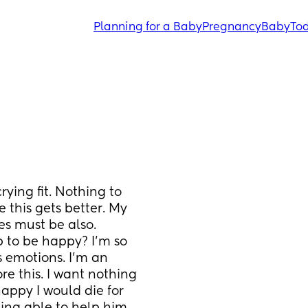
Planning for a Baby
Pregnancy
Baby
Tod
rying fit. Nothing to 
this gets better. My 
es must be also. 
 to be happy? I’m so 
 emotions. I’m an 
re this. I want nothing 
appy I would die for 