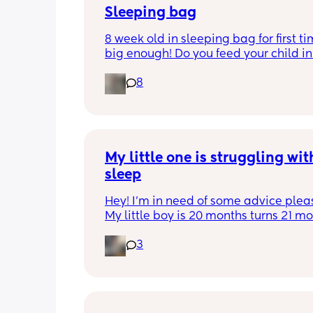
Sleeping bag
8 week old in sleeping bag for first ti
big enough! Do you feed your child in 
night whilst in the sleeping bag or ta
8
them out, feed then transfer back to s
bag before putting down?
My little one is struggling with
sleep
Hey! I'm in need of some advice please
My little boy is 20 months turns 21 mon
2 half weeks. He use to sleep through 
3
night now he is waking up every singl
in the early morning, I've had to transi
him to a toodler bed as he kept climb
his cot. Just need some advice on wha
do to help him get back in to a sleep 