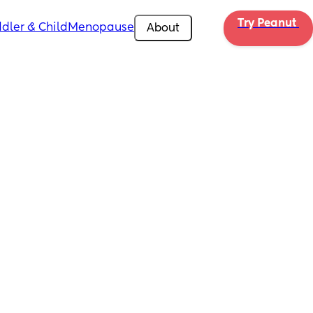
Try Peanut 
dler & Child
Menopause
About