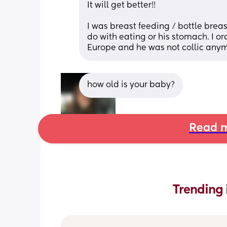
It will get better!! 
I was breast feeding / bottle brea
do with eating or his stomach. I 
Europe and he was not collic anym
how old is your baby?
Read m
Trending 