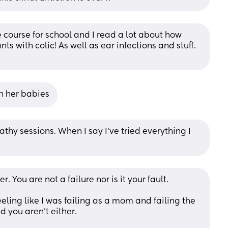
 course for school and I read a lot about how 
s with colic! As well as ear infections and stuff. 
h her babies
thy sessions. When I say I’ve tried everything I 
r. You are not a failure nor is it your fault.
eeling like I was failing as a mom and failing the 
d you aren’t either. 