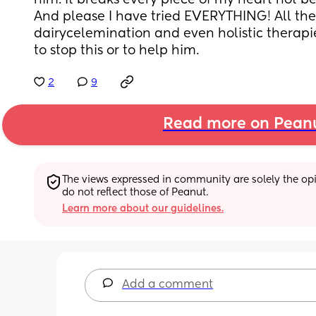
him. It breaks every piece of my heart not be
And please I have tried EVERYTHING! All the 
dairycelemination and even holistic therapie
to stop this or to help him.
2
9
Read more on Pean
The views expressed in community are solely the opin
do not reflect those of Peanut.
Learn more about our guidelines.
Add a comment