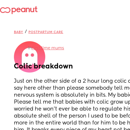
/
BABY
POSTPARTUM CARE
in
First time mums
Colic breakdown
Just on the other side of a 2 hour long colic c
say here other than please somebody tell me 
nervous system is absolutely in bits. My babi
Please tell me that babies with colic grow up
worried he won’t ever be able to regulate his
absolute shell of the person I used to be befo
more in the entire world than for him to be h