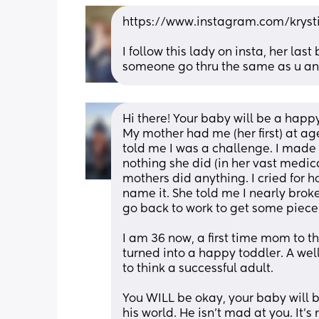
https://www.instagram.com/kry
I follow this lady on insta, her la
someone go thru the same as u and
Hi there! Your baby will be a hap
My mother had me (her first) at ag
told me I was a challenge. I made h
nothing she did (in her vast medica
mothers did anything. I cried for h
name it. She told me I nearly broke
go back to work to get some piece 
I am 36 now, a first time mom to th
turned into a happy toddler. A well
to think a successful adult. 
You WILL be okay, your baby will b
his world. He isn’t mad at you. It’s n