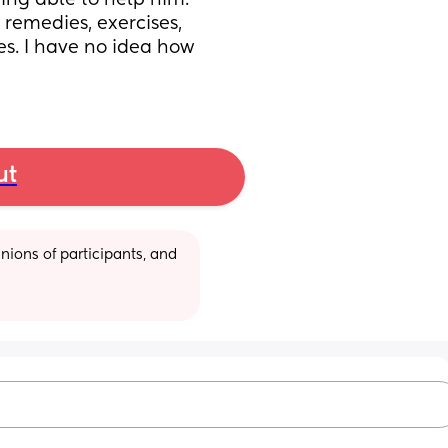
ing able to help him. 
remedies, exercises, 
s. I have no idea how 
ut
ions of participants, and 