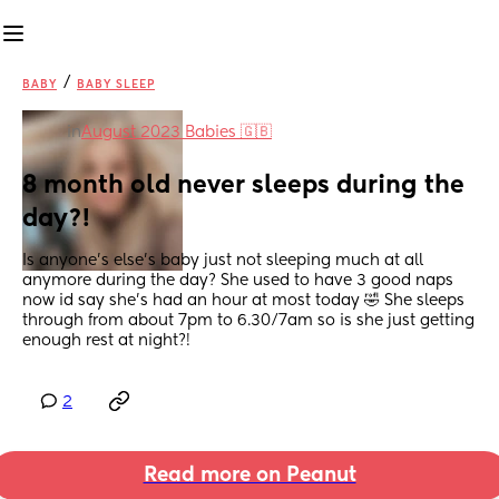
/
BABY
BABY SLEEP
in
August 2023 Babies 🇬🇧
8 month old never sleeps during the 
day?!
Is anyone’s else’s baby just not sleeping much at all 
anymore during the day? She used to have 3 good naps 
now id say she’s had an hour at most today 🤣 She sleeps 
through from about 7pm to 6.30/7am so is she just getting 
enough rest at night?!
2
Read more on Peanut