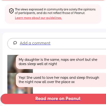
The views expressed in community are solely the opinions 
of participants, and do not reflect those of Peanut.
Learn more about our guidelines.
Add a comment
My daughter is the same, naps are short but she 
does sleep well at night
Yep! She used to love her naps and sleep through 
the night now all over the place xx
Read more on Peanut