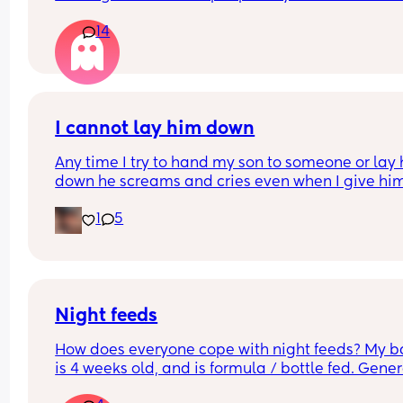
differently
14
I cannot lay him down
Any time I try to hand my son to someone or lay 
down he screams and cries even when I give him 
his father. It's usually okay if he can see me but t
1
5
second I try to go out of the room to get somethi
done he just screams inconsolably. Nothing is 
working. I need help
Night feeds
How does everyone cope with night feeds? My b
is 4 weeks old, and is formula / bottle fed. Genera
wakes every 3 hours for his feed. Thank you!