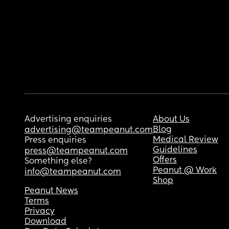
Advertising enquiries
About Us
Blog
advertising@teampeanut.com
Medical Review
Press enquiries
Guidelines
press@teampeanut.com
Offers
Something else?
Peanut @ Work
info@teampeanut.com
Shop
Peanut News
Terms
Privacy
Download