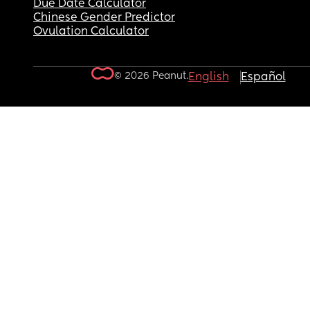
Due Date Calculator
Chinese Gender Predictor
Ovulation Calculator
© 2026 Peanut.
English
Español