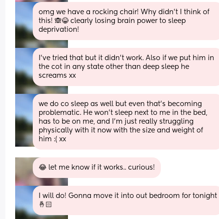
omg we have a rocking chair! Why didn't I think of 
this! 🙈😂 clearly losing brain power to sleep 
deprivation!
I’ve tried that but it didn’t work. Also if we put him in 
the cot in any state other than deep sleep he 
screams xx
we do co sleep as well but even that's becoming 
problematic. He won't sleep next to me in the bed, 
has to be on me, and I'm just really struggling 
physically with it now with the size and weight of 
him :( xx
😂 let me know if it works.. curious!
I will do! Gonna move it into out bedroom for tonight 
🤞🏻