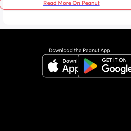
Read More On Peanut
Download the Peanut App