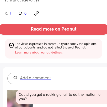
sure what else to try?
1
10
Read more on Peanut
The views expressed in community are solely the opinions 
of participants, and do not reflect those of Peanut.
Learn more about our guidelines.
Add a comment
Could you get a rocking chair to do the motion for 
you?