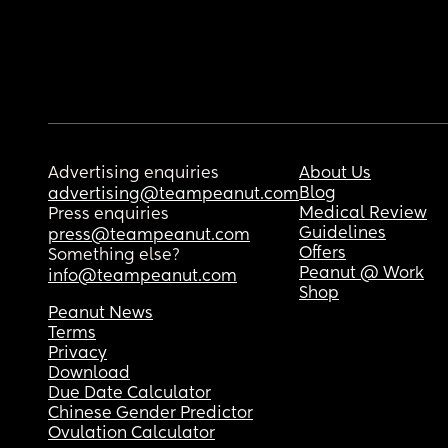
Advertising enquiries
About Us
Blog
advertising@teampeanut.com
Medical Review
Press enquiries
Guidelines
press@teampeanut.com
Offers
Something else?
Peanut @ Work
info@teampeanut.com
Shop
Peanut News
Terms
Privacy
Download
Due Date Calculator
Chinese Gender Predictor
Ovulation Calculator