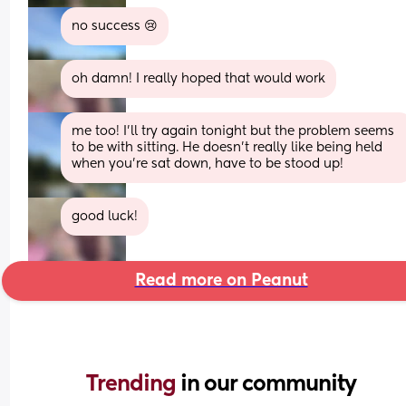
no success 😢
oh damn! I really hoped that would work
me too! I'll try again tonight but the problem seems 
to be with sitting. He doesn't really like being held 
when you're sat down, have to be stood up!
good luck!
Read more on Peanut
Trending 
in our community