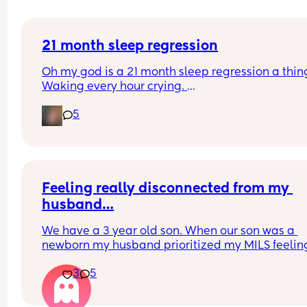
21 month sleep regression
Oh my god is a 21 month sleep regression a thing
Waking every hour crying. 
I feel like I could cry 😂 I’m completely exhauste
5
Feeling really disconnected from my 
husband…
We have a 3 year old son. When our son was a 
newborn my husband prioritized my MILS feeling
(was afraid to be honest with her and hurt her 
3
5
feelings). I was recovering from a C section and s
was at our house uninvited when we brought our 
home. He knew she was there but didn’t call her 