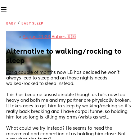
/
BABY
BABY SLEEP
in
August 2023 Babies 🇬🇧
Alternative to walking/rocking to 
sleep
For a couple of months now LB has decided he won't 
always feed to sleep and on those nights needs 
walked/rocked to sleep instead.
This has become unsustainable though as he's now too 
heavy and both me and my partner are physically broken. 
It takes ages to get him to sleep by walking/rocking so it's 
really back breaking and I have carpal tunnel so holding 
him for so long is killing my arms/wrists as well. 
What could we try instead? He seems to need the 
movement and connection of us holding him close. Not 