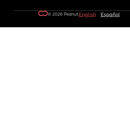
© 2026 Peanut.
English
Español