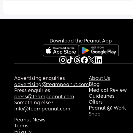
Download the Peanut App
Advertising enquiries
About Us
Blog
advertising@teampeanut.com
Medical Review
Press enquiries
Guidelines
press@teampeanut.com
Offers
Something else?
Peanut @ Work
info@teampeanut.com
Shop
Peanut News
Terms
Privacy