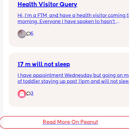
Health Visitor Query
Hi, I’m a FTM, and have a health visitor coming th
morning. Everyone I have spoken to hasn’t 
experienced them coming before baby arrives so
6
feeling a bit nervous. I’m 32 weeks, what should I
expect from her visit?? 🤍
17 m will not sleep
I have appointment Wednesday but going on mo
of toddler staying up past 11pm and will not slee
crib, I feel like I’m at a breaking point
3
Read More On Peanut