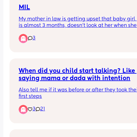
today and she's asleep on me again) - is this no
in this kind of heat?
MIL
My mother in law is getting upset that baby girl,
 She's eating normally and no concern about wet
is almost 3 months, doesn’t look at her when she 
nappies (I think her top teeth are about to cut 
calls her name. She proceeded to yanked at the 
though)
3
binky which causes baby to shake lightly and cry
Mind you baby was half asleep as we had a long
ride over a hour. 
I told her to try not to do that and she was upset 
she just wants the baby to know she’s there.
When did you child start talking? Like 
saying mama or dada with intention
Also tell me if it was before or after they took thei
first steps
3
21