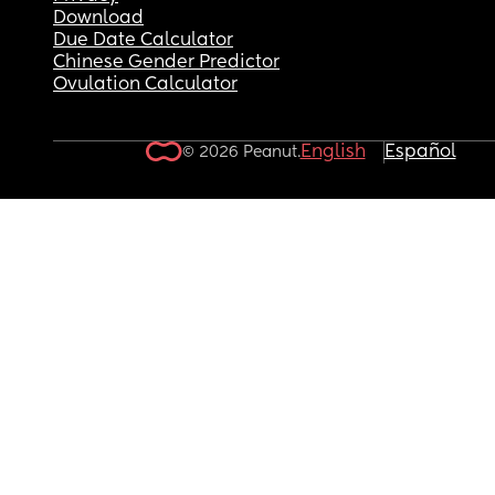
Download
Due Date Calculator
Chinese Gender Predictor
Ovulation Calculator
English
Español
© 2026 Peanut.