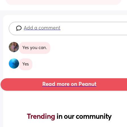
Add a comment
Yes you can.
Yes
Read more on Peanut
Trending 
in our community