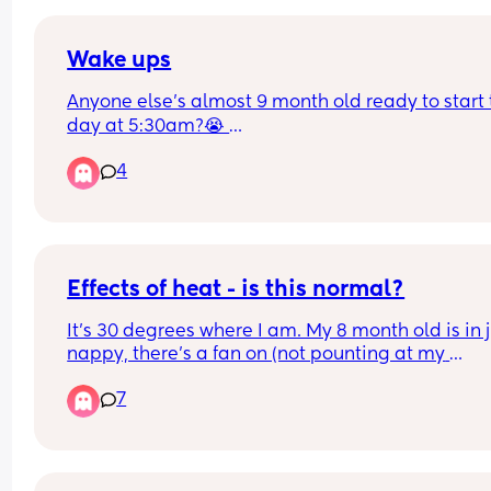
Wake ups
Anyone else’s almost 9 month old ready to start t
day at 5:30am?😭 
He’s been doing it the last couple of weeks and I
4
one tired gal
Effects of heat - is this normal?
It's 30 degrees where I am. My 8 month old is in j
nappy, there's a fan on (not pounting at my 
daughter), and the door is open. She woke up at 
7
am and ended up sleeping in our room as it's coo
until 06 30. 
She's extra tired and cuddly (has already slept 2.