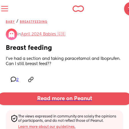
/
BABY
BREASTFEEDING
in
April 2024 Babies 🇬🇧
Breast feeding
I’ve had a section and taking paracetamol and Iboprufen. 
Can I still breast feed??
2
Read more on Peanut
The views expressed in community are solely the opinions 
of participants, and do not reflect those of Peanut.
Learn more about our guidelines.