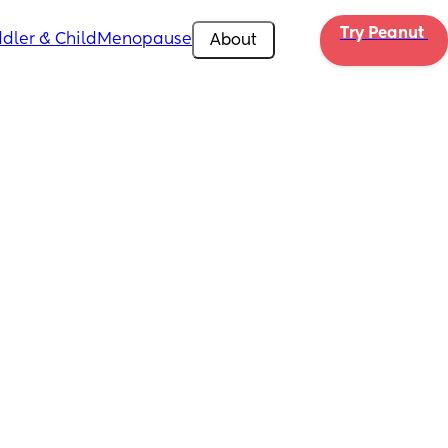
Try Peanut 
dler & Child
Menopause
About