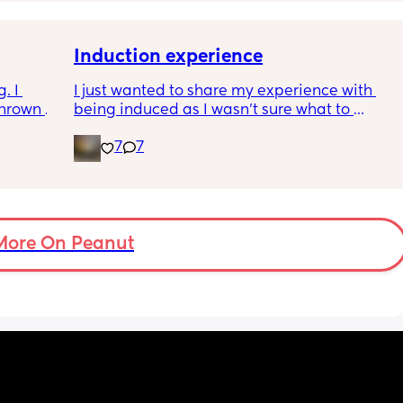
Induction experience
 I 
I just wanted to share my experience with 
hrown 
being induced as I wasn’t sure what to 
 truly 
expect and thought it may help others.
7
7
ownside 
I opted for the foley balloon which was 
So many 
inserted at 8am Saturday morning, I had to 
stay in hospital due to hypertension and 
protein urine however usually you can just 
go home once this has been done. The 
More On Peanut
insertion of the balloon was not painful, was 
slightly uncomfortable as there was slight 
pressure. I actually found having the cervix 
checked prior to be worse (again not painful 
at this point just uncomfortable) The balloon 
had little effect and after having it removed I 
was still only 1cm. Removal also was pain 
free and hardly even noticeable. 