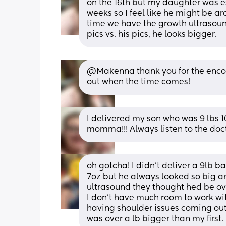
on the 16th but my daughter was e
weeks so I feel like he might be a
time we have the growth ultrasoun
pics vs. his pics, he looks bigger.
@Makenna thank you for the encour
out when the time comes!
I delivered my son who was 9 lbs 1
momma!!! Always listen to the doctor
oh gotcha! I didn't deliver a 9lb b
7oz but he always looked so big a
ultrasound they thought hed be over
I don't have much room to work wit
having shoulder issues coming out 
was over a lb bigger than my first. 