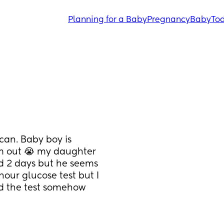
Planning for a Baby
Pregnancy
Baby
Tod
an. Baby boy is 
im out 😭 my daughter 
d 2 days but he seems 
our glucose test but I 
ed the test somehow 