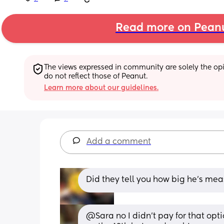
Read more on Pean
The views expressed in community are solely the opin
do not reflect those of Peanut.
Learn more about our guidelines.
Add a comment
Did they tell you how big he's me
@Sara no I didn't pay for that opti