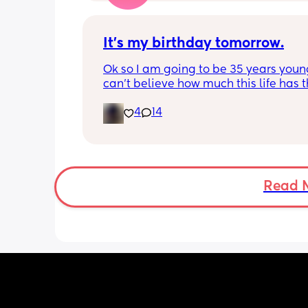
It’s my birthday tomorrow.
Ok so I am going to be 35 years young.
can’t believe how much this life has t
at me but it’s okay I’m a survivor. I am
4
14
blessed to be alive. 🥳🧁🎂 The only d
is I won’t be celebrating my birthday 
because my man can’t take me out. 
emotions right now.
Read 