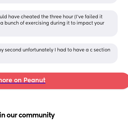
ld have cheated the three hour (I've failed it 
 a bunch of exercising during it to impact your 
 second unfortunately I had to have a c section 
ore on Peanut
in our community