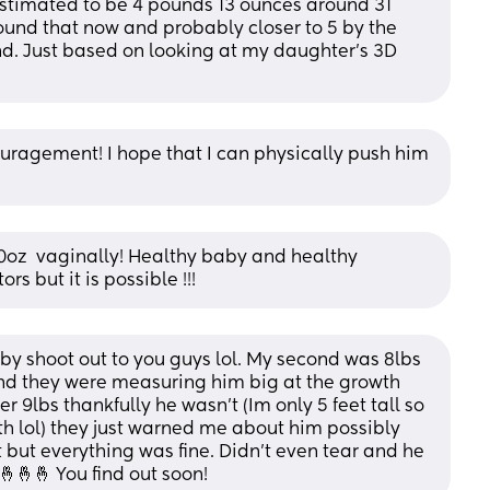
stimated to be 4 pounds 13 ounces around 31 
round that now and probably closer to 5 by the 
d. Just based on looking at my daughter's 3D 
agement! I hope that I can physically push him 
0oz  vaginally! Healthy baby and healthy 
s but it is possible !!!
aby shoot out to you guys lol. My second was 8lbs 
nd they were measuring him big at the growth 
 9lbs thankfully he wasn't (Im only 5 feet tall so 
h lol) they just warned me about him possibly 
but everything was fine. Didn't even tear and he 
🤞🤞🤞 You find out soon!