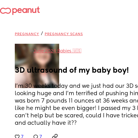
/
PREGNANCY
PREGNANCY SCANS
in
June 2024 Babies 🇺🇸
3D ultrasound of my baby boy!
I'm 30 weeks today and we just had our 3D sc
looking huge and I'm terrified of pushing h
was born 7 pounds 11 ounces at 36 weeks an
like he might be even bigger! I passed my 3 h
can't help but be scared, could I have trick
and actually have it??
7
7