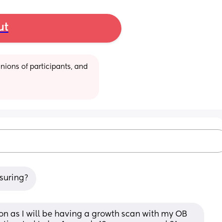
ut
ions of participants, and 
asuring?
on as I will be having a growth scan with my OB 