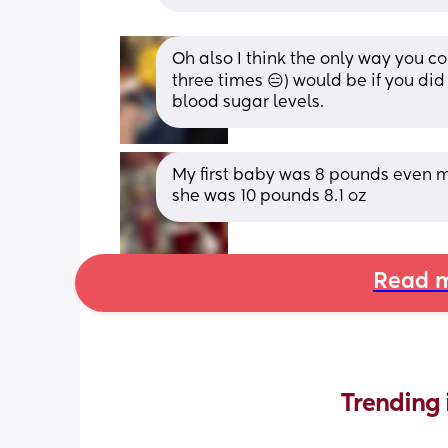
Oh also I think the only way you cou
three times 😑) would be if you did
blood sugar levels.
My first baby was 8 pounds even my
she was 10 pounds 8.1 oz
Read m
Trending 