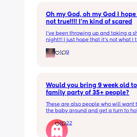
Oh my God, oh my God I hope t
not true!!!! I’m kind of scared
I’ve been throwing up and taking a shi
night!!! I just hope that it’s not what I t
is
1
9
Would you bring 9 week old to 
family party of 35+ people?
These are also people who will want t
the baby around and get a turn to hol
He just got his 2 month shots two da
1
22