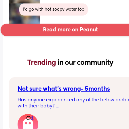
I'd go with hot soapy water too
Read more on Peanut
Trending 
in our community
Not sure what’s wrong- 5months
Has anyone experienced any of the below probl
with their baby? 
He’s always a happy baby so this is completely n
4
him. He’s a terrible sleeper but now it’s worse, if i
could.