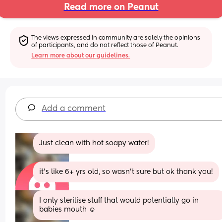
Read more on Peanut
The views expressed in community are solely the opinions 
of participants, and do not reflect those of Peanut.
Learn more about our guidelines.
Add a comment
Just clean with hot soapy water!
it's like 6+ yrs old, so wasn't sure but ok thank you!
I only sterilise stuff that would potentially go in 
babies mouth ☺️