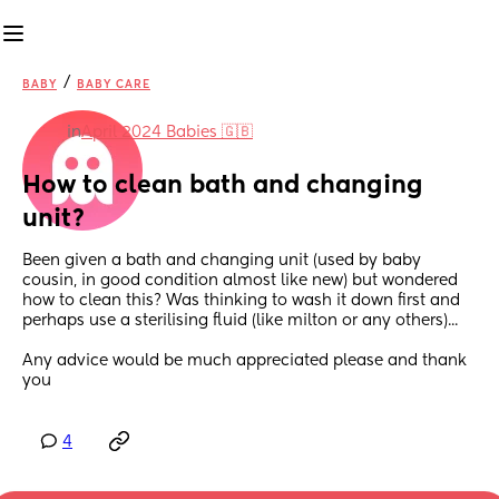
/
BABY
BABY CARE
in
April 2024 Babies 🇬🇧
How to clean bath and changing 
unit?
Been given a bath and changing unit (used by baby 
cousin, in good condition almost like new) but wondered 
how to clean this? Was thinking to wash it down first and 
perhaps use a sterilising fluid (like milton or any others)...
Any advice would be much appreciated please and thank 
you
4