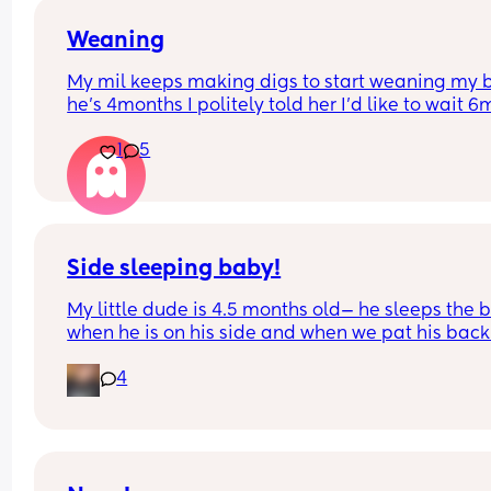
When do I up her oz bottles throughout the day 
drop the dream feed?
Weaning
My mil keeps making digs to start weaning my 
She currently has 5oz bottles..80% of the time dr
he’s 4months I politely told her I’d like to wait 6m
them, sometimes only has a little snack
she’s like oh it just helps them sleep longer and 
1
5
son had his at 4m🙄
Side sleeping baby!
My little dude is 4.5 months old— he sleeps the b
when he is on his side and when we pat his back.
Whenever he shifts or moves to his back, he is m
4
more likely to wake up (he’s already not sleeping
much these days😅)
Do any of you have any suggestions for what wor
best for your little side sleepers to stay on their s