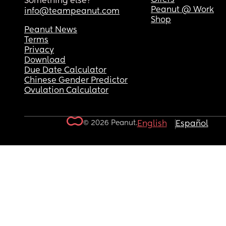
Something else?
Peanut @ Work
info@teampeanut.com
Shop
Peanut News
Terms
Privacy
Download
Due Date Calculator
Chinese Gender Predictor
Ovulation Calculator
© 2026 Peanut.
English
Español