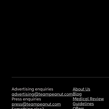
Advertising enquiries
About Us
Blog
advertising@teampeanut.com
Medical Review
Press enquiries
Guidelines
press@teampeanut.com
Offers