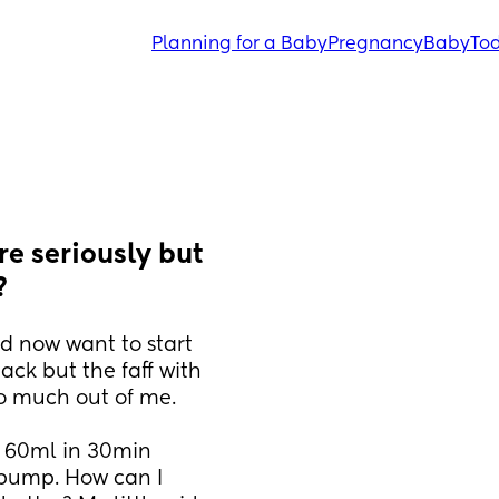
Planning for a Baby
Pregnancy
Baby
Tod
e seriously but 
?
d now want to start 
ack but the faff with 
o much out of me. 
 60ml in 30min 
 pump. How can I 