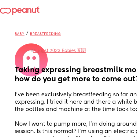
/
BABY
BREASTFEEDING
in
August 2023 Babies 🇬🇧
Taking expressing breastmilk mor
how do you get more to come out
I've been exclusively breastfeeding so far an
expressing. I tried it here and there a while b
the bottles and machine at the time took to
Now I want to pump more, I'm doing around
session. Is this normal? I'm using an electric