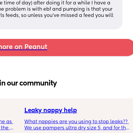
 time of day) after doing it for a while I have a 
 the problem is with ebf and pumping is that your 
ls feeds, so unless you’ve missed a feed you will 
ore on Peanut
in our community
Leaky nappy help
me as 
What nappies are you using to stop leaks?? 
the 
We use pampers ultra dry size 5, and for the 