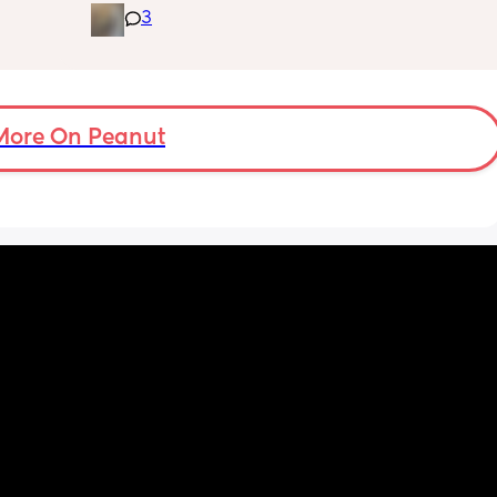
3
 The 
for the day. He used to go to bed at 9pm and 
id I 
was up at 8am but now he goes to bed 
or her. 
between 7.30-8pm as he’s knackered by 
tal 
then but waking up at 5.30am😴. Any 
em to 
advice to get him to sleep a little longer in 
a lot 
More On Peanut
the morning?! Even an extra hour would be 
he’s 
lovely 🤣
ant the 