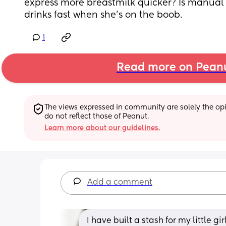
express more breastmilk quicker? Is manual be
drinks fast when she's on the boob.
1
Read more on Pean
The views expressed in community are solely the opin
do not reflect those of Peanut.
Learn more about our guidelines.
Add a comment
I have built a stash for my little gi