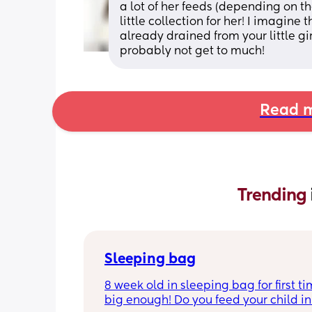
a lot of her feeds (depending on the
little collection for her! I imagine
already drained from your little gir
probably not get to much!
Read m
Trending 
Sleeping bag
8 week old in sleeping bag for first ti
big enough! Do you feed your child in 