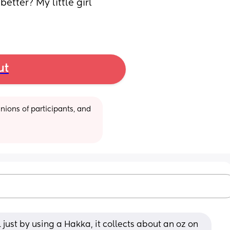
tter? My little girl 
ut
ions of participants, and 
rl just by using a Hakka, it collects about an oz on 