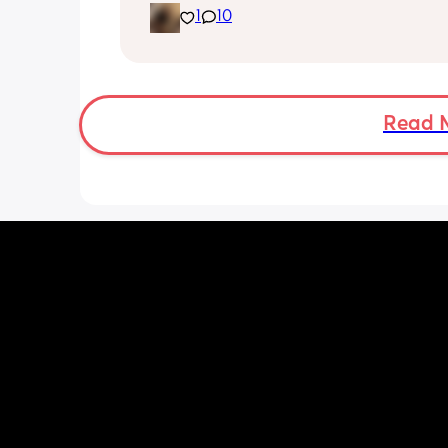
1
10
been trying to exclusively breastfeed.
lactation consultant at the hospital sa
did look like I’m making enough milk f
She was latching on good at the hospi
and now here at home, she doesn’t se
want to latch at all. She’s been crying 
Read 
and very fussy. I’m just wondering is s
colic or like maybe she just doesn’t w
breast anymore?