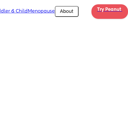
Try Peanut 
dler & Child
Menopause
About