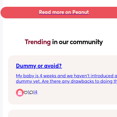
Read more on Peanut
Trending 
in our community
Dummy or avoid?
My baby is 4 weeks and we haven’t introduced a
dummy yet. Are there any drawbacks to doing thi
It’s not a huge issue to avoid it for us but would 
1
14
probably help us stop some fussing and provide 
bit of comfort. We are breastfeeding but it’s goin
well so far. Any thoughts welcome! Also wonderi
on sterilising them especially on the go how doe
everyone do this doesn’t it become a huge faff?