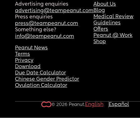
Advertising enquiries
About Us
Blog
advertising@teampeanut.com
Medical Review
Press enquiries
Guidelines
press@teampeanut.com
Offers
Something else?
Peanut @ Work
info@teampeanut.com
Shop
Peanut News
Terms
Privacy
Download
Due Date Calculator
Chinese Gender Predictor
Ovulation Calculator
English
Español
© 2026 Peanut.