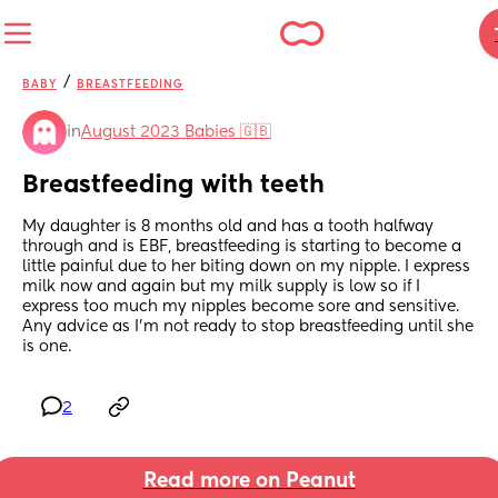
/
BABY
BREASTFEEDING
in
August 2023 Babies 🇬🇧
Breastfeeding with teeth
My daughter is 8 months old and has a tooth halfway 
through and is EBF, breastfeeding is starting to become a 
little painful due to her biting down on my nipple. I express 
milk now and again but my milk supply is low so if I 
express too much my nipples become sore and sensitive. 
Any advice as I’m not ready to stop breastfeeding until she 
is one.
2
Read more on Peanut