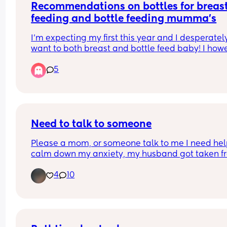
Recommendations on bottles for breast
feeding and bottle feeding mumma’s
I’m expecting my first this year and I desperately
want to both breast and bottle feed baby! I howe
have such a fear that once baby has bottle they 
5
won’t want to feed from breast.
Any recommendations of bottles that you have u
successfully and still been able to get baby to bo
feed please let me know!x
Need to talk to someone
Please a mom, or someone talk to me I need help
calm down my anxiety, my husband got taken fr
ice and I am not okay
4
10