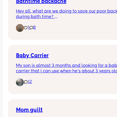
Bathtime backache
Hey all, what are we doing to save our poor back
during bath time? 
1
8
I'm still waiting on the 6 week clear to take a bat
can't jump in with her. And even if I could, do I stil
have to have it shallow? I couldn't cope with the 
coldness!
I have an angel care bath and leaning over is ta
Baby Carrier
its toll! Also if anyone has tips for strengthening 
My son is almost 3 months and looking for a bab
muscles I'll give those a try!
carrier that I can use when he’s about 3 years ol
12
Mom guilt