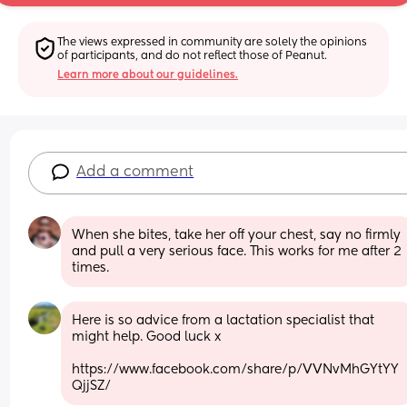
The views expressed in community are solely the opinions 
of participants, and do not reflect those of Peanut.
Learn more about our guidelines.
Add a comment
When she bites, take her off your chest, say no firmly 
and pull a very serious face. This works for me after 2 
times.
Here is so advice from a lactation specialist that 
might help. Good luck x
https://www.facebook.com/share/p/VVNvMhGYtYY
QjjSZ/