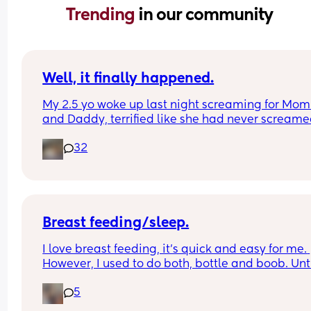
Trending 
in our community
Well, it finally happened.
My 2.5 yo woke up last night screaming for Mom
and Daddy, terrified like she had never screame
before, and when I went in to check on her, she to
32
me she had heard a ghost.
The monster and ghost checks have begun.
Breast feeding/sleep.
I love breast feeding, it’s quick and easy for me. 
However, I used to do both, bottle and boob. Until
was told not to use a bottle which I wish I never 
5
listened to as all it has done is cause me stress 
My 13 week old uses me to soothe, which is norma