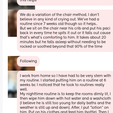
this helps
We do a variation of the chair method. I don't 
believe in any kind of crying out. We've had a 
routine since 7 weeks old though so it helps..
But we sit on the chair near his crib and put his paci 
back in every time he spits it out or it falls out cause 
that's what's comforting to him. It takes about 20 
minutes but he falls asleep without needing to be 
rocked or soothed beyond that 90% of the time
Following
I work from home so I have had to be very stern with 
my routine. I started putting him on a routine at 6 
weeks bc I noticed that he took to routines really 
well. 
My nighttime routine is to keep the rooms dimly lit, I 
then wipe him down with hot water and a washcloth 
(I believe he is still too young for daily baths and the 
weather is still up and down). After, I put “lotion” on 
him. Put on his clothes and feed him (bottle). Then I 