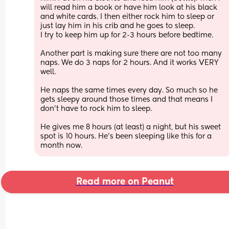
will read him a book or have him look at his black 
and white cards. I then either rock him to sleep or 
just lay him in his crib and he goes to sleep.
I try to keep him up for 2-3 hours before bedtime.
Another part is making sure there are not too many 
naps. We do 3 naps for 2 hours. And it works VERY 
well.
He naps the same times every day. So much so he 
gets sleepy around those times and that means I 
don't have to rock him to sleep. 
He gives me 8 hours (at least) a night, but his sweet 
spot is 10 hours. He's been sleeping like this for a 
month now.
Read more on Peanut