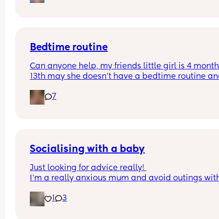
Do they start to be able to fall asleep in other wa
as they get older?
Bedtime routine
Can anyone help, my friends little girl is 4 month
13th may she doesn’t have a bedtime routine and
going to bed anywhere between 11-12. If she’s put
7
bed any earlier she thinks it’s a nap and then is 
when later. Anyone suggest anything that can he
get her to go to bed earlier 
Tia
Socialising with a baby
Just looking for advice really! 
I’m a really anxious mum and avoid outings wit
7 month old or in general as I can’t be without he
1
3
We had a family party but lasted an hour before i
got all too much for little miss. I came prepared 