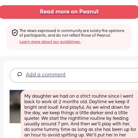
Read more on Peanut
The views expressed in community are solely the opinions 
of participants, and do not reflect those of Peanut.
Learn more about our guidelines.
Add a comment
My daughter we had on a strict routine since I went 
back to work at 2 months old. Daytime we keep it 
bright and loud! And playful. As we wind down for 
the day, we keep things a little darker and a little 
quieter. We start the nighttime routine by feeding 
usually around 7 pm. And then we'll play with her, 
do some tummy time as long as she has been up for 
an hour to avoid spitting up. We'll put her in her 