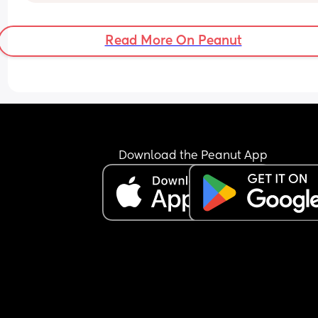
brought everything we would need but after tryi
everything I called it a night and came home. N
I’m sitting here wishing I could have stayed and l
Read More On Peanut
my hair down. 
I also feel selfish for going against our routine an
putting my needs before hers. 
I tried ear muffs, breast feeding, the pram and 
playing but she was still unhappy and it felt 
pointless being there. 
Do I just stay in forever 🤣
Download the Peanut App