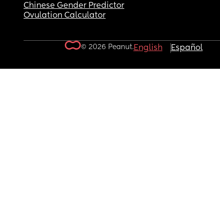
Chinese Gender Predictor
Ovulation Calculator
© 2026 Peanut.
English
Español