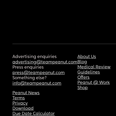
Advertising enquiries
About Us
Blog
advertising@teampeanut.com
Medical Review
Press enquiries
Guidelines
press@teampeanut.com
Offers
Something else?
Peanut @ Work
info@teampeanut.com
Shop
Peanut News
Terms
Privacy
Download
Due Date Calculator