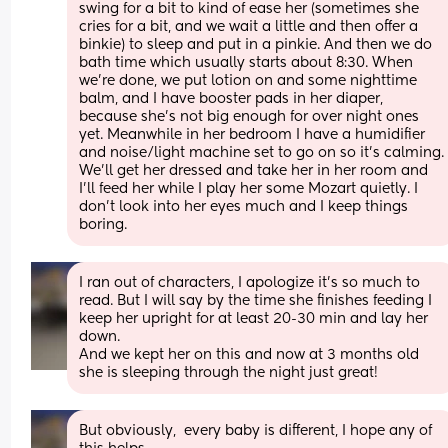
swing for a bit to kind of ease her (sometimes she 
cries for a bit, and we wait a little and then offer a 
binkie) to sleep and put in a pinkie. And then we do 
bath time which usually starts about 8:30. When 
we're done, we put lotion on and some nighttime 
balm, and I have booster pads in her diaper, 
because she's not big enough for over night ones 
yet. Meanwhile in her bedroom I have a humidifier 
and noise/light machine set to go on so it's calming. 
We'll get her dressed and take her in her room and 
I'll feed her while I play her some Mozart quietly. I 
don't look into her eyes much and I keep things 
boring.
I ran out of characters, I apologize it's so much to 
read. But I will say by the time she finishes feeding I 
keep her upright for at least 20-30 min and lay her 
down.
And we kept her on this and now at 3 months old 
she is sleeping through the night just great!
But obviously,  every baby is different, I hope any of 