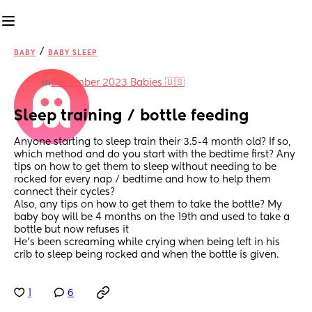
/
BABY
BABY SLEEP
in
December 2023 Babies 🇺🇸
Sleep training / bottle feeding
Anyone starting to sleep train their 3.5-4 month old? If so, 
which method and do you start with the bedtime first? Any 
tips on how to get them to sleep without needing to be 
rocked for every nap / bedtime and how to help them 
connect their cycles?
Also, any tips on how to get them to take the bottle? My 
baby boy will be 4 months on the 19th and used to take a 
bottle but now refuses it
He’s been screaming while crying when being left in his 
crib to sleep being rocked and when the bottle is given.
1
6