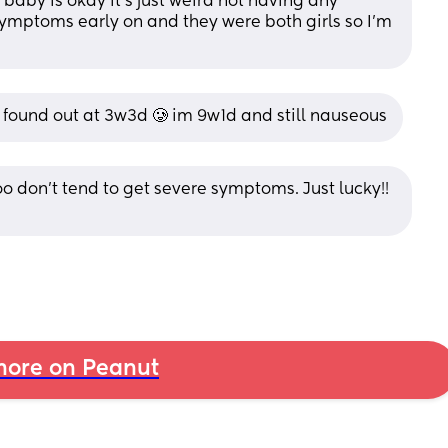
baby is okay it's just weird not having any 
ymptoms early on and they were both girls so I'm 
 found out at 3w3d 🥲 im 9w1d and still nauseous
oo don’t tend to get severe symptoms. Just lucky!! 
ore on Peanut