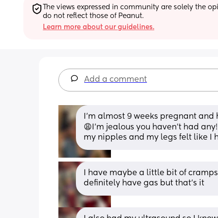
The views expressed in community are solely the opin
do not reflect those of Peanut.
Learn more about our guidelines.
Add a comment
I’m almost 9 weeks pregnant and
😩I’m jealous you haven’t had any! 
my nipples and my legs felt like I 
I have maybe a little bit of cramps
definitely have gas but that's it