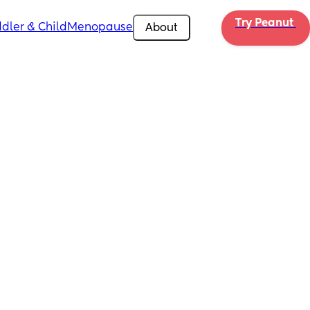
Try Peanut 
dler & Child
Menopause
About