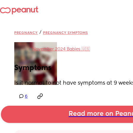
/
PREGNANCY
PREGNANCY SYMPTOMS
in
November 2024 Babies 🇺🇸
Symptoms
Is it normal to not have symptoms at 9 wee
6
Read more on Pean