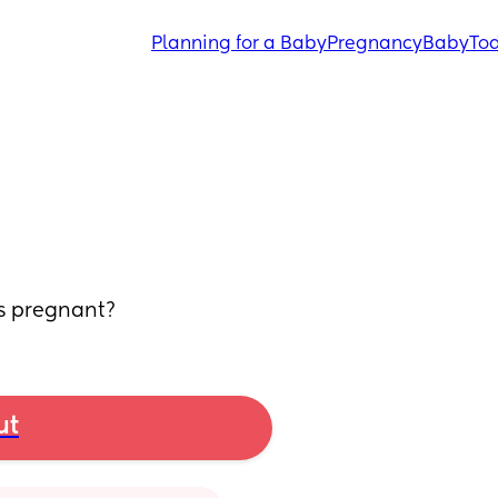
Planning for a Baby
Pregnancy
Baby
Tod
ks pregnant?
ut