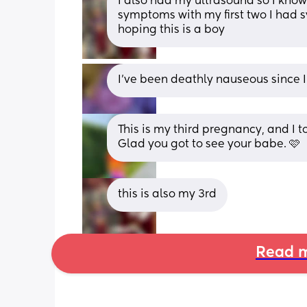
I also had my ultrasound so I know 
symptoms with my first two I had s
hoping this is a boy
I've been deathly nauseous since I
This is my third pregnancy, and I t
Glad you got to see your babe. 🩷
this is also my 3rd
Read m