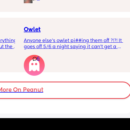
r 
ural 
eling.
way 😂 
Owlet
rything 
Anyone else’s owlet pi##ing them off ?!?! It 
t the 
goes off 5/6 a night saying it can’t get a 
that my 
reading and needs a snug fit. My baby is 8 
6
 they 
months old so moves a lot. It is driving me 
 has 
insane and I keep end up taking it off!!
More On Peanut