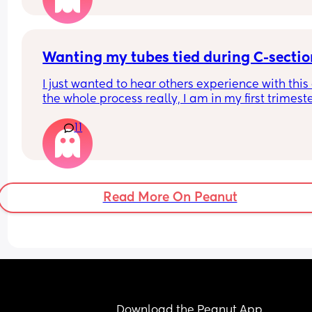
Wanting my tubes tied during C-sectio
I just wanted to hear others experience with this
the whole process really, I am in my first trimeste
but I know I don't want anymore children and I'm
11
(I'll be almost 28 when my youngest will be born)
Read More On Peanut
Download the Peanut App