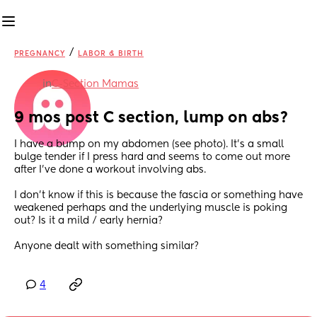
/
PREGNANCY
LABOR & BIRTH
in
C-Section Mamas
9 mos post C section, lump on abs?
I have a bump on my abdomen (see photo). It’s a small 
bulge tender if I press hard and seems to come out more 
after I’ve done a workout involving abs.
I don’t know if this is because the fascia or something have 
weakened perhaps and the underlying muscle is poking 
out? Is it a mild / early hernia? 
Anyone dealt with something similar?
4