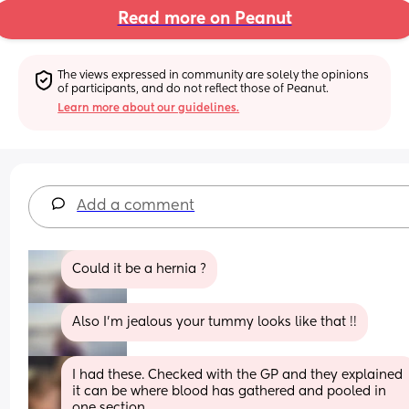
Read more on Peanut
The views expressed in community are solely the opinions 
of participants, and do not reflect those of Peanut.
Learn more about our guidelines.
Add a comment
Could it be a hernia ?
Also I’m jealous your tummy looks like that !!
I had these. Checked with the GP and they explained 
it can be where blood has gathered and pooled in 
one section. 