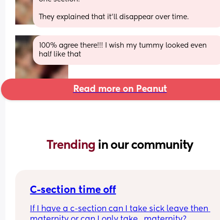
They explained that it’ll disappear over time.
100% agree there!!! I wish my tummy looked even 
half like that
Read more on Peanut
Trending 
in our community
C-section time off
If I have a c-section can I take sick leave then 
maternity or can I only take   maternity?