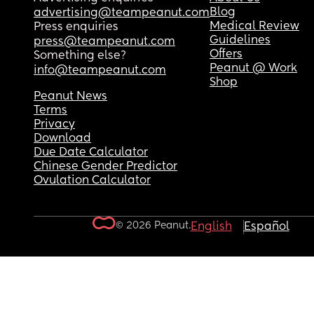
Blog
advertising@teampeanut.com
Medical Review
Press enquiries
Guidelines
press@teampeanut.com
Offers
Something else?
Peanut @ Work
info@teampeanut.com
Shop
Peanut News
Terms
Privacy
Download
Due Date Calculator
Chinese Gender Predictor
Ovulation Calculator
© 2026 Peanut.
English
Español