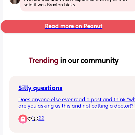
said it was Braxton hicks
Read more on Peanut
Trending 
in our community
Silly questions
Does anyone else ever read a post and think “why
are you asking us this and not calling a doctor!?” 
understand this is a place to share advice, thoug
1
22
and opinions.. but are some questions really 
necessary? for example one person asked a ques
about sex being painful after a surgery, and ano