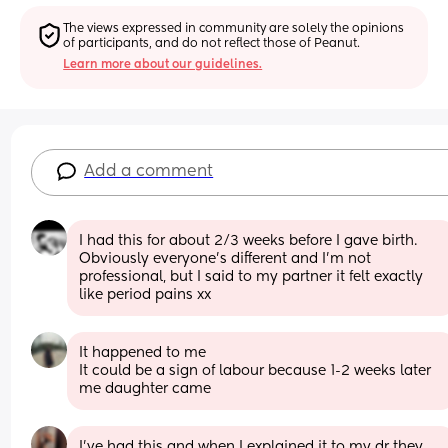
The views expressed in community are solely the opinions 
of participants, and do not reflect those of Peanut.
Learn more about our guidelines.
Add a comment
I had this for about 2/3 weeks before I gave birth. 
Obviously everyone's different and I'm not 
professional, but I said to my partner it felt exactly 
like period pains xx
It happened to me 
It could be a sign of labour because 1-2 weeks later 
me daughter came
I’ve had this and when I explained it to my dr they 