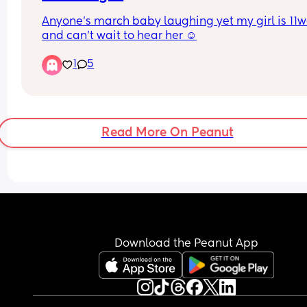
Anyone’s march baby laughing yet my girl is 11w
and can’t wait to hear her ☺️
1
5
Read More On Peanut
Download the Peanut App