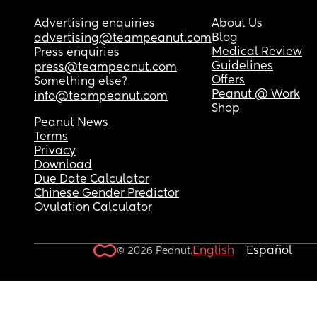
Advertising enquiries
About Us
Blog
advertising@teampeanut.com
Medical Review
Press enquiries
Guidelines
press@teampeanut.com
Offers
Something else?
Peanut @ Work
info@teampeanut.com
Shop
Peanut News
Terms
Privacy
Download
Due Date Calculator
Chinese Gender Predictor
Ovulation Calculator
English
Español
© 2026 Peanut.