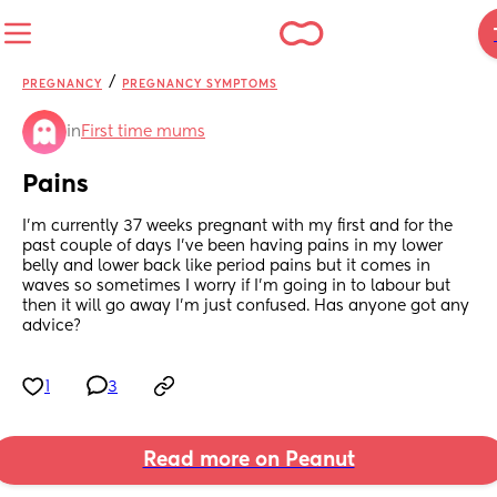
/
PREGNANCY
PREGNANCY SYMPTOMS
in
First time mums
Pains
I’m currently 37 weeks pregnant with my first and for the 
past couple of days I’ve been having pains in my lower 
belly and lower back like period pains but it comes in 
waves so sometimes I worry if I’m going in to labour but 
then it will go away I’m just confused. Has anyone got any 
advice?
1
3
Read more on Peanut