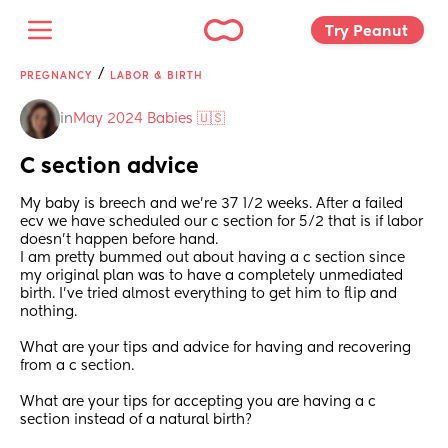
Try Peanut 
/
PREGNANCY
LABOR & BIRTH
in
May 2024 Babies 🇺🇸
C section advice
My baby is breech and we’re 37 1/2 weeks. After a failed 
ecv we have scheduled our c section for 5/2 that is if labor 
doesn’t happen before hand.
I am pretty bummed out about having a c section since 
my original plan was to have a completely unmediated 
birth. I’ve tried almost everything to get him to flip and 
nothing. 
What are your tips and advice for having and recovering 
from a c section. 
What are your tips for accepting you are having a c 
section instead of a natural birth?