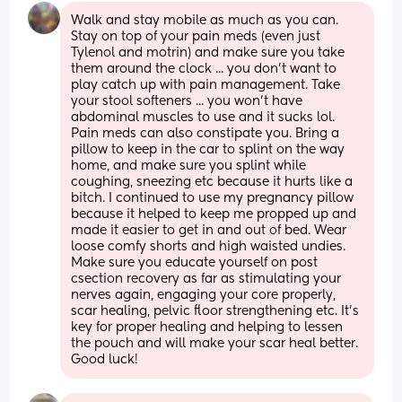
Walk and stay mobile as much as you can. 
Stay on top of your pain meds (even just 
Tylenol and motrin) and make sure you take 
them around the clock ... you don't want to 
play catch up with pain management. Take 
your stool softeners ... you won't have 
abdominal muscles to use and it sucks lol. 
Pain meds can also constipate you. Bring a 
pillow to keep in the car to splint on the way 
home, and make sure you splint while 
coughing, sneezing etc because it hurts like a 
bitch. I continued to use my pregnancy pillow 
because it helped to keep me propped up and 
made it easier to get in and out of bed. Wear 
loose comfy shorts and high waisted undies. 
Make sure you educate yourself on post 
csection recovery as far as stimulating your 
nerves again, engaging your core properly, 
scar healing, pelvic floor strengthening etc. It's 
key for proper healing and helping to lessen 
the pouch and will make your scar heal better. 
Good luck!