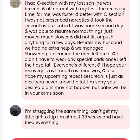
I had C-section with my last son (he was 
breech) & all natural with my first. The recovery 
time, for me, was faster & better with C-section. 
I was not prescribed narcotics & took the 
Tylenol as prescribed. I was home second day 
& was able to resume normal things, just 
moved much slower & did not lift or push 
anything for a few days. Besides my husband 
we had no extra help & we managed.  
Showering & cleaning the area felt great & I 
didn’t have to wear any special pads once I left 
the hospital.  Everyone’s different & I hope your 
recovery is as smooth as mine was, & also 
hope my upcoming repeat cesarean is just as 
nice, you never know tho lol. I’m sorry your 
desired plans may not happen but baby will be 
in your arms soon
I’m struggling the same thing, can’t get my 
little girl to flip I’m almost 38 weeks and have 
tried everything!