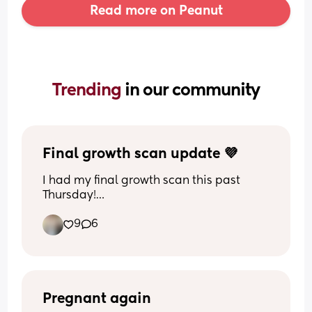
Read more on Peanut
Trending 
in our community
Final growth scan update 💜
I had my final growth scan this past 
Thursday!
9
6
At my appointment on Tuesday… 
My midwife struggled to feel where the 
baby was and thought they might be 
head up… so even she thought that's 
‘breech’ so I booked a private scan just 
to be absolutely sure.
Pregnant again