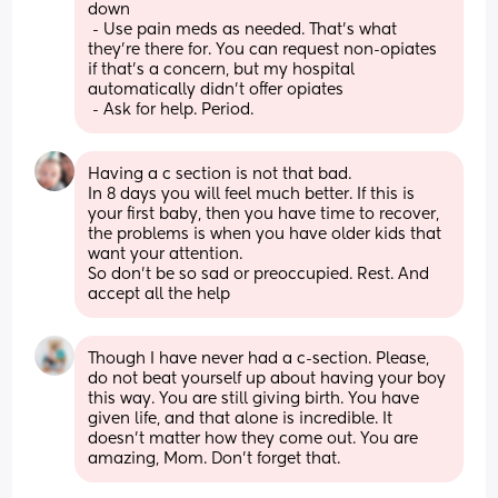
down 
 - Use pain meds as needed. That's what 
they're there for. You can request non-opiates 
if that's a concern, but my hospital 
automatically didn't offer opiates 
 - Ask for help. Period.
Having a c section is not that bad.
In 8 days you will feel much better. If this is 
your first baby, then you have time to recover, 
the problems is when you have older kids that 
want your attention. 
So don't be so sad or preoccupied. Rest. And 
accept all the help
Though I have never had a c-section. Please, 
do not beat yourself up about having your boy 
this way. You are still giving birth. You have 
given life, and that alone is incredible. It 
doesn't matter how they come out. You are 
amazing, Mom. Don't forget that.