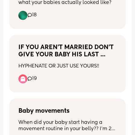
what your babies actually looked like?
angle or if it’s just be but i feel like 
So relieved!!!! 
babies face just looks a little off like the 
My body knows exactly what it’s doing. 
18
nose area is very pointy??? 
Everything’s ready… 
i’m just looking for some reassurance. is 
Just waiting for our baby to decide when 
this normal and it’s just not a great 
it’s time 💜
angle or could something be up?
IF YOU AREN’T MARRIED DON’T 
GIVE YOUR BABY HIS LAST 
NAME
HYPHENATE OR JUST USE YOURS!!
19
Baby movements
When did your baby start having a 
movement routine in your belly?? I’m 25 