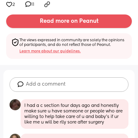
2
11
Read more on Peanut
The views expressed in community are solely the opinions 
of participants, and do not reflect those of Peanut.
Learn more about our guidelines.
Add a comment
I had a c section four days ago and honestly 
make sure u have someone or people who are 
willing to help take care of u and baby’s if ur 
like me u will be rlly sore after surgery