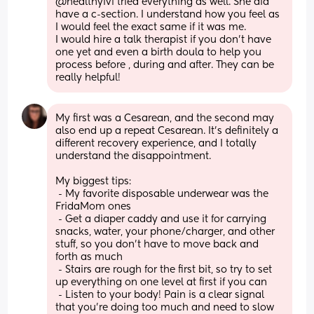
@healthyivf tried everything as well. She did 
have a c-section. I understand how you feel as 
I would feel the exact same if it was me. 
I would hire a talk therapist if you don’t have 
one yet and even a birth doula to help you 
process before , during and after. They can be 
really helpful!
My first was a Cesarean, and the second may 
also end up a repeat Cesarean. It's definitely a 
different recovery experience, and I totally 
understand the disappointment. 
My biggest tips: 
 - My favorite disposable underwear was the 
FridaMom ones
 - Get a diaper caddy and use it for carrying 
snacks, water, your phone/charger, and other 
stuff, so you don't have to move back and 
forth as much
 - Stairs are rough for the first bit, so try to set 
up everything on one level at first if you can
 - Listen to your body! Pain is a clear signal 
that you're doing too much and need to slow 