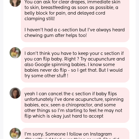
You can ask for clear drapes, immediate skin 
to skin, breastfeeding as soon as possible, a 
belly block for pain, and delayed cord 
clamping still! 
I haven’t had a c-section but I’ve always heard 
chewing gum after helps too!
I don’t think you have to keep your c section if 
you can flip baby. Right ? Try acupuncture and 
also Google spinning babies. I know some 
babies never do flip - so I get that. But I would 
try some other stuff !
yeah I can cancel the c section if baby flips 
unfortunately I’ve done acupuncture, spinning 
babies, ecv, seen a chiropractor, and some 
other things so I’m starting to feel he may not 
flip which is okay just hard to accept
I’m sorry. Someone I follow on Instagram 