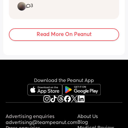
weeks and I feel like her movements are 
3
all over the place, random times and 
sometimes big strong kicks and 
sometimes really soft movements. Help!
Read More On Peanut
Download the Peanut App
Advertising enquiries
About Us
Blog
advertising@teampeanut.com