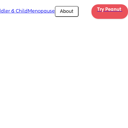
Try Peanut 
dler & Child
Menopause
About