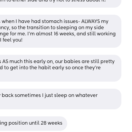
rn to either side and try not to stress about it!
es when I have had stomach issues- ALWAYS my 
ancy, so the transition to sleeping on my side 
ge for me. I'm almost 16 weeks, and still working 
I feel you!
s AS much this early on, our babies are still pretty 
 to get into the habit early so once they’re 
y back sometimes I just sleep on whatever 
ing position until 28 weeks