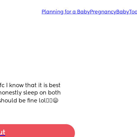
Planning for a Baby
Pregnancy
Baby
Tod
 I know that it is best 
honestly sleep on both 
hould be fine lol🤷‍♀️😄
ut