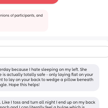
ions of participants, and 
rday because I hate sleeping on my left. She 
is actually totally safe - only laying flat on your 
ant to lay on your back to wedge a pillow beneath 
gle. Hope this helps!
r. Like I toss and turn all night I end up on my back 
ch and I can literally feel a bulge which is 