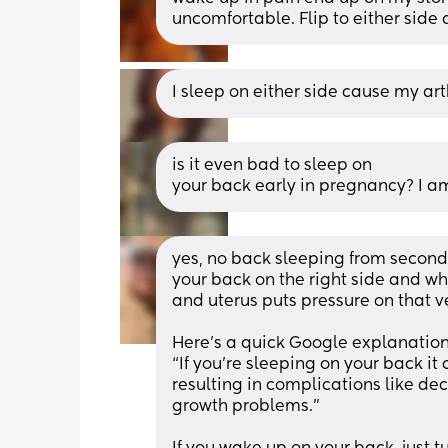
uncomfortable. Flip to either side
I sleep on either side cause my art
is it even bad to sleep on
your back early in pregnancy? I a
yes, no back sleeping from second 
your back on the right side and wh
and uterus puts pressure on that ve
Here’s a quick Google explanation
“If you’re sleeping on your back it
resulting in complications like de
growth problems.”