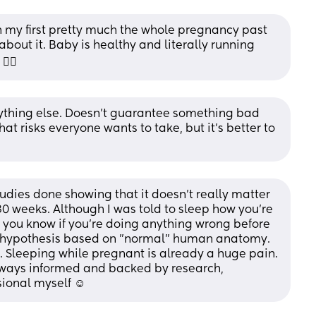
th my first pretty much the whole pregnancy past 
out it. Baby is healthy and literally running 
‍💫
 anything else. Doesn’t guarantee something bad 
t risks everyone wants to take, but it’s better to 
udies done showing that it doesn't really matter 
 30 weeks. Although I was told to sleep how you're 
 you know if you're doing anything wrong before 
 hypothesis based on "normal" human anatomy. 
 Sleeping while pregnant is already a huge pain. 
lways informed and backed by research, 
sional myself ☺