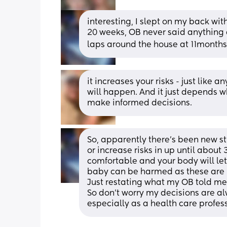
interesting, I slept on my back wi
20 weeks, OB never said anything ab
laps around the house at 11months 
it increases your risks - just like
will happen. And it just depends wha
make informed decisions.
So, apparently there's been new st
or increase risks in up until about
comfortable and your body will let
baby can be harmed as these are
Just restating what my OB told me.
So don't worry my decisions are a
especially as a health care profes