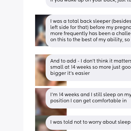
If you wake up on your back, just tu
I was a total back sleeper (besid
left side for that) before my pregn
more frequently has been a challen
on this to the best of my ability, so 
And to add - I don’t think it matter
small at 14 weeks so more just good
bigger it’s easier
I’m 14 weeks and I still sleep on m
position I can get comfortable in
I was told not to worry about sleep