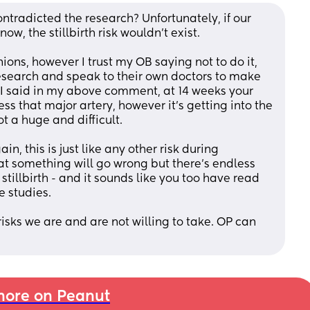
ontradicted the research? Unfortunately, if our 
ow, the stillbirth risk wouldn’t exist. 
ions, however I trust my OB saying not to do it, 
research and speak to their own doctors to make 
 I said in my above comment, at 14 weeks your 
 that major artery, however it’s getting into the 
t a huge and difficult. 
n, this is just like any other risk during 
at something will go wrong but there’s endless 
stillbirth - and it sounds like you too have read 
e studies. 
sks we are and are not willing to take. OP can 
ore on Peanut