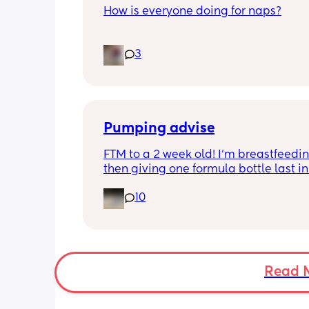
How is everyone doing for naps?
Little one is 9 months old and will hav
3
half hour naps and one solid 1 hour - 2
nap a day 
Then settles for night around 9pm. Wa
a feed around 3:30 then sleeps until 
Pumping advise
FTM to a 2 week old! I’m breastfeedin
then giving one formula bottle last in 
evening before bed. I want to start 
10
expressing milk to give me some bre
room and also allow my partner to b
involved in feeding. I’m finding the id
introducing pumping into my day qui
overwhelming though. I don’t want to 
milk away from my baby by pumping i
Read 
needs it during the day when being 
breastfeed. 