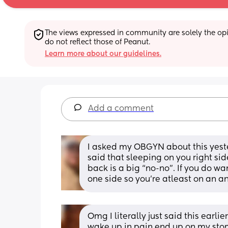
The views expressed in community are solely the opin
do not reflect those of Peanut.
Learn more about our guidelines.
Add a comment
I asked my OBGYN about this yeste
said that sleeping on you right side 
back is a big “no-no”. If you do w
one side so you’re atleast on an an
Omg I literally just said this earlie
wake up in pain end up on my stoma