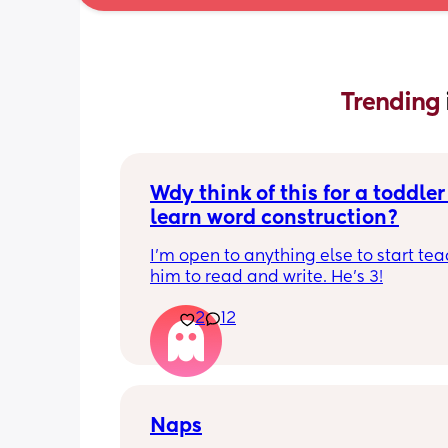
Trending 
Wdy think of this for a toddler 
learn word construction?
I'm open to anything else to start tea
him to read and write. He's 3!
2
12
Naps