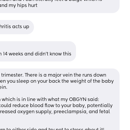
 and my hips hurt
hritis acts up
m 14 weeks and didn’t know this
trimester. There is a major vein the runs down 
en you sleep on your back the weight of the baby 
in. 
 which is in line with what my OBGYN said:
 could reduce blood flow to your baby, potentially 
creased oxygen supply, preeclampsia, and fetal 