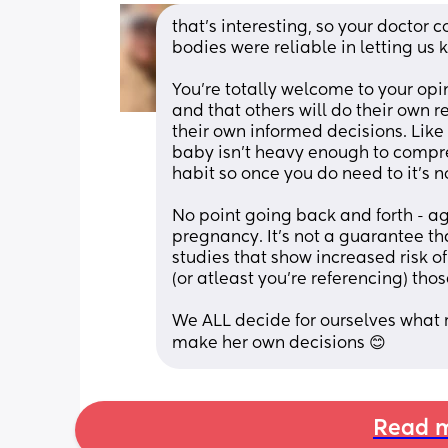
that’s interesting, so your doctor c
bodies were reliable in letting us kn
You’re totally welcome to your opin
and that others will do their own 
their own informed decisions. Like
baby isn’t heavy enough to compress
habit so once you do need to it’s no
No point going back and forth - agai
pregnancy. It’s not a guarantee th
studies that show increased risk of 
(or atleast you’re referencing) thos
We ALL decide for ourselves what ri
make her own decisions 😊
Read m