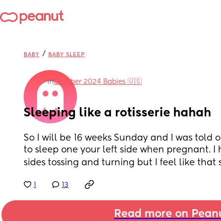
/
BABY
BABY SLEEP
in
October 2024 Babies 🇺🇸
Sleeping like a rotisserie hahah
So I will be 16 weeks Sunday and I was told ofc
to sleep one your left side when pregnant. I 
sides tossing and turning but I feel like that s
1
13
Read more on Pean