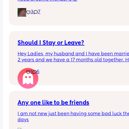
was “her baby” more than mine and she loves he
more and I wouldn’t understand because I’m not
3
7
grandmother, then physically intimidated me wh
the now ex and his father stood by and just watc
Leading me to cut contact for 6 months. 
During that time she and her family constantly 
Should I Stay or Leave?
pressured my now ex, to leave me and also to jus
bring my baby to them, said a lot of negative stuf
Hey Ladies, my husband and I have been married
about me and cried on repeat every time he saw
2 years and we have a 17 months old together. H
them. After a December apology and a seemingl
does not help with the bay at all, he works and p
successful visit in March, she demanded another
1
6
all the bill while I care for our child and go to sch
visit just 3 days later and when I said no we will 
I recently found that he’s been cheating with 
organise something in a few weeks, she pushed 
multiple women, he lies he cheat he sleep in the 
demanding justification. 
other room most of the time. I’ve voiced out man
times that I feel like we’re just roommate and I’m
I can’t get over everything she did. She’s still her 
fulfilled emotionally but he keeps pulling away. I
Any one like to be friends
entitled demanding self and seeing her interact 
want my son to have a sibling to play and grow 
my child makes me feel sick. We have another vis
I am not new just been having some bad luck the
with but I’m conflicted because I know long term i
this weekend and I’m just so anxious about it. 
days
he doesn’t change we’re not gonna work out. So 
should I still have the second baby at least I kno