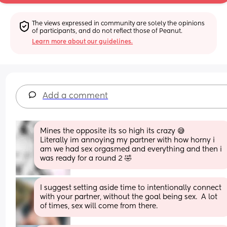
The views expressed in community are solely the opinions 
of participants, and do not reflect those of Peanut.
Learn more about our guidelines.
Add a comment
Mines the opposite its so high its crazy 😅
Literally im annoying my partner with how horny i 
am we had sex orgasmed and everything and then i 
was ready for a round 2 🤣
I suggest setting aside time to intentionally connect 
with your partner, without the goal being sex.  A lot 
of times, sex will come from there.