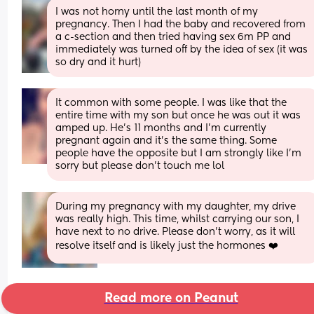
I was not horny until the last month of my 
pregnancy. Then I had the baby and recovered from 
a c-section and then tried having sex 6m PP and 
immediately was turned off by the idea of sex (it was 
so dry and it hurt)
It common with some people. I was like that the 
entire time with my son but once he was out it was 
amped up. He’s 11 months and I’m currently 
pregnant again and it’s the same thing. Some 
people have the opposite but I am strongly like I’m 
sorry but please don’t touch me lol
During my pregnancy with my daughter, my drive 
was really high. This time, whilst carrying our son, I 
have next to no drive. Please don’t worry, as it will 
resolve itself and is likely just the hormones ❤️
Read more on Peanut