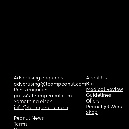
Advertising enquiries
About Us
Blog
advertising@teampeanut.com
Medical Review
Press enquiries
Guidelines
press@teampeanut.com
Offers
Something else?
Peanut @ Work
info@teampeanut.com
Shop
Peanut News
Terms