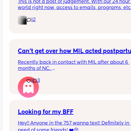
This is not a post of judgement. With our 24 hour 
every member of the family is sitting at
world right now, access to emails, programs, etc.
table.
running at all times of the day, just curious if an
12
truly has this as their daily normal. If so, I’m env
Can’t get over how MIL acted postpar
Recently back in contact with MIL after about 6 
months of NC. 
1
3
Since having our baby, MIL has repeatedly viola
boundaries around the birth, postpartum period,
and our no-kissing rule when she has hsv-1. Thing
escalated to the point where she showed up 
uninvited daily the first 2 weeks PP, made snapp
rude remarks to me, made hurtful comments abo
Looking for my BFF
my body and parenting, kissed LO multiple time
Hey!! Anyone in the 757 wanna text! Definitely in 
after being told not to, and ultimately had a 30 
minute emotional outburst where she told me LO
need of some friends! ❤️🥺