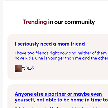
Trending 
in our community
I seriously need a mom friend
I have two friends right now and neither of them 
have kids. One is younger than me and the other 
not the ideal friend. I care about them both but I 
3
5
need a friend that understands what im going 
through. My baby just turned 1. Im in Missoula no
and all alone.
Anyone else’s partner or maybe even 
yourself, not able to be home in time to 
have a family dinner every night? Wher