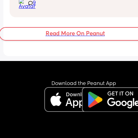
9
Anybody else had issues like this? What do you 
I’m done having kids and my son has a sibling or
should I stay until u get my stuff in order then le
Read More On Peanut
Download the Peanut App