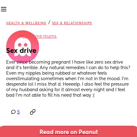
/
HEALTH & WELLBEING
SEX & RELATIONSHIPS
in
First time mums
Sex drive
Ever since becoming pregnant I have like zero sex drive 
and it’s terrible. Any natural remedies I can do to help this? 
Even my nipples being rubbed or whatever feels 
overstimulating sometimes when I’m not in the mood. I’m 
desperate lol I miss that d. Heeeelp. I also feel the pressure 
of my husband asking for it almost every night and I feel 
bad I’m not able to fill his need that way :(
5
Read more on Peanut