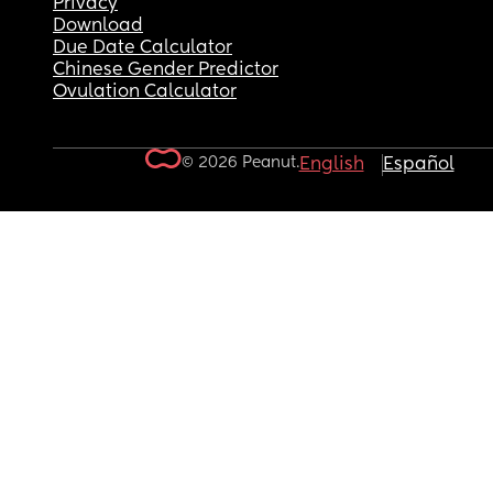
Privacy
Download
Due Date Calculator
Chinese Gender Predictor
Ovulation Calculator
© 2026 Peanut.
English
Español