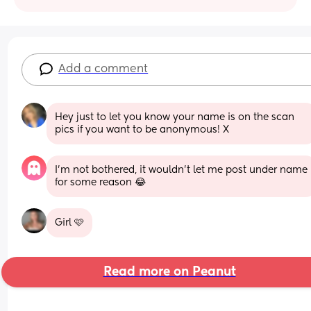
Add a comment
Hey just to let you know your name is on the scan 
pics if you want to be anonymous! X
I’m not bothered, it wouldn’t let me post under name 
for some reason 😂
Girl 🩷
Read more on Peanut