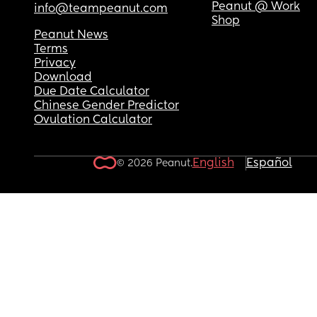
Peanut @ Work
info@teampeanut.com
Shop
Peanut News
Terms
Privacy
Download
Due Date Calculator
Chinese Gender Predictor
Ovulation Calculator
English
Español
© 2026 Peanut.