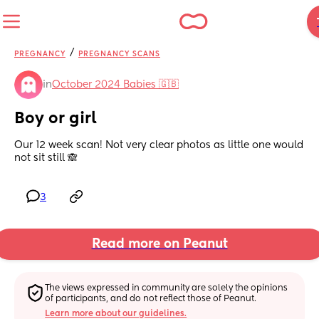
/
PREGNANCY
PREGNANCY SCANS
in
October 2024 Babies 🇬🇧
Boy or girl
Our 12 week scan! Not very clear photos as little one would 
not sit still 🙈
3
Read more on Peanut
The views expressed in community are solely the opinions 
of participants, and do not reflect those of Peanut.
Learn more about our guidelines.