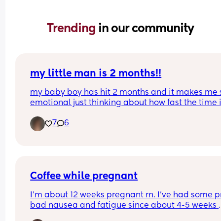
Trending 
in our community
my little man is 2 months!!
my baby boy has hit 2 months and it makes me s
emotional just thinking about how fast the time i
passing by. he’s such a happy, smiley boy… and 
7
6
while his reflux and weight gain issues have bee
struggle, he’s still growing big and strong, even if 
at a slower pace. mommy loves you, callan! one 
you’ll move mountains. i just know it. 🩵
Coffee while pregnant
I’m about 12 weeks pregnant rn. I’ve had some pr
bad nausea and fatigue since about 4-5 weeks 
along. I’ve noticed there are a number of days w