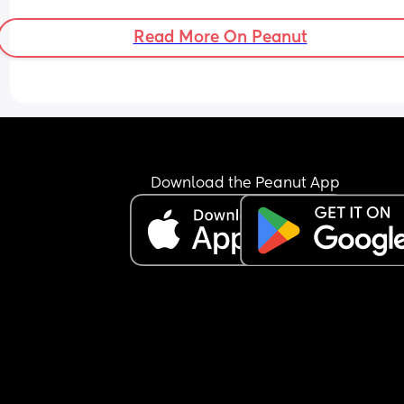
since. 
Please help!
Read More On Peanut
Download the Peanut App