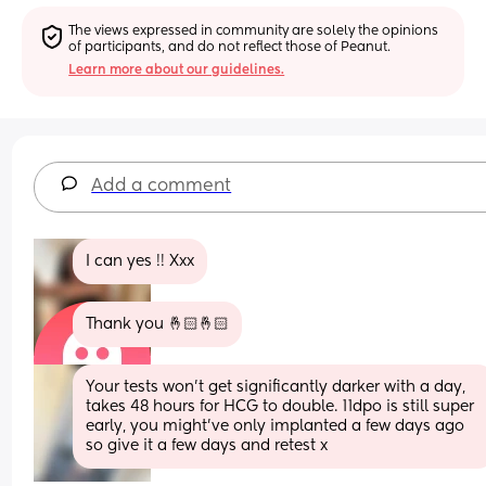
The views expressed in community are solely the opinions 
of participants, and do not reflect those of Peanut.
Learn more about our guidelines.
Add a comment
I can yes !! Xxx
Thank you 🤞🏻🤞🏻
Your tests won’t get significantly darker with a day, 
takes 48 hours for HCG to double. 11dpo is still super 
early, you might’ve only implanted a few days ago 
so give it a few days and retest x