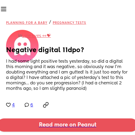
/
PLANNING FOR A BABY
PREGNANCY TESTS
in
Line eyes 👀💝
Negative digital 11dpo?
I had some light positive tests yesterday, so did a digital 
this morning and it was negative.. so obviously now I’m 
doubting everything and I am gutted! Is it just too early for 
a digital? I have attached a pic of yesterday’s test to this 
mornings… do you see progression? (I had a chemical 2 
months ago, so I am slightly paranoid)
4
6
Read more on Peanut