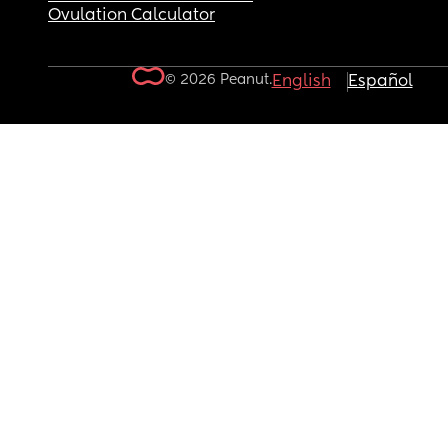
Ovulation Calculator
© 2026 Peanut.
English
Español