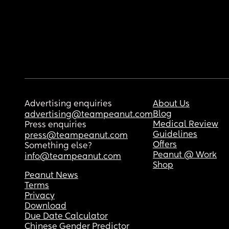
Advertising enquiries
About Us
Blog
advertising@teampeanut.com
Medical Review
Press enquiries
Guidelines
press@teampeanut.com
Offers
Something else?
Peanut @ Work
info@teampeanut.com
Shop
Peanut News
Terms
Privacy
Download
Due Date Calculator
Chinese Gender Predictor