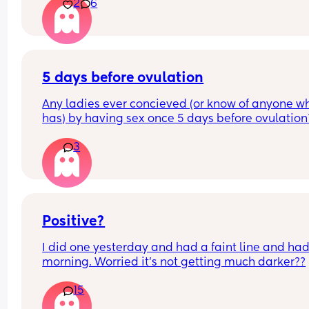
2
6
5 days before ovulation
Any ladies ever concieved (or know of anyone wh
has) by having sex once 5 days before ovulation?
Looking for hope x
3
Positive?
I did one yesterday and had a faint line and had 
morning. Worried it’s not getting much darker??
15