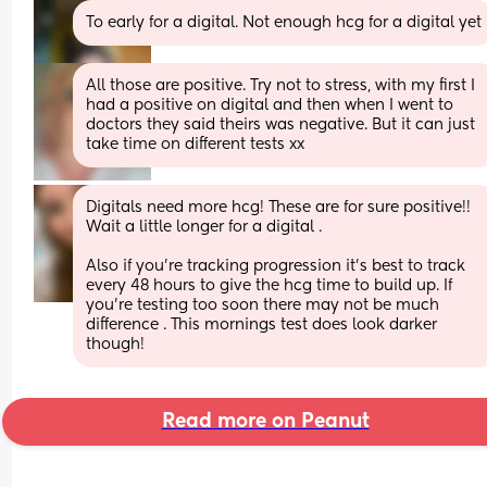
To early for a digital. Not enough hcg for a digital yet
All those are positive. Try not to stress, with my first I 
had a positive on digital and then when I went to 
doctors they said theirs was negative. But it can just 
take time on different tests xx
Digitals need more hcg! These are for sure positive!! 
Wait a little longer for a digital .
Also if you’re tracking progression it’s best to track 
every 48 hours to give the hcg time to build up. If 
you’re testing too soon there may not be much 
difference . This mornings test does look darker 
though!
Read more on Peanut