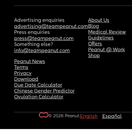
Advertising enquiries
About Us
Blog
advertising@teampeanut.com
Medical Review
Press enquiries
Guidelines
press@teampeanut.com
Offers
Something else?
Peanut @ Work
info@teampeanut.com
Shop
Peanut News
Terms
Privacy
Download
Due Date Calculator
Chinese Gender Predictor
Ovulation Calculator
© 2026 Peanut.
English
Español