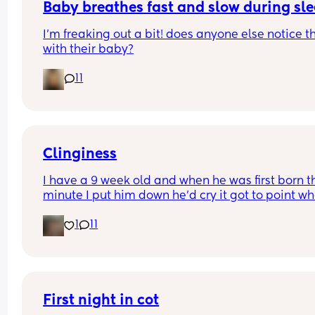
Baby breathes fast and slow during sl
I’m freaking out a bit! does anyone else notice th
with their baby?
11
Clinginess
I have a 9 week old and when he was first born th
minute I put him down he’d cry it got to point whe
was barely getting an hour sleep every night cau
1
11
he wouldn’t even settle on my partner, he’s now 9
weeks and exactly the same once my partner we
back to work it left me with the only option of co 
sleeping with him otherwise it’d be more danger
me being so tired around him I feel as tho it’s onl
made it worst he can’t stand being put down it 
First night in cot
leaves me in a situation where I can’t do anything