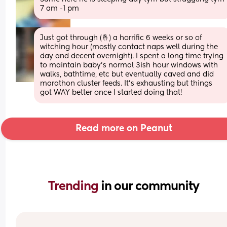
7 am -1 pm
Just got through (🤞) a horrific 6 weeks or so of 
witching hour (mostly contact naps well during the 
day and decent overnight). I spent a long time trying 
to maintain baby’s normal 3ish hour windows with 
walks, bathtime, etc but eventually caved and did 
marathon cluster feeds. It’s exhausting but things 
got WAY better once I started doing that!
Read more on Peanut
Trending 
in our community