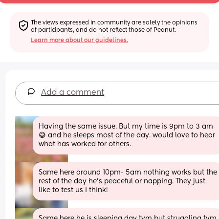
The views expressed in community are solely the opinions 
of participants, and do not reflect those of Peanut.
Learn more about our guidelines.
Add a comment
Having the same issue. But my time is 9pm to 3 am 
😅 and he sleeps most of the day. would love to hear 
what has worked for others.
Same here around 10pm- 5am nothing works but the 
rest of the day he's peaceful or napping. They just 
like to test us I think!
Same here he is sleeping day tym but struggling tym 