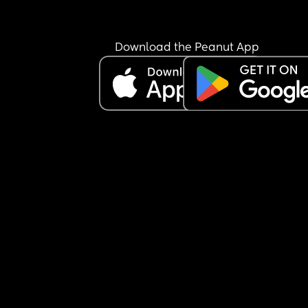
Download the Peanut App