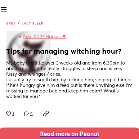
/
BABY
BABY SLEEP
in
April 2024 Babies 🐣
Tips for managing witching hour?
My baby is a little over 3 weeks old and from 6.30pm to 
about midnight he really struggles to sleep and is very 
fussy and whinges / cries.
I usually try to sooth him by rocking him, singing to him or 
if he’s hungry give him a feed but is there anything else I’m 
missing to manage bub and keep him calm? What’s 
worked for you?
1
4
Read more on Peanut