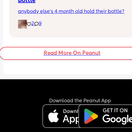
bottle
anybody else’s 4 month old hold their bottle?
2
9
Read More On Peanut
Download the Peanut App