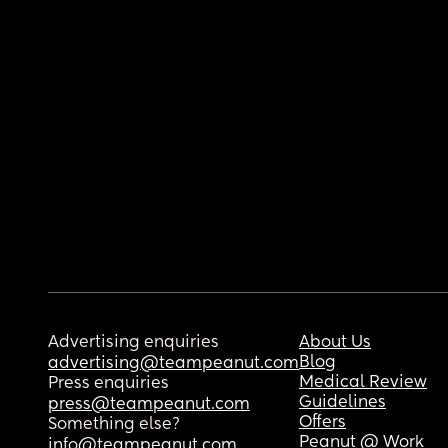
Advertising enquiries
About Us
Blog
advertising@teampeanut.com
Medical Review
Press enquiries
Guidelines
press@teampeanut.com
Offers
Something else?
Peanut @ Work
info@teampeanut.com