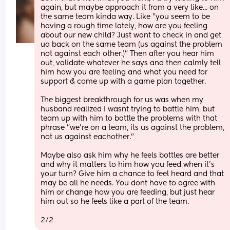
again, but maybe approach it from a very like... on 
the same team kinda way. Like "you seem to be 
having a rough time lately, how are you feeling 
about our new child? Just want to check in and get 
ua back on the same team (us against the problem 
not against each other.)" Then after you hear him 
out, validate whatever he says and then calmly tell 
him how you are feeling and what you need for 
support & come up with a game plan together. 
The biggest breakthrough for us was when my 
husband realized I wasnt trying to battle him, but 
team up with him to battle the problems with that 
phrase "we're on a team, its us against the problem, 
not us against eachother."
Maybe also ask him why he feels bottles are better 
and why it matters to him how you feed when it's 
your turn? Give him a chance to feel heard and that 
may be all he needs. You dont have to agree with 
him or change how you are feeding, but just hear 
him out so he feels like a part of the team. 
2/2