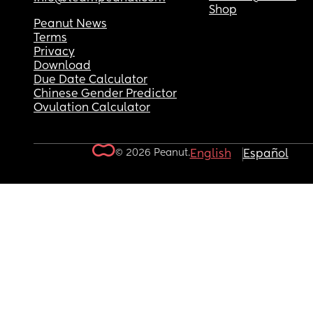
Shop
Peanut News
Terms
Privacy
Download
Due Date Calculator
Chinese Gender Predictor
Ovulation Calculator
© 2026 Peanut.
English
Español