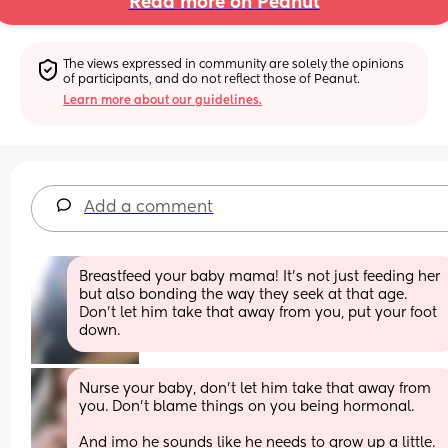
Read more on Peanut
The views expressed in community are solely the opinions 
of participants, and do not reflect those of Peanut.
Learn more about our guidelines.
Add a comment
Breastfeed your baby mama! It's not just feeding her 
but also bonding the way they seek at that age. 
Don't let him take that away from you, put your foot 
down.
Nurse your baby, don't let him take that away from 
you. Don't blame things on you being hormonal. 
And imo he sounds like he needs to grow up a little.