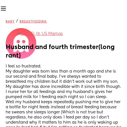
/
BABY
BREASTFEEDING
in
COVID-19: US Mamas
Husband and fourth trimester(long 
rant)
I feel so frustrated.
My daughter was born less than a month ago and she is 
our second and final baby. I've always wanted to 
breastfeed my children but it didn't work out with my son. 
My daughter has done incredible with it since birth though. 
I nurse her for all feedings and my husband's gives her 
pumped milk for 1 feeding each night so I can sleep. 
Well my husband keeps repeatedly pushing me to give her 
a bottle for night feeds instead of breast feeding because 
he swears she sleeps longer (Which is not true but 
regardless, he also only does 1 feed per day so I don't 
understand why it matters to him as he is only waking up 