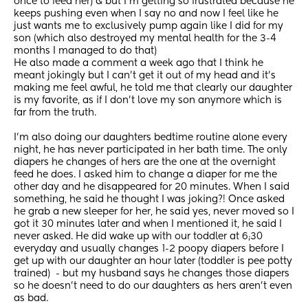
once to feed her) & but I'm getting so frustrated because he 
keeps pushing even when I say no and now I feel like he 
just wants me to exclusively pump again like I did for my 
son (which also destroyed my mental health for the 3-4 
months I managed to do that)
He also made a comment a week ago that I think he 
meant jokingly but I can't get it out of my head and it's 
making me feel awful, he told me that clearly our daughter 
is my favorite, as if I don't love my son anymore which is 
far from the truth. 
I'm also doing our daughters bedtime routine alone every 
night, he has never participated in her bath time. The only 
diapers he changes of hers are the one at the overnight 
feed he does. I asked him to change a diaper for me the 
other day and he disappeared for 20 minutes. When I said 
something, he said he thought I was joking?! Once asked 
he grab a new sleeper for her, he said yes, never moved so I 
got it 30 minutes later and when I mentioned it, he said I 
never asked. He did wake up with our toddler at 6;30 
everyday and usually changes 1-2 poopy diapers before I 
get up with our daughter an hour later (toddler is pee potty 
trained)  - but my husband says he changes those diapers 
so he doesn't need to do our daughters as hers aren't even 
as bad. 