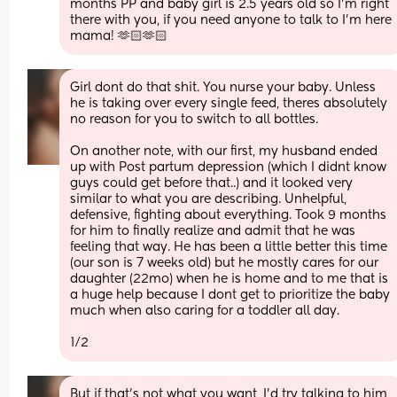
months PP and baby girl is 2.5 years old so I’m right 
there with you, if you need anyone to talk to I’m here 
mama! 🫶🏻🫶🏻
Girl dont do that shit. You nurse your baby. Unless 
he is taking over every single feed, theres absolutely 
no reason for you to switch to all bottles. 
On another note, with our first, my husband ended 
up with Post partum depression (which I didnt know 
guys could get before that..) and it looked very 
similar to what you are describing. Unhelpful, 
defensive, fighting about everything. Took 9 months 
for him to finally realize and admit that he was 
feeling that way. He has been a little better this time 
(our son is 7 weeks old) but he mostly cares for our 
daughter (22mo) when he is home and to me that is 
a huge help because I dont get to prioritize the baby 
much when also caring for a toddler all day. 
1/2
But if that's not what you want, I'd try talking to him 