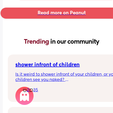
Read more on Peanut
Trending 
in our community
shower infront of children
Is it weird to shower infront of your children, or yo
children see you naked? 
At what age should this stop? 
2
35
I’m just looking at what everyone’s thoughts are a
have a 7 month old and at the moment it’s hard f
me to shower without him getting upset.