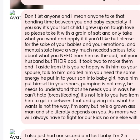
Don’t let anyone and I mean anyone take that 
bonding time between you and baby especially if 
you say it’s your last child. I grew up on tough love 
so please take it with a grain of salt and only take 
what you want and apply it if you’d like but please 
for the sake of your babies and your emotional and 
mental state have a very much needed serious talk 
about what you NEED from him as the dad, not your 
husband but THEIR dad. It took two to make them 
and if aside from this you’re happy with him as your 
spouse, talk to him and tell him you need the same 
energy he put in to your son into baby girl, have him 
put himself in your shoes, pumping is not easy, he 
needs to understand that she needs you in ways he 
can’t help (breastfeeding) it’s not fair to you two from 
him to get in between that and giving into what he 
wants is not the way, I’m sorry but he’s a grown ass 
man and she literally depends on you. As moms we 
will always have to fight for our kids no one else will!
I also just had our second and last baby I’m 2.5 