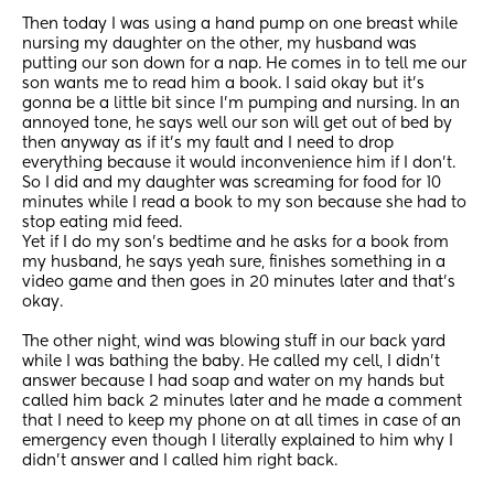
Then today I was using a hand pump on one breast while 
nursing my daughter on the other, my husband was 
putting our son down for a nap. He comes in to tell me our 
son wants me to read him a book. I said okay but it's 
gonna be a little bit since I'm pumping and nursing. In an 
annoyed tone, he says well our son will get out of bed by 
then anyway as if it's my fault and I need to drop 
everything because it would inconvenience him if I don't. 
So I did and my daughter was screaming for food for 10 
minutes while I read a book to my son because she had to 
stop eating mid feed. 
Yet if I do my son's bedtime and he asks for a book from 
my husband, he says yeah sure, finishes something in a 
video game and then goes in 20 minutes later and that's 
okay. 
The other night, wind was blowing stuff in our back yard 
while I was bathing the baby. He called my cell, I didn't 
answer because I had soap and water on my hands but 
called him back 2 minutes later and he made a comment 
that I need to keep my phone on at all times in case of an 
emergency even though I literally explained to him why I 
didn't answer and I called him right back. 