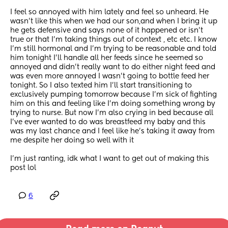
I feel so annoyed with him lately and feel so unheard. He 
wasn't like this when we had our son,and when I bring it up 
he gets defensive and says none of it happened or isn't 
true or that I'm taking things out of context , etc etc. I know 
I'm still hormonal and I'm trying to be reasonable and told 
him tonight I'll handle all her feeds since he seemed so 
annoyed and didn't really want to do either night feed and 
was even more annoyed I wasn't going to bottle feed her 
tonight. So I also texted him I'll start transitioning to 
exclusively pumping tomorrow because I'm sick of fighting 
him on this and feeling like I'm doing something wrong by 
trying to nurse. But now I'm also crying in bed because all 
I've ever wanted to do was breastfeed my baby and this 
was my last chance and I feel like he's taking it away from 
me despite her doing so well with it
I'm just ranting, idk what I want to get out of making this 
post lol
6