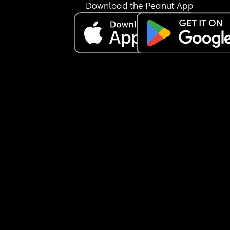
Download the Peanut App