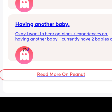
2 or more children already would be appreciate
Having another baby.
Okay I want to hear opinions / experiences on 
having another baby. I currently have 2 babies 
was set with our family, but my husband is maki
3
me question if maybe I want one more? I love ho
our family is now so I don’t want to mess anythin
but how is it going from 2-3 kids. A family of 4 is j
a good number.
Read More On Peanut