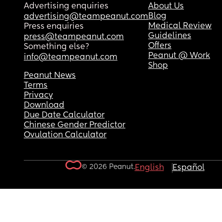
Advertising enquiries
About Us
Blog
advertising@teampeanut.com
Medical Review
Press enquiries
Guidelines
press@teampeanut.com
Offers
Something else?
Peanut @ Work
info@teampeanut.com
Shop
Peanut News
Terms
Privacy
Download
Due Date Calculator
Chinese Gender Predictor
Ovulation Calculator
© 2026 Peanut.
English
Español