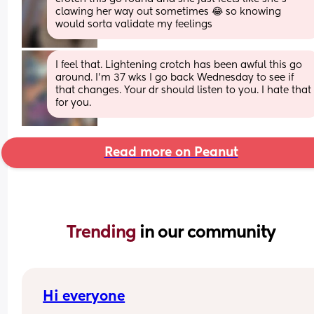
clawing her way out sometimes 😂 so knowing 
would sorta validate my feelings
I feel that. Lightening crotch has been awful this go 
around. I’m 37 wks I go back Wednesday to see if 
that changes. Your dr should listen to you. I hate that 
for you.
Read more on Peanut
Trending 
in our community
Hi everyone