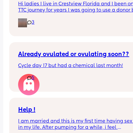
Hi ladies I live in Crestview Florida and I been o
TTC journey for years I was going to use a donor b
unfortunately I’m in a relationship my boyfriend 
3
don’t have kids and we want kids I doesn’t have 
either I track using PREMOM APP and I use easy 
@home strips and pregmate I take OLLY PRENAT
GUMMIES . How long did it take u ladies to conce
What did u guys do ?
Already ovulated or ovulating soon??
Cycle day 17 but had a chemical last month!
5
Help !
I am married and this is my first time having sex 
in my life. After pumping for a while, i feel 