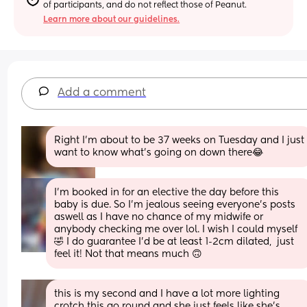
of participants, and do not reflect those of Peanut.
Learn more about our guidelines.
Add a comment
Right I’m about to be 37 weeks on Tuesday and I just 
want to know what’s going on down there😂
I’m booked in for an elective the day before this 
baby is due. So I’m jealous seeing everyone’s posts 
aswell as I have no chance of my midwife or 
anybody checking me over lol. I wish I could myself
🤣 I do guarantee I’d be at least 1-2cm dilated,  just 
feel it! Not that means much 🙃
this is my second and I have a lot more lighting 
crotch this go round and she just feels like she’s 