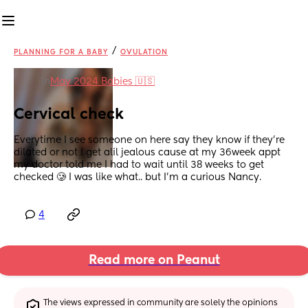
/
PLANNING FOR A BABY
OVULATION
in
May 2024 Babies 🇺🇸
Cervical check
Everytime I see someone on here say they know if they’re 
dilated or not I get alil jealous cause at my 36week appt 
my doctor told me I had to wait until 38 weeks to get 
checked 🥲 I was like what.. but I’m a curious Nancy.
4
Read more on Peanut
The views expressed in community are solely the opinions 