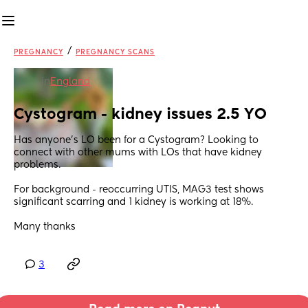
/
PREGNANCY
PREGNANCY SCANS
in
England
Cystogram - kidney issues 2.5 YO
Has anyone’s LO been for a Cystogram? Looking to 
connect with other mums with LOs that have kidney 
problems. 
For background - reoccurring UTIS, MAG3 test shows 
significant scarring and 1 kidney is working at 18%. 
Many thanks
3