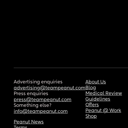
Advertising enquiries
About Us
Blog
advertising@teampeanut.com
Medical Review
Press enquiries
Guidelines
press@teampeanut.com
Offers
Something else?
Peanut @ Work
info@teampeanut.com
Shop
Peanut News
Terms