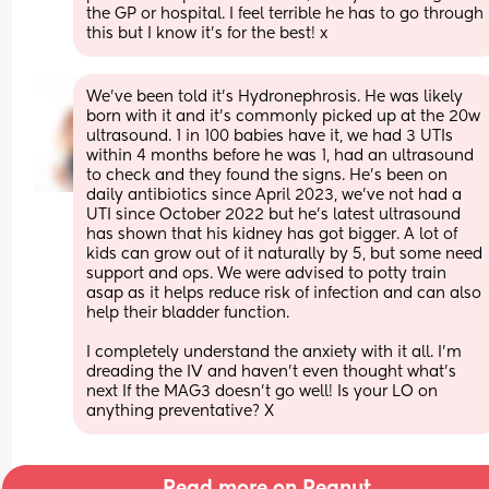
the GP or hospital. I feel terrible he has to go through 
this but I know it’s for the best! x
We’ve been told it’s Hydronephrosis. He was likely 
born with it and it’s commonly picked up at the 20w 
ultrasound. 1 in 100 babies have it, we had 3 UTIs 
within 4 months before he was 1, had an ultrasound 
to check and they found the signs. He’s been on 
daily antibiotics since April 2023, we’ve not had a 
UTI since October 2022 but he’s latest ultrasound 
has shown that his kidney has got bigger. A lot of 
kids can grow out of it naturally by 5, but some need 
support and ops. We were advised to potty train 
asap as it helps reduce risk of infection and can also 
help their bladder function. 
I completely understand the anxiety with it all. I’m 
dreading the IV and haven’t even thought what’s 
next If the MAG3 doesn’t go well! Is your LO on 
anything preventative? X
Read more on Peanut