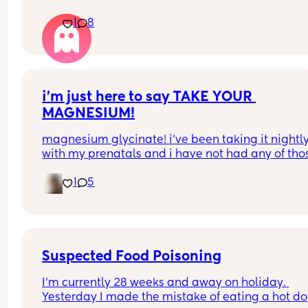
1
8
i’m just here to say TAKE YOUR 
MAGNESIUM!
magnesium glycinate! i’ve been taking it nightly
with my prenatals and i have not had any of thos
brutal charlie horse leg cramps at night. i had qu
1
5
a few my first pregnancy i didn’t take magnesiu
and im now almost 37 weeks with my second an
have had none! it also helps me actually get so
sleep at night. soo worth it!
Suspected Food Poisoning
I'm currently 28 weeks and away on holiday. 
Yesterday I made the mistake of eating a hot do