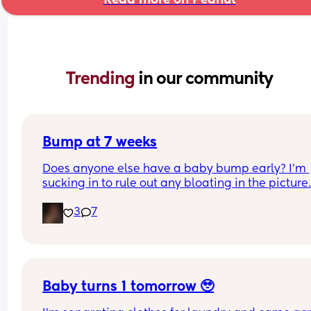
Trending 
in our community
Bump at 7 weeks
Does anyone else have a baby bump early? I'm 
sucking in to rule out any bloating in the picture
3
7
Baby turns 1 tomorrow 🥹