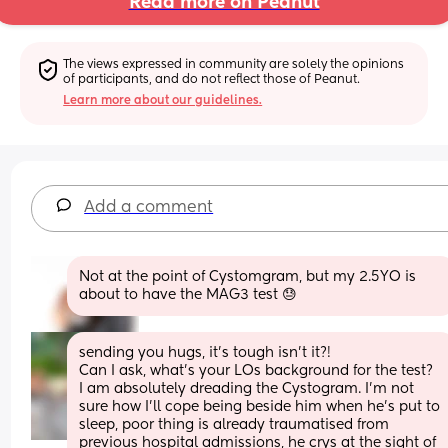
Read more on Peanut
The views expressed in community are solely the opinions 
of participants, and do not reflect those of Peanut.
Learn more about our guidelines.
Add a comment
Not at the point of Cystomgram, but my 2.5YO is 
about to have the MAG3 test 😓
sending you hugs, it’s tough isn’t it?! 
Can I ask, what’s your LOs background for the test?
I am absolutely dreading the Cystogram. I’m not 
sure how I’ll cope being beside him when he’s put to 
sleep, poor thing is already traumatised from 
previous hospital admissions, he crys at the sight of 