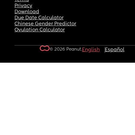
Privacy
Download
Due Date Calculator
Chinese Gender Predictor
Ovulation Calculator
© 2026 Peanut.
English
Español