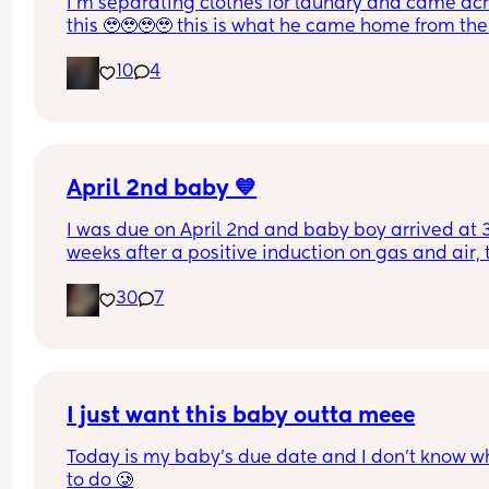
I’m separating clothes for laundry and came acr
this 🥹🥹🥹🥹 this is what he came home from the 
hospital in 😭💘 and now he’s turning 1 years old 
10
4
tomorrow😭 oh my goodnessssssss someone pas
the tissues 😭
April 2nd baby 💙
I was due on April 2nd and baby boy arrived at 3
weeks after a positive induction on gas and air, t
late for an epidural and 48 minutes in labour. 💙
30
7
I just want this baby outta meee
Today is my baby’s due date and I don’t know wh
to do 🥲