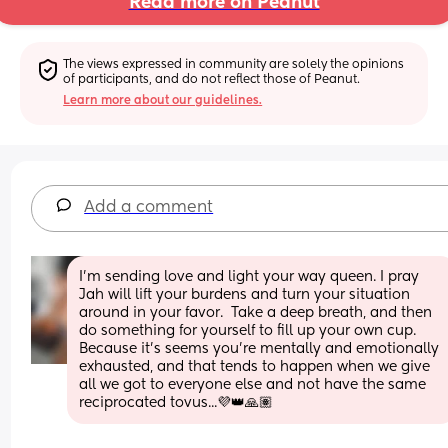
Read more on Peanut
The views expressed in community are solely the opinions 
of participants, and do not reflect those of Peanut.
Learn more about our guidelines.
Add a comment
I'm sending love and light your way queen. I pray 
Jah will lift your burdens and turn your situation 
around in your favor.  Take a deep breath, and then 
do something for yourself to fill up your own cup. 
Because it's seems you're mentally and emotionally 
exhausted, and that tends to happen when we give 
all we got to everyone else and not have the same 
reciprocated tovus...💜👑🙏🏽