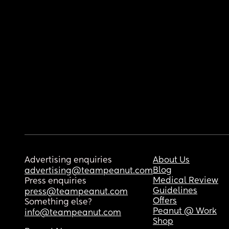
Advertising enquiries
About Us
Blog
advertising@teampeanut.com
Medical Review
Press enquiries
Guidelines
press@teampeanut.com
Offers
Something else?
Peanut @ Work
info@teampeanut.com
Shop