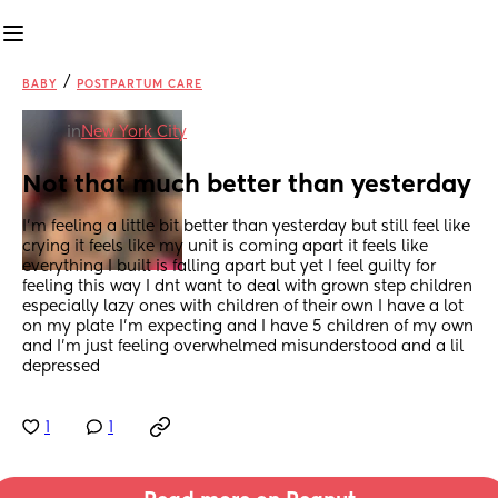
/
BABY
POSTPARTUM CARE
in
New York City
Not that much better than yesterday
I’m feeling a little bit better than yesterday but still feel like 
crying it feels like my unit is coming apart it feels like 
everything I built is falling apart but yet I feel guilty for 
feeling this way I dnt want to deal with grown step children 
especially lazy ones with children of their own I have a lot 
on my plate I’m expecting and I have 5 children of my own 
and I’m just feeling overwhelmed misunderstood and a lil 
depressed
1
1