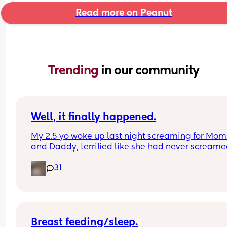
Read more on Peanut
Trending 
in our community
Well, it finally happened.
My 2.5 yo woke up last night screaming for Mom
and Daddy, terrified like she had never screame
before, and when I went in to check on her, she to
31
me she had heard a ghost.
The monster and ghost checks have begun.
Breast feeding/sleep.