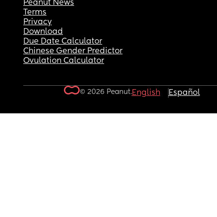
Peanut News
Terms
Privacy
Download
Due Date Calculator
Chinese Gender Predictor
Ovulation Calculator
© 2026 Peanut.
English
Español