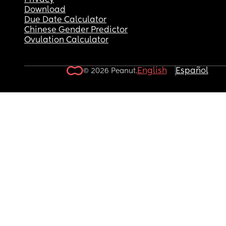
Privacy
Download
Due Date Calculator
Chinese Gender Predictor
Ovulation Calculator
English
Español
© 2026 Peanut.