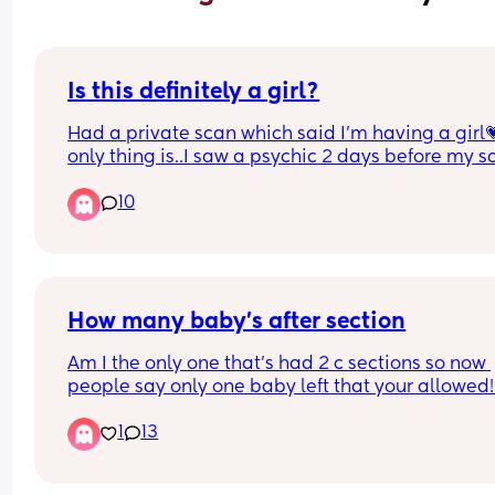
Is this definitely a girl?
Had a private scan which said I’m having a girl💗
only thing is..I saw a psychic 2 days before my sc
and she said that I’ll be told I’m having a girl but 
10
will turn out to be a boy…😬
Here’s the picture of the scan… does it look like a 
or could the psychic be right?😭🤣
How many baby’s after section
I have 2 boys and don’t want to get my hopes up 
having a little girl
Am I the only one that’s had 2 c sections so now 
people say only one baby left that your allowed! 
this actually the case?!
1
13