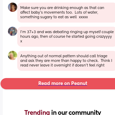
Make sure you are drinking enough as that can 
affect baby's movements too.  Lots of water, 
something sugary to eat as well  xxxxx
I’m 37+3 and was debating ringing up myself couple 
hours ago, then of course he started going crazyyyy 
x
Anything out of normal pattern should call triage 
and ask they are more than happy to check.  Think I 
read never leave it overnight if doesn't feel right
Read more on Peanut
Trending 
in our community