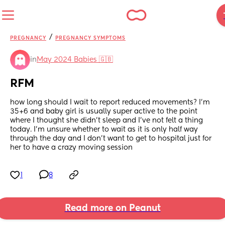
/
PREGNANCY
PREGNANCY SYMPTOMS
in
May 2024 Babies 🇬🇧
RFM
how long should I wait to report reduced movements? I’m 
35+6 and baby girl is usually super active to the point 
where I thought she didn’t sleep and I’ve not felt a thing 
today. I’m unsure whether to wait as it is only half way 
through the day and I don’t want to get to hospital just for 
her to have a crazy moving session
1
8
Read more on Peanut