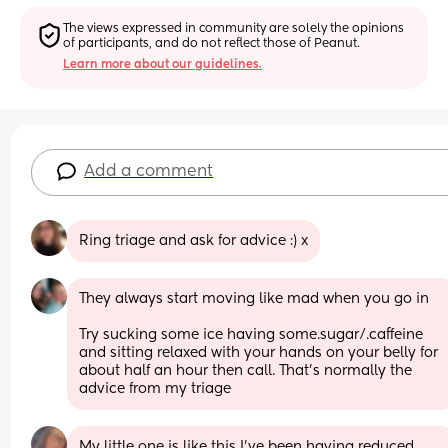
The views expressed in community are solely the opinions 
of participants, and do not reflect those of Peanut.
Learn more about our guidelines.
Add a comment
Ring triage and ask for advice :) x
They always start moving like mad when you go in
Try sucking some ice having some.sugar/.caffeine 
and sitting relaxed with your hands on your belly for 
about half an hour then call. That's normally the 
advice from my triage
My little one is like this I’ve been having reduced 