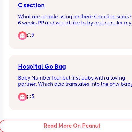
C section
personal experiences 😭
What are people using on there C section scars? 
6 weeks PP and would like to try and care for my 
so hopefully it will reduce.
5
Hospital Go Bag
Baby Number four but first baby with a loving 
partner. Which also translates into the only baby 
will actually get to pack a go bag for instead of j
5
a diaper bag with outfits for new baby. 
What are your most unhinged but couldnt live 
without items? The ones that you always tell peo
to pack because no one thinks of it?
Read More On Peanut