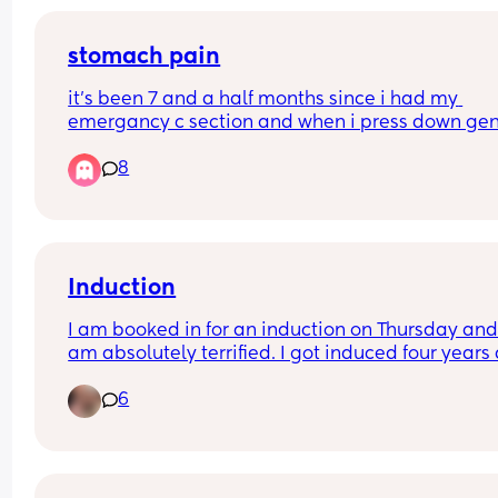
stomach pain
it’s been 7 and a half months since i had my 
emergancy c section and when i press down gent
on my stomach it’s painful, anyone else? i feel n
8
in areas but this is pain
Induction
I am booked in for an induction on Thursday and 
am absolutely terrified. I got induced four years 
with the balloon and I am hoping this time they 
6
won’t have to induce me with the pessary or ball
as I am 2cm dilated. 
What’s everyone’s experience of being induced v
their waters being broken? Appreciate any advic