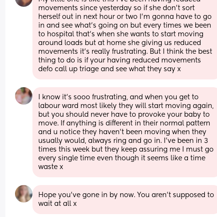
movements since yesterday so if she don’t sort 
herself out in next hour or two I’m gonna have to go 
in and see what’s going on but every times we been 
to hospital that’s when she wants to start moving 
around loads but at home she giving us reduced 
movements it’s really frustrating. But I think the best 
thing to do is if your having reduced movements 
defo call up triage and see what they say x
I know it’s sooo frustrating, and when you get to 
labour ward most likely they will start moving again, 
but you should never have to provoke your baby to 
move. If anything is different in their normal pattern 
and u notice they haven’t been moving when they 
usually would, always ring and go in. I’ve been in 3 
times this week but they keep assuring me I must go 
every single time even though it seems like a time 
waste x
Hope you've gone in by now. You aren't supposed to 
wait at all x