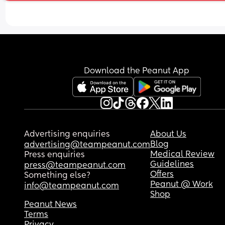
Download the Peanut App
Advertising enquiries
About Us
Blog
advertising@teampeanut.com
Medical Review
Press enquiries
Guidelines
press@teampeanut.com
Offers
Something else?
Peanut @ Work
info@teampeanut.com
Shop
Peanut News
Terms