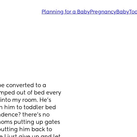
Planning for a Baby
Pregnancy
Baby
Tod
 be converted to a 
umped out of bed every 
into my room. He’s 
n him to toddler bed 
ndence? there’s no 
 moms putting up gates 
 putting him back to 