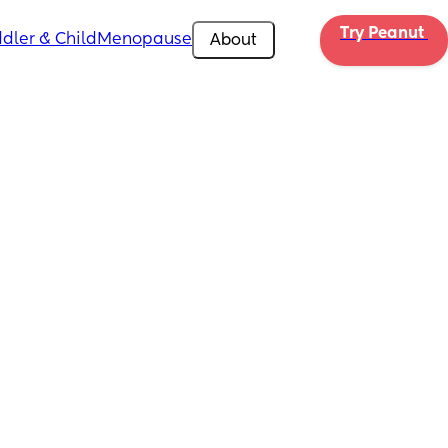
Try Peanut 
dler & Child
Menopause
About