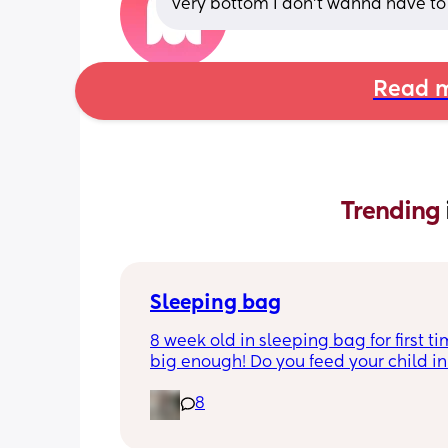
very bottom I don’t wanna have t
Read m
Trending 
Sleeping bag
8 week old in sleeping bag for first ti
big enough! Do you feed your child in 
night whilst in the sleeping bag or ta
8
them out, feed then transfer back to s
bag before putting down?