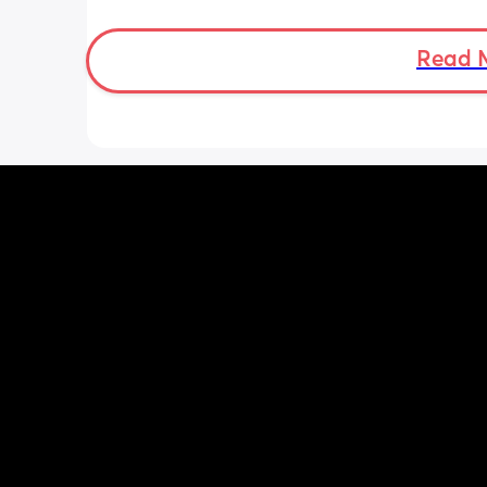
then but waking up at 5.30am😴. Any
advice to get him to sleep a little long
Read 
the morning?! Even an extra hour wou
lovely 🤣