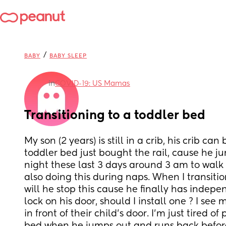
/
BABY
BABY SLEEP
in
COVID-19: US Mamas
Transitioning to a toddler bed
My son (2 years) is still in a crib, his crib can
toddler bed just bought the rail, cause he j
night these last 3 days around 3 am to walk 
also doing this during naps. When I transitio
will he stop this cause he finally has indepe
lock on his door, should I install one ? I see
in front of their child’s door. I’m just tired of