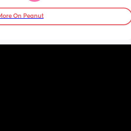
 
asleep. Please help
er in 
More On Peanut
ld be 