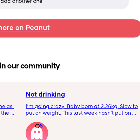
o add another one
ore on Peanut
in our community
Not drinking
me as 
I’m going crazy. Baby born at 2.26kg. Slow to 
the 
put on weight. This last week hasn’t put on 
ken 
any. Been trying to feed him at night and 
6
leeping 
he’s not interested at all. Fast asleep. During 
day he will have 5 minute gulps and that’s it. 
He don’t cry for milk. I’ve got to keep offering 