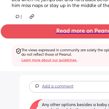
bed when he jumps out and runs back before I
him miss naps or stay up in the middle of th
1
Read more on Pean
The views expressed in community are solely the opin
do not reflect those of Peanut.
Learn more about our guidelines.
Add a comment
Any other options besides a baby ga