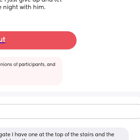
 just give up and let 
e night with him.
ut
ions of participants, and 
te I have one at the top of the stairs and the 