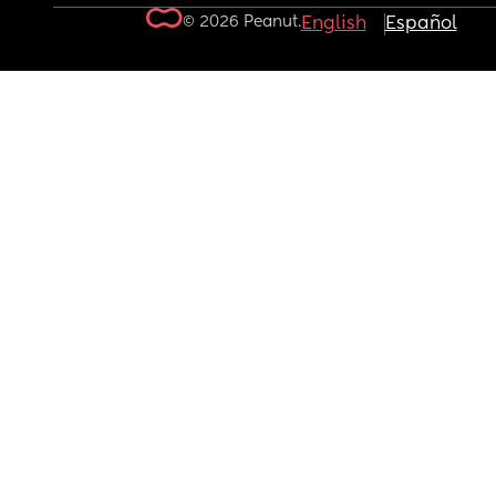
© 2026 Peanut.
English
Español