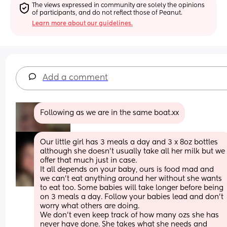
The views expressed in community are solely the opinions 
of participants, and do not reflect those of Peanut.
Learn more about our guidelines.
Add a comment
Following as we are in the same boat.xx
Our little girl has 3 meals a day and 3 x 8oz bottles 
although she doesn’t usually take all her milk but we 
offer that much just in case. 
It all depends on your baby, ours is food mad and 
we can’t eat anything around her without she wants 
to eat too. Some babies will take longer before being 
on 3 meals a day. Follow your babies lead and don’t 
worry what others are doing. 
We don’t even keep track of how many ozs she has 
never have done. She takes what she needs and 