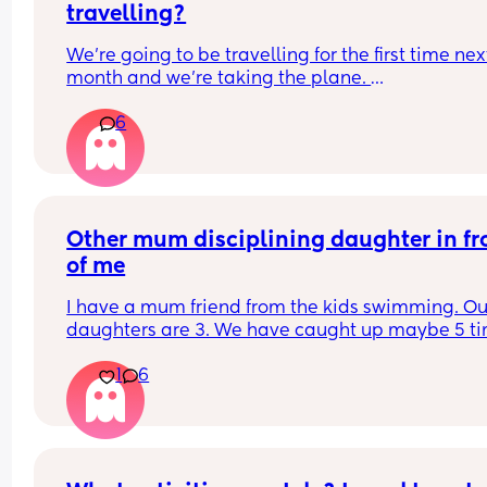
travelling?
We're going to be travelling for the first time next
month and we're taking the plane. 
What would you recommend to take with us? 
6
(Pram, car seat, bottles and bottles warmer etc 
etc....) 
Do you have any tips to keep baby happy?
Other mum disciplining daughter in fro
of me
I have a mum friend from the kids swimming. Our
daughters are 3. We have caught up maybe 5 tim
Last time at the park though she thought it 
1
6
appropriate to talk sternly to my daughter on 
multiple occasions when I already had a hold of i
Her daughter was in a standoffish mood and didn
want my daughter near her a lot of the time but 
chucking tantrums when my daughter was walki