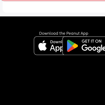
She just seems to be so pushy since having my lit
one, I get it's her first grandchild but some of the 
comments are coming between me and my part
and it's not fair!
The first instance was when I was 1 week postpar
constantly asking us to go over for tea, then once 
Download the Peanut App
caved and went over ( I shouldn't have at the tim
cause the driving caused me pain as it's a 20min
drive) it's now when can he stay or when can she 
have him alone but it's constant, however, she's 
it upon herself to get a cot and has decorated a 
room for him which is lovely don't get my wrong 
me and my partner just feel as though we're bei
pressured by her