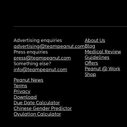
Advertising enquiries
About Us
Blog
advertising@teampeanut.com
Medical Review
Press enquiries
Guidelines
press@teampeanut.com
Offers
Something else?
Peanut @ Work
info@teampeanut.com
Shop
Peanut News
Terms
Privacy
Download
Due Date Calculator
Chinese Gender Predictor
Ovulation Calculator