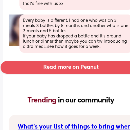
that’s fine with us xx
Every baby is different. I had one who was on 3 
meals 3 bottles by 8 months and another who is one 
3 meals and 5 bottles.
If your baby has dropped a bottle and it's around 
lunch or dinner then maybe you can try introducing 
a 3rd meal...see how it goes for a week.
Read more on Peanut
Trending 
in our community
What's your list of things to bring when