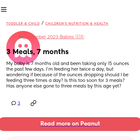
/
TODDLER & CHILD
CHILDREN'S NUTRITION & HEALTH
in
September 2023 Babies 🇬🇧
3 Meals, 7 months
My baby is 7 months old and been taking only 15 ounces 
the past few days. I'm feeding her twice a day, but 
wondering if because of the ounces dropping should I be 
feeding three times a day? Is this too soon for 3 meals? 
Has anyone else gone to three meals by this age yet?
3
Read more on Peanut