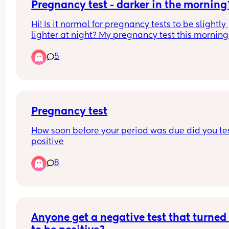
Pregnancy test - darker in the morning
Hi! Is it normal for pregnancy tests to be slightly 
lighter at night? My pregnancy test this morning
a little more dark & im feeling a bit anxious!
5
Pregnancy test
How soon before your period was due did you tes
positive
8
Anyone get a negative test that turned 