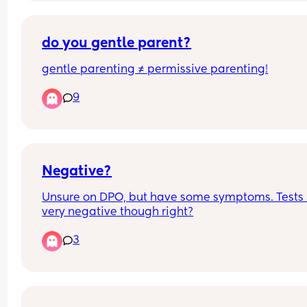
do you gentle parent?
gentle parenting ≠ permissive parenting!
9
Negative?
Unsure on DPO, but have some symptoms. Tests l
very negative though right?
3