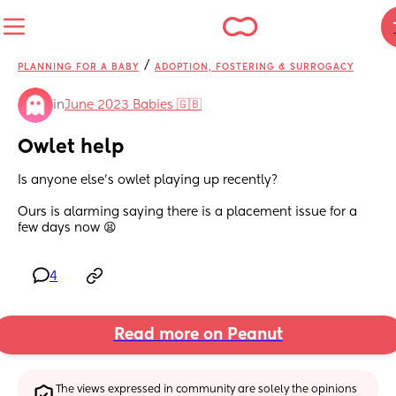
/
PLANNING FOR A BABY
ADOPTION, FOSTERING & SURROGACY
in
June 2023 Babies 🇬🇧
Owlet help
Is anyone else’s owlet playing up recently? 
Ours is alarming saying there is a placement issue for a 
few days now 😫
4
Read more on Peanut
The views expressed in community are solely the opinions 