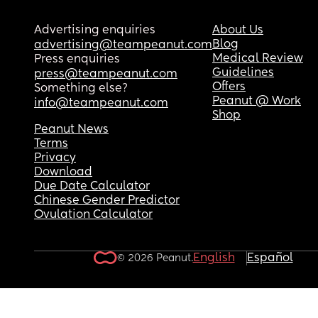
Advertising enquiries
About Us
Blog
advertising@teampeanut.com
Medical Review
Press enquiries
Guidelines
press@teampeanut.com
Offers
Something else?
Peanut @ Work
info@teampeanut.com
Shop
Peanut News
Terms
Privacy
Download
Due Date Calculator
Chinese Gender Predictor
Ovulation Calculator
English
Español
© 2026 Peanut.