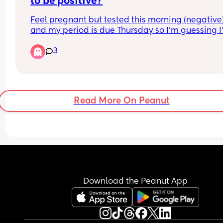
to be positive?
Feel pregnant but tested this morning (negative)
and my period is due Thursday so I’m guessing I
not pregnant 🥲 just wondered if anyone had a 
3
negative that turned into a positive before and 
many days before period due?
Read More On Peanut
Download the Peanut App