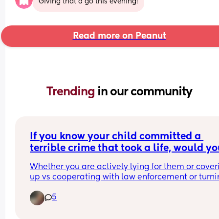
Giving that a go this evening!
Read more on Peanut
Trending 
in our community
If you know your child committed a 
terrible crime that took a life, would yo
protect them from the law? (Not give in
Whether you are actively lying for them or coverin
you know, lie, defend them, cover it up, 
up vs cooperating with law enforcement or turni
them in, what ya doing?
5