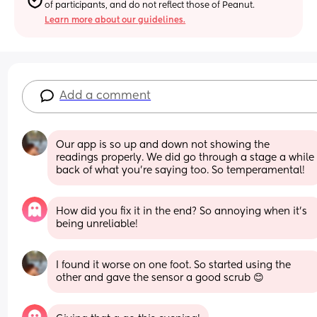
of participants, and do not reflect those of Peanut.
Learn more about our guidelines.
Add a comment
Our app is so up and down not showing the 
readings properly. We did go through a stage a while 
back of what you’re saying too. So temperamental!
How did you fix it in the end? So annoying when it’s 
being unreliable!
I found it worse on one foot. So started using the 
other and gave the sensor a good scrub 😊