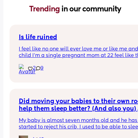
Trending 
in our community
Is life ruined
I feel like no one will ever love me or like me and
child I’m a single pregnant mom at 22 feel like thi
gonna mess up my love life it’s already making 
2
9
disgusted that I don’t know the baby’s father I’m 
disgusted with myself and my life is ruined I had 
baby to young… I’m sad my son he isn’t here yet 
I’m no longer happy I’m just depressed depresse
with myself…. Hate my life feel like no one will ev
date me and I won’t be able to have anymore fun
Did moving your babies to their own ro
was just in a abusive relationship now this a lot o
help them sleep better? (And also you) 
guys don’t like women with kids…
My baby is almost seven months old and he has 
started to reject his crib, I used to be able to slee
with him on his crib next to me but now he wants 