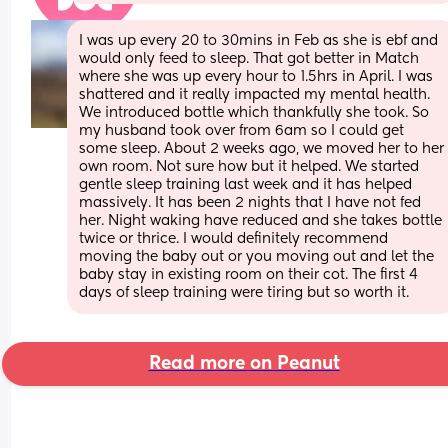
I was up every 20 to 30mins in Feb as she is ebf and 
would only feed to sleep. That got better in Match 
where she was up every hour to 1.5hrs in April. I was 
shattered and it really impacted my mental health. 
We introduced bottle which thankfully she took. So 
my husband took over from 6am so I could get 
some sleep. About 2 weeks ago, we moved her to her 
own room. Not sure how but it helped. We started 
gentle sleep training last week and it has helped 
massively. It has been 2 nights that I have not fed 
her. Night waking have reduced and she takes bottle 
twice or thrice. I would definitely recommend 
moving the baby out or you moving out and let the 
baby stay in existing room on their cot. The first 4 
days of sleep training were tiring but so worth it.
Read more on Peanut