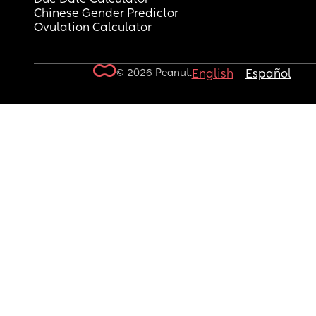
Chinese Gender Predictor
Ovulation Calculator
© 2026 Peanut.
English
Español