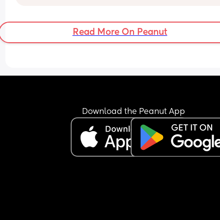
to sleep for a while so I could rest. I realise this is
cluster feeding but it didn’t seem like he was get
anything, just us both getting more and more 
Read More On Peanut
frustrated. 
This has carried on into today, I feel like there’s n
milk there for him. I am engorged, I’ve been 
massaging the breast, swapping sides and it se
the latch is good. He just doesn’t seem to get the
good flow that he started with yesterday evening
He’s on and off like a yo yo, getting so so fussy, 
Download the Peanut App
everywhere, shaking his head, screaming at me. I
not nice.
It’s taken me a while to write this because he has
been so on and off and fussy. It seems he’s had a
good amount now because he’s just literally be
the most content he’s been all day, and actually 
fallen sound asleep for one of the first times toda
Anyone else had this, is it normal?