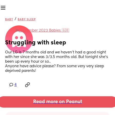
/
BABY
BABY SLEEP
in
September 2023 Babies 🇬🇧
Struggling with sleep
Our LG is 7 months old and we haven't had a good night 
with her since she was 3/3.5 months old. But tonight she's 
been up every hour or so..
Anyone have advice please? From some very very sleep 
deprived parents!
4
Read more on Peanut