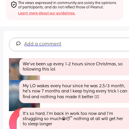
The views expressed in community are solely the opinions 
of participants, and do not reflect those of Peanut.
Learn more about our guidelines.
Add a comment
We've been up every 1-2 hours since Christmas, so 
following this lol
My LO wakes every hour since he was 2.5/3 month, 
he’s now 7 months and I keep trying every trick I can 
find and nothing has made it better 🤷‍♀️
It's so hard, I'm back in work too now and I'm 
struggling so much😭😴 nothing at all will get her 
to sleep longer