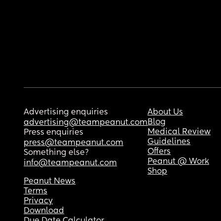
Advertising enquiries
About Us
Blog
advertising@teampeanut.com
Medical Review
Press enquiries
Guidelines
press@teampeanut.com
Offers
Something else?
Peanut @ Work
info@teampeanut.com
Shop
Peanut News
Terms
Privacy
Download
Due Date Calculator