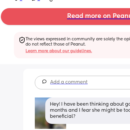
Read more on Pean
The views expressed in community are solely the opin
do not reflect those of Peanut.
Learn more about our guidelines.
Add a comment
Hey! I have been thinking about go
months and I fear she might be too
beneficial?