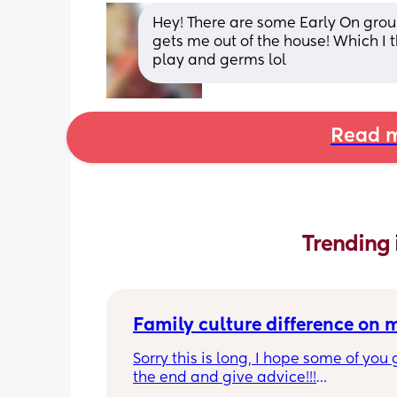
Hey! There are some Early On groups
gets me out of the house! Which I th
play and germs lol
Read m
Trending 
Family culture difference on
Sorry this is long, I hope some of you g
the end and give advice!!!