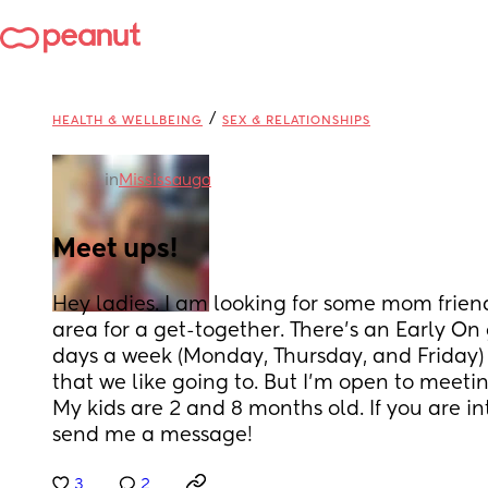
/
HEALTH & WELLBEING
SEX & RELATIONSHIPS
in
Mississauga
Meet ups!
Hey ladies. I am looking for some mom friends
area for a get-together. There's an Early On 
days a week (Monday, Thursday, and Friday
that we like going to. But I'm open to meetin
My kids are 2 and 8 months old. If you are int
send me a message!
3
2