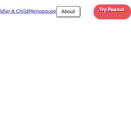
Try Peanut 
dler & Child
Menopause
About