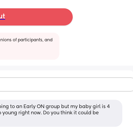
ut
ions of participants, and 
ing to an Early ON group but my baby girl is 4 
 young right now. Do you think it could be 