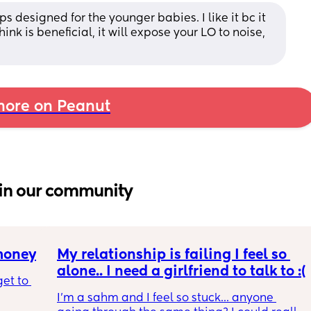
 designed for the younger babies. I like it bc it 
ink is beneficial, it will expose your LO to noise, 
ore on Peanut
in our community
 money
My relationship is failing I feel so 
alone.. I need a girlfriend to talk to :(
et to 
I'm a sahm and I feel so stuck... anyone 