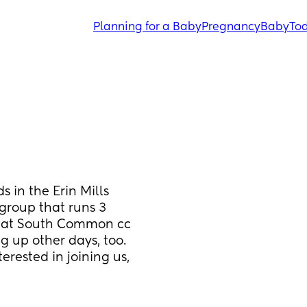
Planning for a Baby
Pregnancy
Baby
Tod
 in the Erin Mills 
group that runs 3 
) at South Common cc 
g up other days, too. 
erested in joining us, 