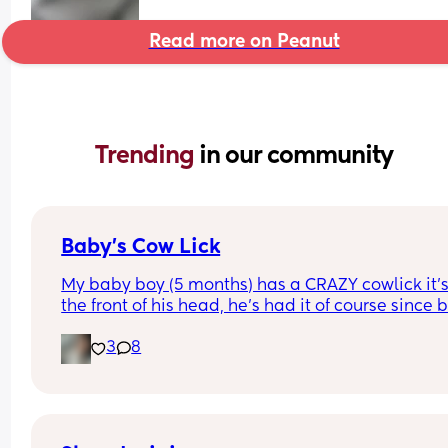
Read more on Peanut
Trending 
in our community
Baby’s Cow Lick
My baby boy (5 months) has a CRAZY cowlick it’s
the front of his head, he’s had it of course since bi
but now that his hair is growing in it has become
3
8
very noticeable & difficult to tame. I am consider
shaving his during the summer so hopefully help 
outcome. Has anyone dealt with harsh cowlicks?
What did you do?