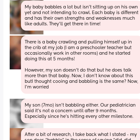
My baby babbles a lot but isn’t sitting up on his own 
yet and not intending to crawl. Each baby is different 
and has their own strengths and weaknesses much 
like adults. They’ll get there in time!
There is a baby crawling and pulling himself up in 
the crib at my job (I am a preschooler teacher but 
occasionally work in other rooms) and he started 
doing this at 5 months! 
However, my son doesn’t do that but he does talk 
more than that baby. Now, I don’t know about this 
butI thought cooing and babbling is the same? Now, 
I’m worried
My son (7mo) isn’t babbling either. Our pediatrician 
said it’s not a concern until after 9 months. 
Especially since he’s hitting every other milestone.
After a bit of research, I take back what I stated - my 