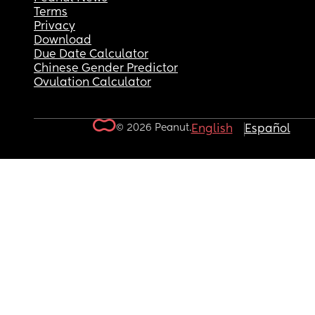
Terms
Privacy
Download
Due Date Calculator
Chinese Gender Predictor
Ovulation Calculator
© 2026 Peanut.
English
Español