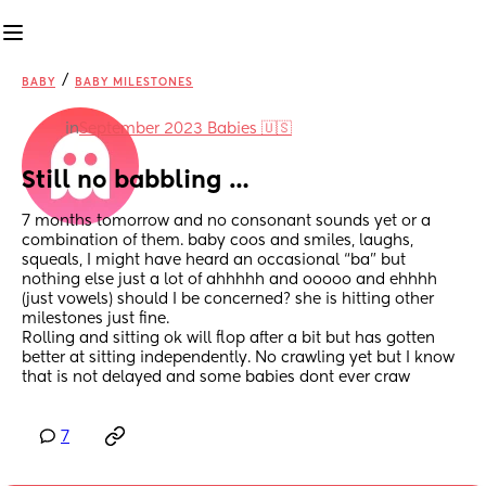
/
BABY
BABY MILESTONES
in
September 2023 Babies 🇺🇸
Still no babbling …
7 months tomorrow and no consonant sounds yet or a 
combination of them. baby coos and smiles, laughs, 
squeals, I might have heard an occasional “ba” but 
nothing else just a lot of ahhhhh and ooooo and ehhhh 
(just vowels) should I be concerned? she is hitting other 
milestones just fine. 
Rolling and sitting ok will flop after a bit but has gotten 
better at sitting independently. No crawling yet but I know 
that is not delayed and some babies dont ever craw
7