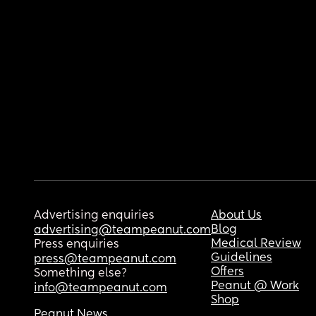
Advertising enquiries
About Us
Blog
advertising@teampeanut.com
Medical Review
Press enquiries
Guidelines
press@teampeanut.com
Offers
Something else?
Peanut @ Work
info@teampeanut.com
Shop
Peanut News