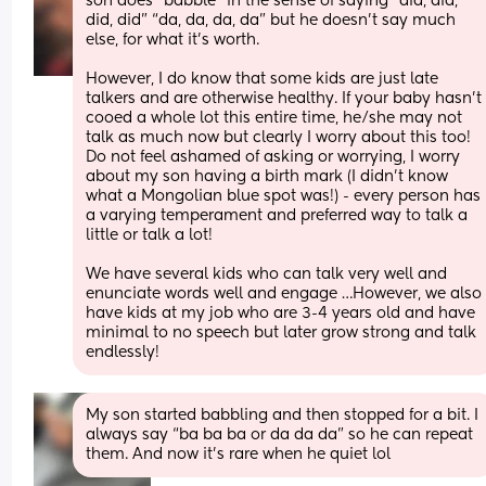
son does “babble” in the sense of saying “did, did, 
did, did” “da, da, da, da” but he doesn’t say much 
else, for what it’s worth. 
However, I do know that some kids are just late 
talkers and are otherwise healthy. If your baby hasn’t 
cooed a whole lot this entire time, he/she may not 
talk as much now but clearly I worry about this too! 
Do not feel ashamed of asking or worrying, I worry 
about my son having a birth mark (I didn’t know 
what a Mongolian blue spot was!) - every person has 
a varying temperament and preferred way to talk a 
little or talk a lot! 
We have several kids who can talk very well and 
enunciate words well and engage …However, we also 
have kids at my job who are 3-4 years old and have 
minimal to no speech but later grow strong and talk 
endlessly!
My son started babbling and then stopped for a bit. I 
always say “ba ba ba or da da da” so he can repeat 
them. And now it’s rare when he quiet lol