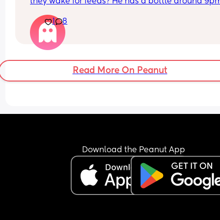
they wake for feeds? He has a bottle around 9pm
and a nappy change. then wakes up 2/3 times 
1
8
during the night. He usually takes a bottle then fa
back to sleep quickly. If he hasn't done a poo am 
doing the right thing by leaving till morning? Ple
help a struggling mum out 😢👏🏼
Read More On Peanut
Download the Peanut App