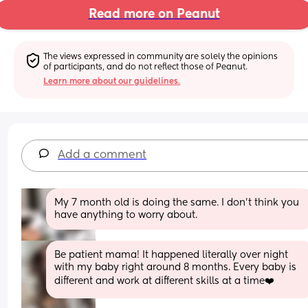
Read more on Peanut
The views expressed in community are solely the opinions 
of participants, and do not reflect those of Peanut.
Learn more about our guidelines.
Add a comment
My 7 month old is doing the same. I don’t think you 
have anything to worry about.
Be patient mama! It happened literally over night 
with my baby right around 8 months. Every baby is 
different and work at different skills at a time❤️