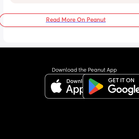
Read More On Peanut
Download the Peanut App