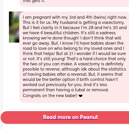
that gets it.
I am pregnant with my 3rd and 4th (twins) right now. 
This is it for us. My husband is getting a vasectomy. 
But I feel clarity in it because I’m 28 and he’s 30 and 
we have 4 beautiful children. It’s still a sadness 
knowing we’re done though! I don’t think that will 
ever go away. But, I know I’ll have babies down the 
road to love on who belong to my loved ones and I 
think that helps! But at 21 i wonder if I would be sure 
or not. It’s still young! That’s a hard choice that only 
the two of you can make. A vasectomy is definitely 
possible to reverse, although idk about the statistics 
of having babies after a reversal. But, it seems that 
would be the better option if birth control hasn’t 
worked out previously for you. And it’s less 
permanent than having a tubal or removal. 
Congrats on the new babe!! ❤️
Read more on Peanut