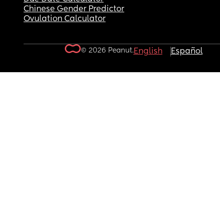
Chinese Gender Predictor
Ovulation Calculator
© 2026 Peanut.
English
Español