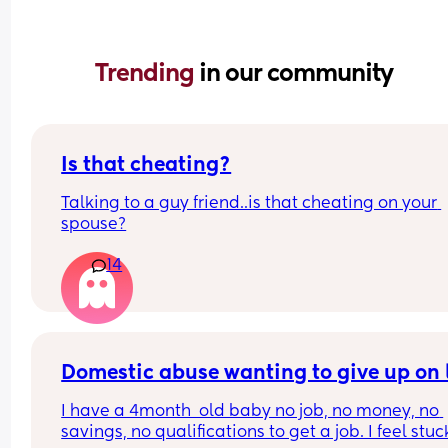
Trending 
in our community
Is that cheating?
Talking to a guy friend..is that cheating on your 
spouse?
14
Domestic abuse wanting to give up on l
I have a 4month  old baby no job, no money, no 
savings, no qualifications to get a job. I feel stuc