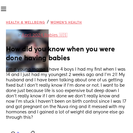
/
HEALTH & WELLBEING
WOMEN'S HEALTH
in
April 2024 Babies 🇺🇸
How did you know when you were 
done having babies
I’m a young mama I have 4 boys I had my first when I was 
14 and I just had my youngest 2 weeks ago and I’m 21! My 
husband and I have been talking about one of us getting 
fixed but I don’t really know if I’m done or not. I want to be 
done just because life is soo expensive but deep down I 
don’t really know if I am done we don’t really know and 
now I’m stuck I haven’t been on birth control since I was 17 
and got pregnant on the Nuva ring and it messed with my 
hormones and I gained a lot of weight did anyone else go 
through this?