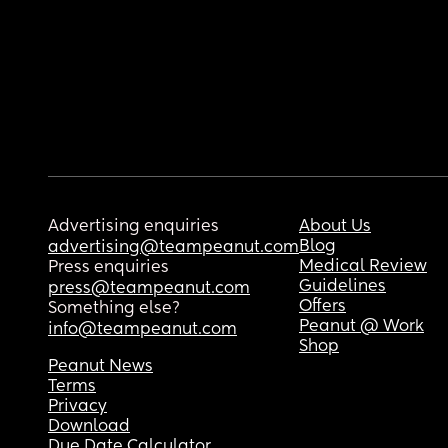
Advertising enquiries
About Us
Blog
advertising@teampeanut.com
Medical Review
Press enquiries
Guidelines
press@teampeanut.com
Offers
Something else?
Peanut @ Work
info@teampeanut.com
Shop
Peanut News
Terms
Privacy
Download
Due Date Calculator