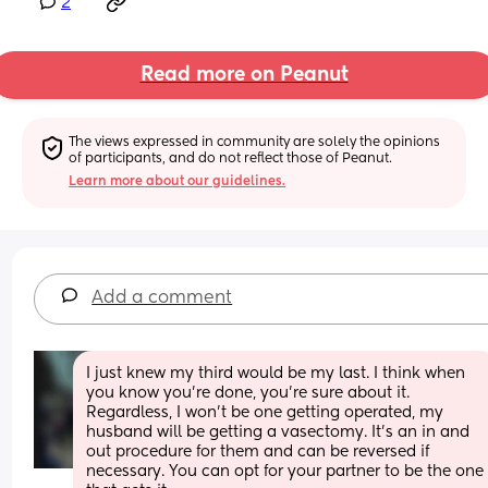
2
Read more on Peanut
The views expressed in community are solely the opinions 
of participants, and do not reflect those of Peanut.
Learn more about our guidelines.
Add a comment
I just knew my third would be my last. I think when 
you know you’re done, you’re sure about it. 
Regardless, I won’t be one getting operated, my 
husband will be getting a vasectomy. It’s an in and 
out procedure for them and can be reversed if 
necessary. You can opt for your partner to be the one 