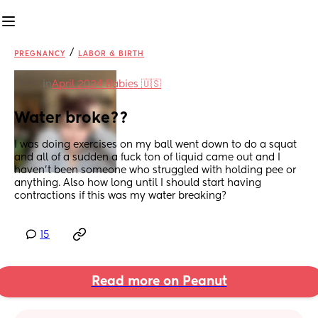
/
PREGNANCY
LABOR & BIRTH
in
April 2024 Babies 🇺🇸
Water broke??
I was doing exercises on my ball went down to do a squat 
and all of a sudden a fuck ton of liquid came out and I 
haven’t been someone who struggled with holding pee or 
anything. Also how long until I should start having 
contractions if this was my water breaking?
15
Read more on Peanut