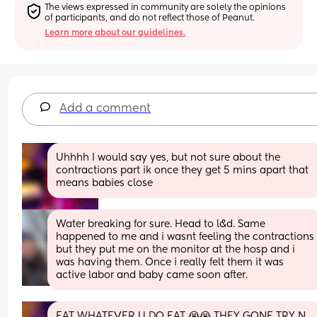
The views expressed in community are solely the opinions 
of participants, and do not reflect those of Peanut.
Learn more about our guidelines.
Add a comment
Uhhhh I would say yes, but not sure about the 
contractions part ik once they get 5 mins apart that 
means babies close
Water breaking for sure. Head to l&d. Same 
happened to me and i wasnt feeling the contractions 
but they put me on the monitor at the hosp and i 
was having them. Once i really felt them it was 
active labor and baby came soon after.
EAT WHATEVER U DO EAT 😭😭 THEY GONE TRY N 