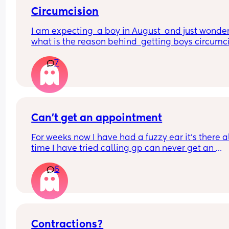
Circumcision
I am expecting  a boy in August  and just wondere
what is the reason behind  getting boys circumcis
when not for religious reasons . Does  the local 
7
hospital  do it etc?? A friend has got me really  
thinking about this
Can’t get an appointment
For weeks now I have had a fuzzy ear it’s there al
time I have tried calling gp can never get an 
appointment and now it’s bank holiday 
6
What can I do what could it be?
Contractions?