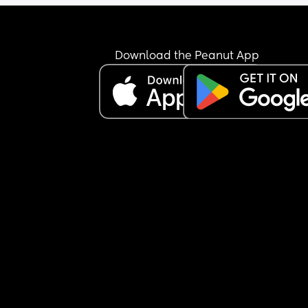
Download the Peanut App