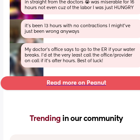
in straight from the doctors 😭 was miserable for 16 
hours not even cuz of the labor I was just HUNGRY
it’s been 13 hours with no contractions I might’ve 
just been wrong anyways
My doctor's office says to go to the ER if your water 
breaks. I'd at the very least call the office/provider 
on call if it's after hours. Best of luck!
Read more on Peanut
Trending 
in our community