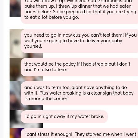
You will throw it up. My friend had 2 starbursts and 
puke them up. I threw up dinner that we had eaten 
hours before. So be prepared for that if you are trying 
to eat a lot before you go.
you need to go in now cuz you can’t feel them! if you 
wait you’re going to have to deliver your baby 
yourself.
that would be the policy if I had strep b but I don’t 
and I’m also to term
and i was to term too..didnt have anything to do 
with it. Plus water breaking is a clear sign that baby 
is around the corner
I'd go in right away if my water broke.
i cant stress it enough!! They starved me when I went 