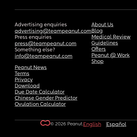
Advertising enquiries
About Us
Blog
advertising@teampeanut.com
Medical Review
Press enquiries
Guidelines
press@teampeanut.com
Offers
Something else?
Peanut @ Work
info@teampeanut.com
Shop
Peanut News
Terms
Privacy
Download
Due Date Calculator
Chinese Gender Predictor
Ovulation Calculator
© 2026 Peanut.
English
Español