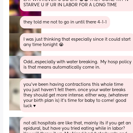
STARVE U IF UR IN LABOR FOR A LONG TIME
they told me not to go in until there 4-1-1
I was just thinking that especially since it could start 
any time tonight 😭
Odd...especially with water breaking.  My hosp policy 
is that means automatically come in.
you’ve been having contractions this whole time 
you just haven’t felt them. once your water breaks 
they should get more intense. either way, (whatever 
your birth plan is) it’s time for baby to come! good 
luck ♥️
not all hospitals are like that, mainly its if you get an 
epidural, but have you tried eating while in labor? 