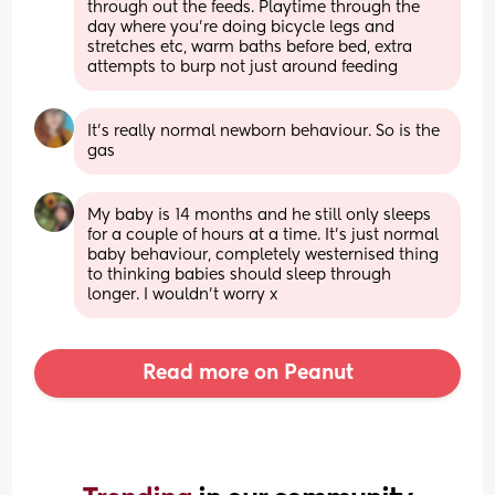
through out the feeds. Playtime through the 
day where you’re doing bicycle legs and 
stretches etc, warm baths before bed, extra 
attempts to burp not just around feeding
It's really normal newborn behaviour. So is the 
gas
My baby is 14 months and he still only sleeps 
for a couple of hours at a time. It’s just normal 
baby behaviour, completely westernised thing 
to thinking babies should sleep through 
longer. I wouldn’t worry x
Read more on Peanut