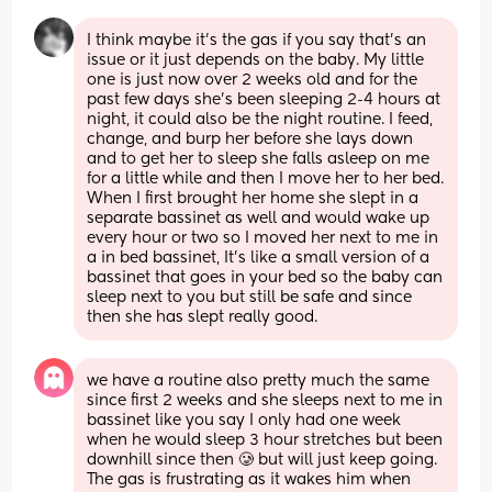
I think maybe it's the gas if you say that's an 
issue or it just depends on the baby. My little 
one is just now over 2 weeks old and for the 
past few days she's been sleeping 2-4 hours at 
night, it could also be the night routine. I feed, 
change, and burp her before she lays down 
and to get her to sleep she falls asleep on me 
for a little while and then I move her to her bed. 
When I first brought her home she slept in a 
separate bassinet as well and would wake up 
every hour or two so I moved her next to me in 
a in bed bassinet, It's like a small version of a 
bassinet that goes in your bed so the baby can 
sleep next to you but still be safe and since 
then she has slept really good.
we have a routine also pretty much the same 
since first 2 weeks and she sleeps next to me in 
bassinet like you say I only had one week 
when he would sleep 3 hour stretches but been 
downhill since then 🥲 but will just keep going. 
The gas is frustrating as it wakes him when 