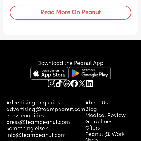
Read More On Peanut
Download the Peanut App
Advertising enquiries
About Us
Blog
advertising@teampeanut.com
Medical Review
Press enquiries
Guidelines
press@teampeanut.com
Offers
Something else?
Peanut @ Work
info@teampeanut.com