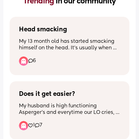
Trending 
in our community
Head smacking
My 13 month old has started smacking 
himself on the head. It’s usually when 
he’s frustrated but he’s never done it 
6
before. Anyone else’s doing this and any 
possible idea why?!
Does it get easier?
My husband is high functioning 
Asperger’s and everytime our LO cries, 
he gets overwhelmed and can never 
1
7
attend to her - meaning I have to rush 
and come back home or run to her.