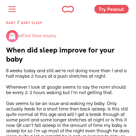
Try Peanut 
/
BABY
BABY SLEEP
in
First time mums
When did sleep improve for your 
baby
8 weeks today and still we’re not doing more than 1 and a 
half maybe 2 hours at a push stretches at night.
Whenever I look at google seems to say the norm should 
be every 2-3 hours waking but I’m not getting that.
Gas seems to be an issue and waking my baby. Only 
actually feeds for a short time then back asleep. Is this still 
quite normal at this age and will I get a break through at 
some point and some longer stretches at night or is this it 
now 🥲I can’t fall asleep in the amount of time my baby is 
asleep for so I’m up most of the night even though he does 