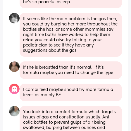
he’s so peaceful asleep
It seems like the main problem is the gas then, 
you could try burping her more throughout the 
bottles she has, or some other mommies say 
night time baths have worked to help them 
relax, you could also try talking to your 
pediatrician to see if they have any 
suggestions about the gas
If she is breastfed than it's normal,  if it's 
formula maybe you need to change the type
I combi feed maybe should try more formula 
feeds as mainly BF
You look into a comfort formula which targets 
issues of gas and constipation usually. Anti 
colic bottles to prevent gulps of air being 
swallowed, burping between ounces and 