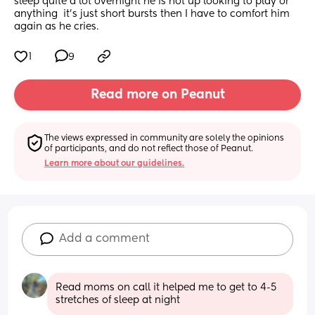
sleep quite a lot overnight he is not up looking to play or 
anything  it’s just short bursts then I have to comfort him 
again as he cries.
1
9
Read more on Peanut
The views expressed in community are solely the opinions 
of participants, and do not reflect those of Peanut.
Learn more about our guidelines.
Add a comment
Read moms on call it helped me to get to 4-5 
stretches of sleep at night