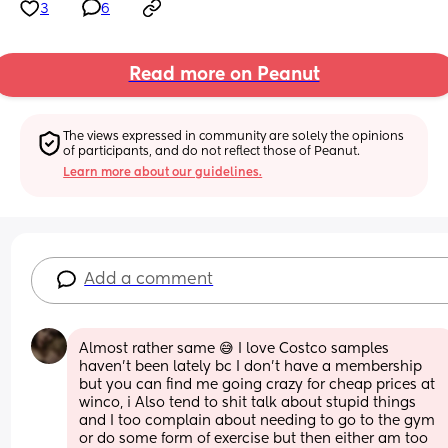
3
6
Read more on Peanut
The views expressed in community are solely the opinions 
of participants, and do not reflect those of Peanut.
Learn more about our guidelines.
Add a comment
Almost rather same 😅 I love Costco samples 
haven’t been lately bc I don’t have a membership 
but you can find me going crazy for cheap prices at 
winco, i Also tend to shit talk about stupid things 
and I too complain about needing to go to the gym 
or do some form of exercise but then either am too 