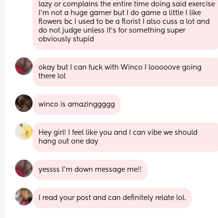
lazy or complains the entire time doing said exercise 
I’m not a huge gamer but I do game a little I like 
flowers bc I used to be a florist I also cuss a lot and 
do not judge unless it’s for something super 
obviously stupid
okay but I can fuck with Winco I looooove going 
there lol
winco is amazinggggg
Hey girl! I feel like you and I can vibe we should 
hang out one day
yessss I’m down message me!!
I read your post and can definitely relate lol.