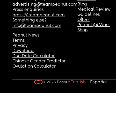
Blog
advertising@teampeanut.com
Medical Review
Press enquiries
Guidelines
press@teampeanut.com
Offers
Something else?
Peanut @ Work
info@teampeanut.com
Shop
Peanut News
Terms
Privacy
Download
Due Date Calculator
Chinese Gender Predictor
Ovulation Calculator
English
Español
© 2026 Peanut.