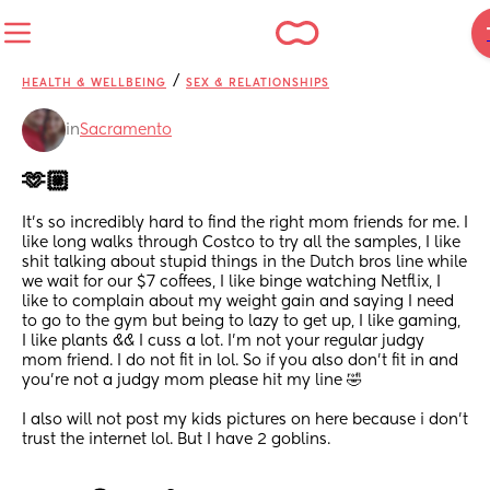
/
HEALTH & WELLBEING
SEX & RELATIONSHIPS
in
Sacramento
🫶🏼
It’s so incredibly hard to find the right mom friends for me. I 
like long walks through Costco to try all the samples, I like 
shit talking about stupid things in the Dutch bros line while 
we wait for our $7 coffees, I like binge watching Netflix, I 
like to complain about my weight gain and saying I need 
to go to the gym but being to lazy to get up, I like gaming, 
I like plants && I cuss a lot. I’m not your regular judgy 
mom friend. I do not fit in lol. So if you also don’t fit in and 
you’re not a judgy mom please hit my line 🤣
I also will not post my kids pictures on here because i don’t 
trust the internet lol. But I have 2 goblins.