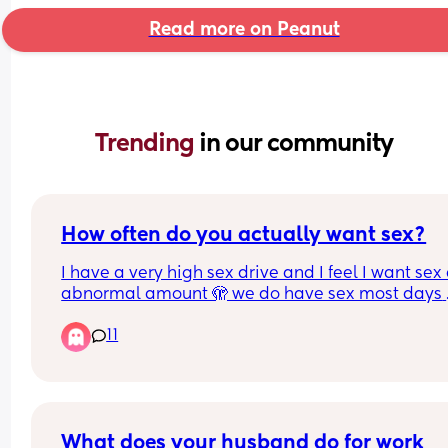
Read more on Peanut
Trending 
in our community
How often do you actually want sex?
I have a very high sex drive and I feel I want sex 
abnormal amount 🫣 we do have sex most days 
thankfully 😂 I'm just curious how others feel?
11
What does your husband do for work