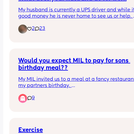
My husband is currently a UPS driver and while it’
good money he is never home to see us or help. 
We’re thinking about growing our family so he’s 
2
23
thinking of looking for a career that at least gets
home to have dinner as a family. So my question 
for the moms who are fully stay at home and rely
husbands income.
Would you expect MIL to pay for sons 
birthday meal??
My MIL invited us to a meal at a fancy restaurant 
my partners birthday. 
9
They are very much a pay for yourself family ( 
although my partner is very generous and often 
for them if we go out), however, I assumed as it w
his birthday and she picked somewhere fairly 
expensive (£20 for a roast), that she would be pa
for the both of us. 
Exercise