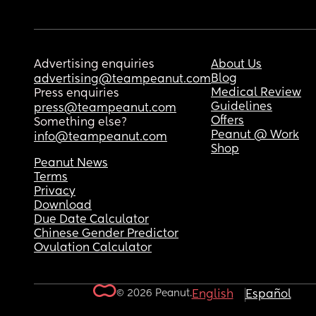
Advertising enquiries
About Us
Blog
advertising@teampeanut.com
Medical Review
Press enquiries
Guidelines
press@teampeanut.com
Offers
Something else?
Peanut @ Work
info@teampeanut.com
Shop
Peanut News
Terms
Privacy
Download
Due Date Calculator
Chinese Gender Predictor
Ovulation Calculator
© 2026 Peanut.
English
Español