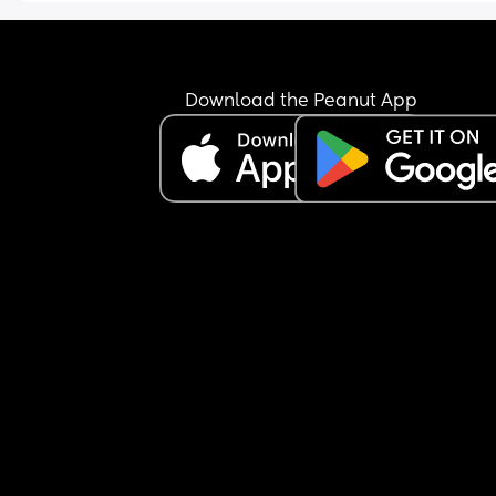
Download the Peanut App