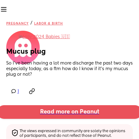
/
PREGNANCY
LABOR & BIRTH
in
May 2024 Babies 🇺🇸
Mucus plug
So I’ve been having a lot more discharge the past two days 
especially today, as a ftm how do I know if it’s my mucus 
plug or not?
1
Read more on Peanut
The views expressed in community are solely the opinions 
of participants, and do not reflect those of Peanut.