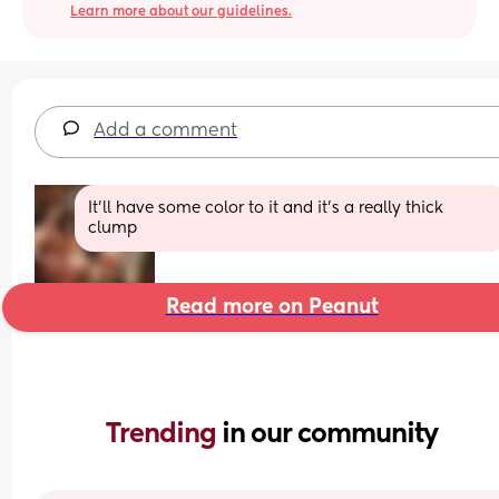
Learn more about our guidelines.
Add a comment
It'll have some color to it and it's a really thick 
clump
Read more on Peanut
Trending 
in our community