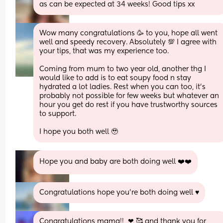
as can be expected at 34 weeks! Good tips xx
Wow many congratulations 🥳 to you, hope all went 
well and speedy recovery. Absolutely 💯 I agree with 
your tips, that was my experience too. 
Coming from mum to two year old, another thg I 
would like to add is to eat soupy food n stay 
hydrated a lot ladies. Rest when you can too, it’s 
probably not possible for few weeks but whatever an 
hour you get do rest if you have trustworthy sources 
to support. 
I hope you both well 🥹
Hope you and baby are both doing well ❤️❤️
Congratulations hope you’re both doing well ♥️
Congratulations mama!!  ❤ 🥰 and thank you for 