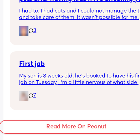
postpartum mental health.
I had to. I had cats and I could not manage the t
and take care of them. It wasn't possible for me.
3
First jab
My son is 8 weeks old, he’s booked to have his firs
jab on Tuesday, I’m a little nervous of what side 
affects I should look out for or things I should kn
7
Any advice would be appreciated 🙂
Read More On Peanut