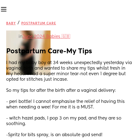
/
BABY
POSTPARTUM CARE
in
June 2024 Babies 🇬🇧
Postpartum Care-My Tips
I had my baby boy at 34 weeks unexpectedly yesterday via 
vaginal birth and wanted to share my tips whilst fresh in 
my head! I had a super minor tear-not even 1 degree but 
opted for stitches just incase.
So my tips for after the birth after a vaginal delivery:
- peri bottle! I cannot emphasise the relief of having this 
when needing a wee! For me it is a MUST. 
- witch hazel pads, I pop 3 on my pad, and they are so 
soothing.
-Spritz for bits spray, is an absolute god send! 