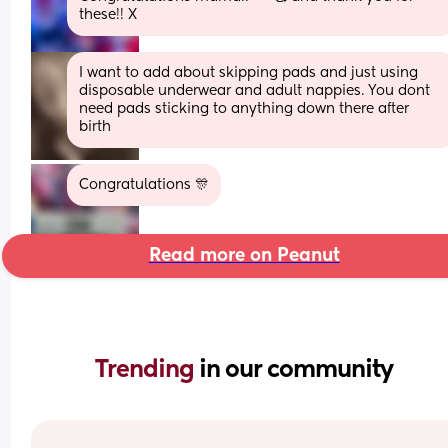
these!! X
I want to add about skipping pads and just using 
disposable underwear and adult nappies. You dont 
need pads sticking to anything down there after 
birth
Congratulations 🎊
Read more on Peanut
Trending 
in our community