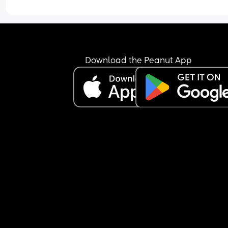
Download the Peanut App