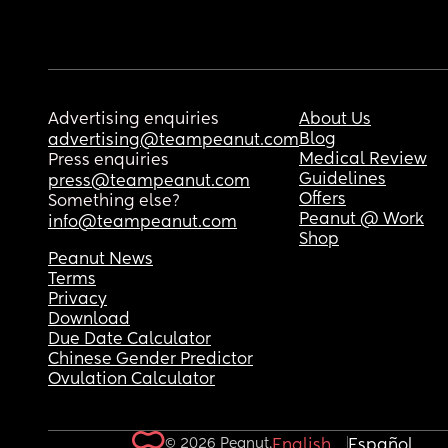
Advertising enquiries
About Us
Blog
advertising@teampeanut.com
Medical Review
Press enquiries
Guidelines
press@teampeanut.com
Offers
Something else?
Peanut @ Work
info@teampeanut.com
Shop
Peanut News
Terms
Privacy
Download
Due Date Calculator
Chinese Gender Predictor
Ovulation Calculator
© 2026 Peanut.
English
Español