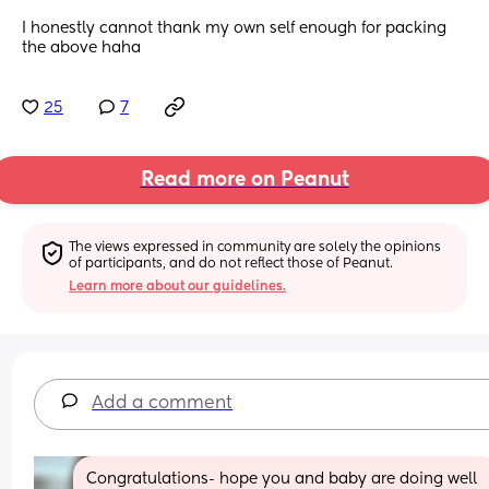
I honestly cannot thank my own self enough for packing 
the above haha
25
7
Read more on Peanut
The views expressed in community are solely the opinions 
of participants, and do not reflect those of Peanut.
Learn more about our guidelines.
Add a comment
Congratulations- hope you and baby are doing well 