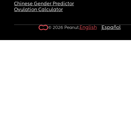
Chinese Gender Predictor
Ovulation Calculator
English
Español
© 2026 Peanut.