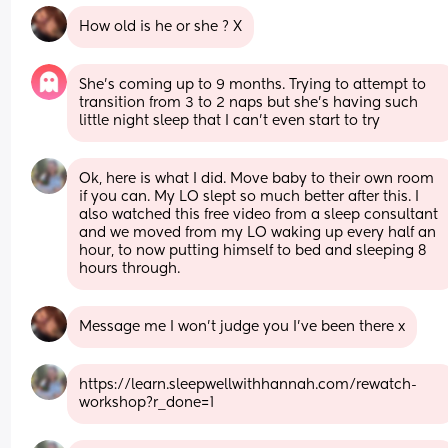
How old is he or she ? X
She’s coming up to 9 months. Trying to attempt to 
transition from 3 to 2 naps but she’s having such 
little night sleep that I can’t even start to try
Ok, here is what I did. Move baby to their own room 
if you can. My LO slept so much better after this. I 
also watched this free video from a sleep consultant 
and we moved from my LO waking up every half an 
hour, to now putting himself to bed and sleeping 8 
hours through.
Message me I won’t judge you I’ve been there x
https://learn.sleepwellwithhannah.com/rewatch-
workshop?r_done=1