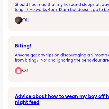
Should I be mad that my husband sleeps all day
long…? He works 4pm-12am but doesn’t go to bed 
around 2:30am… then he sleeps until 2-3pm… he
11
misses almost all of the day with his 2 year old ch
and I’m currently pregnant with baby #2… idk if it
pregnancy hormones but it just makes me so 
irritated and depressed because he literally mis
out on everything…
Biting!
Anyone got any tips on discouraging a 9 month o
from biting? 'No' and ignoring the behaviour aren
quite working 🤦🏻‍♀️I know they don't understand t
3
difference between good and bad attention at th
age, so it's really hard 🤦🏻‍♀️
Advice about how to wean my boy off hi
night feed