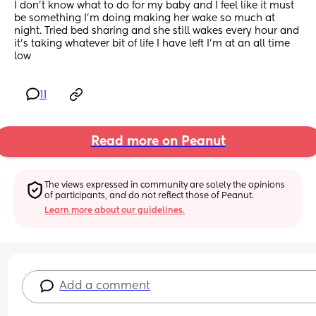
I don’t know what to do for my baby and I feel like it must 
be something I’m doing making her wake so much at 
night. Tried bed sharing and she still wakes every hour and 
it’s taking whatever bit of life I have left I’m at an all time 
low
11
Read more on Peanut
The views expressed in community are solely the opinions 
of participants, and do not reflect those of Peanut.
Learn more about our guidelines.
Add a comment