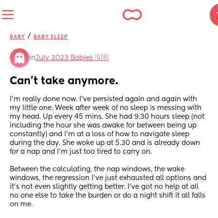
/
BABY
BABY SLEEP
in
July 2023 Babies 🇬🇧
Can’t take anymore.
I’m really done now. I’ve persisted again and again with 
my little one. Week after week of no sleep is messing with 
my head. Up every 45 mins. She had 9.30 hours sleep (not 
including the hour she was awake for between being up 
constantly) and I’m at a loss of how to navigate sleep 
during the day. She woke up at 5.30 and is already down 
for a nap and I’m just too tired to carry on. 
Between the calculating, the nap windows, the wake 
windows, the regression I’ve just exhausted all options and 
it’s not even slightly getting better. I’ve got no help at all 
no one else to take the burden or do a night shift it all falls 
on me. 