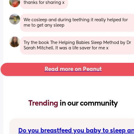
thanks for sharing x
We cosleep and during teething it really helped for 
me to get any sleep
Try the book The Helping Babies Sleep Method by Dr 
Sarah Mitchell. It was a life saver for me x
Read more on Peanut
Trending 
in our community
Do you breastfeed you baby to sleep an