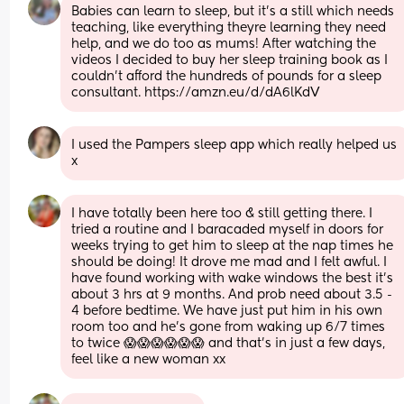
Babies can learn to sleep, but it's a still which needs 
teaching, like everything theyre learning they need 
help, and we do too as mums! After watching the 
videos I decided to buy her sleep training book as I 
couldn't afford the hundreds of pounds for a sleep 
consultant. https://amzn.eu/d/dA6lKdV
I used the Pampers sleep app which really helped us 
x
I have totally been here too & still getting there. I 
tried a routine and I baracaded myself in doors for 
weeks trying to get him to sleep at the nap times he 
should be doing! It drove me mad and I felt awful. I 
have found working with wake windows the best it’s 
about 3 hrs at 9 months. And prob need about 3.5 - 
4 before bedtime. We have just put him in his own 
room too and he’s gone from waking up 6/7 times 
to twice 😱😱😱😱😱😱 and that’s in just a few days, 
feel like a new woman xx