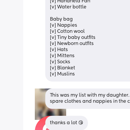
[v] Handheld Fan
[v] Water bottle
Baby bag
[v] Nappies
[v] Cotton wool
[v] Tiny baby outfits
[v] Newborn outfits
[v] Hats
[v] Mittens
[v] Socks
[v] Blanket
[v] Muslins
This was my list with my daughter. 
spare clothes and nappies in the c
thanks a lot 😘