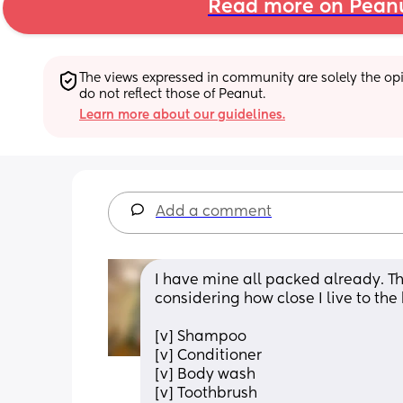
Read more on Pean
The views expressed in community are solely the opin
do not reflect those of Peanut.
Learn more about our guidelines.
Add a comment
I have mine all packed already. This
considering how close I live to the
[v] Shampoo
[v] Conditioner
[v] Body wash
[v] Toothbrush