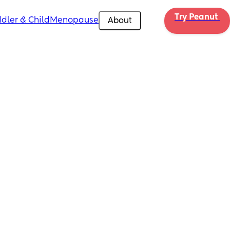
Try Peanut 
dler & Child
Menopause
About