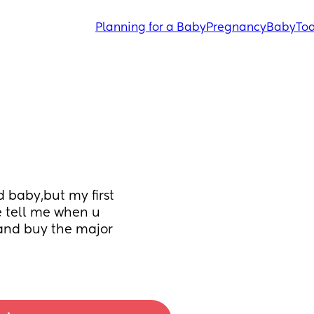
Planning for a Baby
Pregnancy
Baby
Tod
baby,but my first 
e tell me when u 
and buy the major 