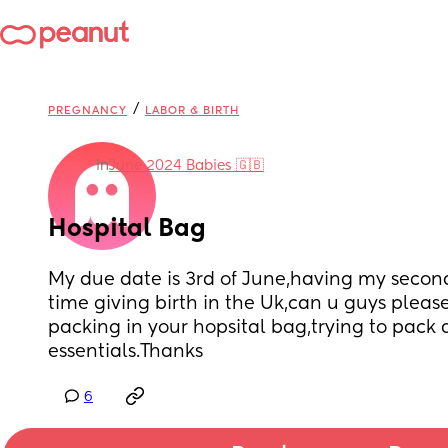
/
PREGNANCY
LABOR & BIRTH
in
June 2024 Babies 🇬🇧
Hospital Bag
My due date is 3rd of June,having my second 
time giving birth in the Uk,can u guys pleas
packing in your hopsital bag,trying to pack 
essentials.Thanks
6