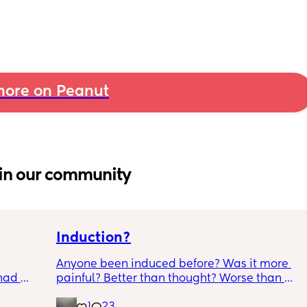
ore on Peanut
in our community
Induction?
Anyone been induced before? Was it more 
had 
painful? Better than thought? Worse than 
what’s 
thought? Worth it? Thoughts?