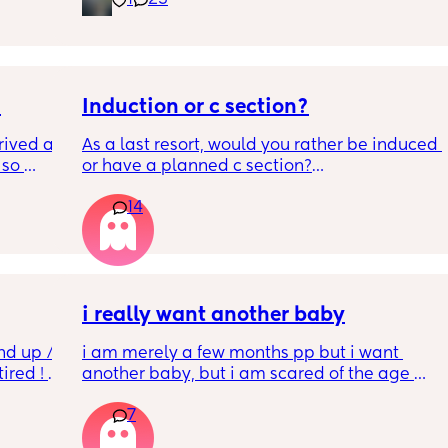
1
23
.  
f it, 

Induction or c section?
ived at 
As a last resort, would you rather be induced 
so 
or have a planned c section?
14
Really not liking the thought of being 
induced from people’s experiences I’ve read!
i really want another baby
nd up / 
i am merely a few months pp but i want 
ired ! 
another baby, but i am scared of the age 
gap (2 under 2) and also with everything 
7
f i walk 
going on in the world i just think its not the 
oing to 
best idea at the moment but i am having 