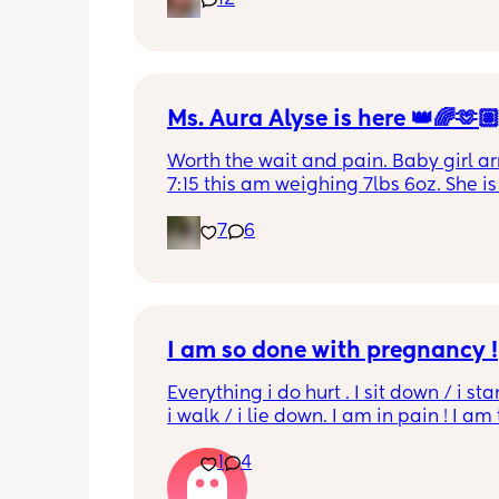
12
leaking. was told it didn’t look infected
anyone know if this is normal coming of
it’s only a little amount at a time
Ms. Aura Alyse is here 👑🌈🫶
Worth the wait and pain. Baby girl arr
7:15 this am weighing 7lbs 6oz. She is 
calm and chill.
7
6
I am so done with pregnancy !
Everything i do hurt . I sit down / i sta
i walk / i lie down. I am in pain ! I am t
His mouvement hurt down there like 
1
4
electricity chock ! My back is on fire ! I
more then 5 minutes i feel like i am g