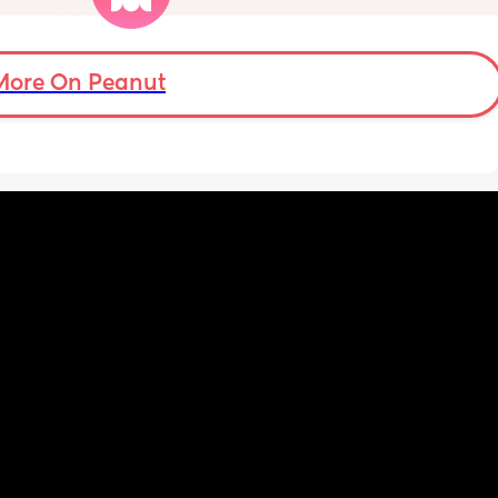
zy . I 
crazy baby fever and miss having a newborn
no 
🥹
More On Peanut