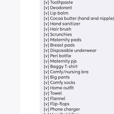
[v] Toothpaste
[v] Deodorant 
[v] Lip balm
[v] Cocoa butter (hand and nipple
[v] Hand sanitizer 
[v] Hair brush
[v] Scrunchies
[v] Maternity pads
[v] Breast pads
[v] Disposable underwear 
[v] Peri bottle
[v] Maternity pjs
[v] Baggy T-shirt 
[v] Comfy/nursing bra
[v] Big pants
[v] Comfy socks
[v] Home outfit 
[v] Towel 
[v] Flannel
[v] Flip-flops
[v] Phone charger