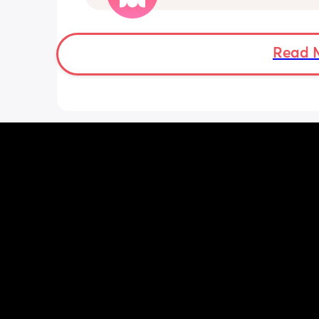
die ( low ferritine) the acid reflux is cra
mean i can’t and don’t wanna do this 
more . Only 31 weeks !
Read 