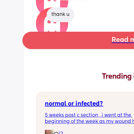
thank u
Read m
Trending 
normal or infected?
5 weeks post c section , i went at the 
beginning of the week as my wound 
opened completely different area to 