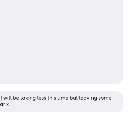
I will be taking less this time but leaving some 
ar x