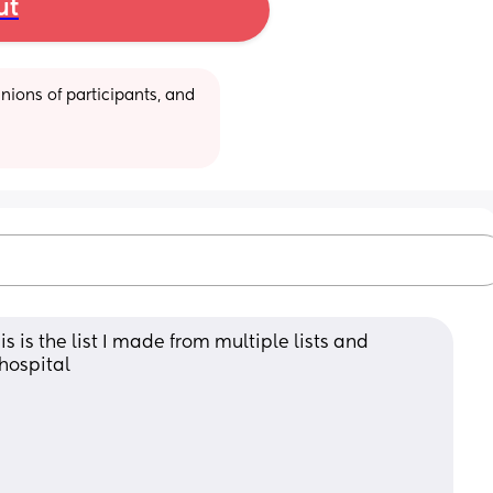
ut
ions of participants, and 
 is the list I made from multiple lists and 
 hospital