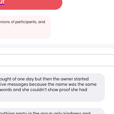
ut
ions of participants, and 
 thought of one day but then the owner started 
sive messages because the name was the same 
 words and she couldn’t show proof she had 
nything nasty in the group only kindness and 