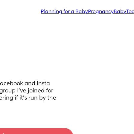
Planning for a Baby
Pregnancy
Baby
Tod
Facebook and insta 
roup I've joined for 
ng if it's run by the 