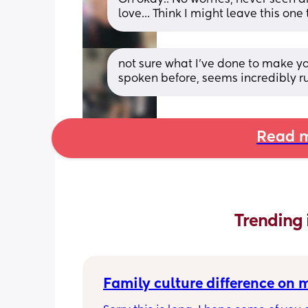
love... Think I might leave this on
not sure what I’ve done to make yo
spoken before, seems incredibly rud
Read m
Trending 
Family culture difference on