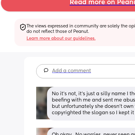
Read more on Pean
The views expressed in community are solely the opin
do not reflect those of Peanut.
Learn more about our guidelines.
Add a comment
No it’s not, it’s just a silly name I
beefing with me and sent me abu
but unfortunately she doesn’t own
copyrighted the slogan so I kept it
Oh okay.. No worries, never seen a