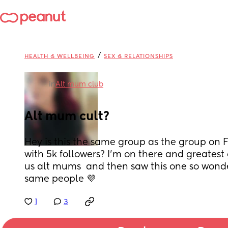
/
HEALTH & WELLBEING
SEX & RELATIONSHIPS
in
Alt mum club
Alt mum cult?
Hey is this the same group as the group on 
with 5k followers? I'm on there and greatest g
us alt mums  and then saw this one so wonderi
same people 💜
1
3