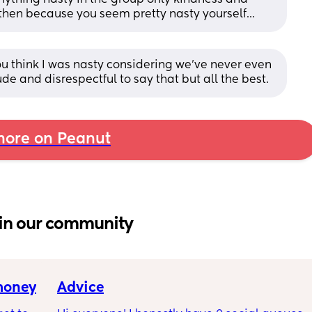
e then because you seem pretty nasty yourself...
u think I was nasty considering we’ve never even 
e and disrespectful to say that but all the best.
ore on Peanut
in our community
 money
Advice