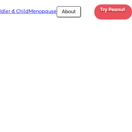
Try Peanut 
dler & Child
Menopause
About