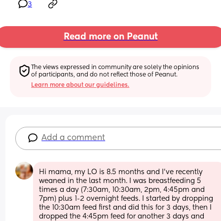
3
Read more on Peanut
The views expressed in community are solely the opinions 
of participants, and do not reflect those of Peanut.
Learn more about our guidelines.
Add a comment
Hi mama, my LO is 8.5 months and I’ve recently 
weaned in the last month. I was breastfeeding 5 
times a day (7:30am, 10:30am, 2pm, 4:45pm and 
7pm) plus 1-2 overnight feeds. I started by dropping 
the 10:30am feed first and did this for 3 days, then I 
dropped the 4:45pm feed for another 3 days and 