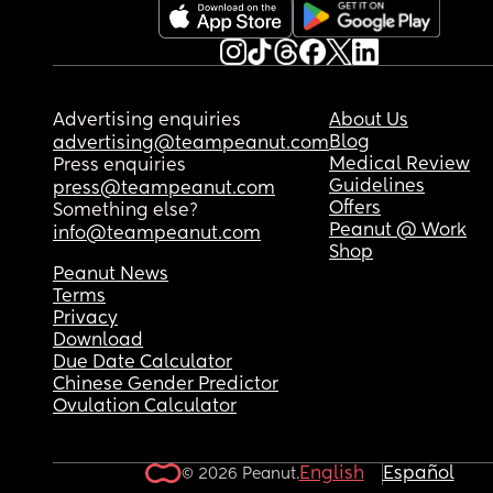
Advertising enquiries
About Us
Blog
advertising@teampeanut.com
Medical Review
Press enquiries
Guidelines
press@teampeanut.com
Offers
Something else?
Peanut @ Work
info@teampeanut.com
Shop
Peanut News
Terms
Privacy
Download
Due Date Calculator
Chinese Gender Predictor
Ovulation Calculator
English
Español
© 2026 Peanut.