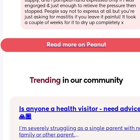
supply, and I pumped/hand expressed only if I was 
engorged & just enough to relieve the pressure then 
stopped. People say not to express at all but you’re 
just asking for mastitis if you leave it painful! It took 
a couple of weeks for it to dry up completely x
Read more on Peanut
Trending 
in our community
Is anyone a health visitor - need advice
🙏🏼
I’m severely struggling as a single parent with no
family or other parent.