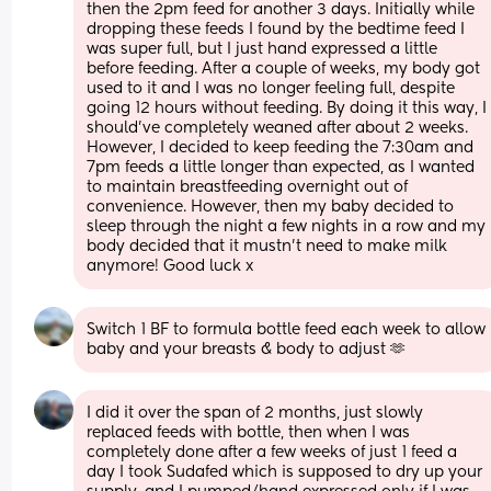
then the 2pm feed for another 3 days. Initially while 
dropping these feeds I found by the bedtime feed I 
was super full, but I just hand expressed a little 
before feeding. After a couple of weeks, my body got 
used to it and I was no longer feeling full, despite 
going 12 hours without feeding. By doing it this way, I 
should’ve completely weaned after about 2 weeks. 
However, I decided to keep feeding the 7:30am and 
7pm feeds a little longer than expected, as I wanted 
to maintain breastfeeding overnight out of 
convenience. However, then my baby decided to 
sleep through the night a few nights in a row and my 
body decided that it mustn’t need to make milk 
anymore! Good luck x
Switch 1 BF to formula bottle feed each week to allow 
baby and your breasts & body to adjust 🫶
I did it over the span of 2 months, just slowly 
replaced feeds with bottle, then when I was 
completely done after a few weeks of just 1 feed a 
day I took Sudafed which is supposed to dry up your 