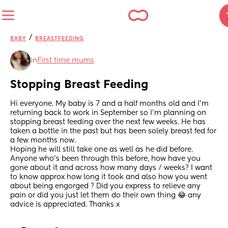
/
BABY
BREASTFEEDING
in
First time mums
Stopping Breast Feeding
Hi everyone. My baby is 7 and a half months old and I’m 
returning back to work in September so I’m planning on 
stopping breast feeding over the next few weeks. He has 
taken a bottle in the past but has been solely breast fed for 
a few months now. 
Hoping he will still take one as well as he did before. 
Anyone who’s been through this before, how have you 
gone about it and across how many days / weeks? I want 
to know approx how long it took and also how you went 
about being engorged ? Did you express to relieve any 
pain or did you just let them do their own thing 😂 any 
advice is appreciated. Thanks x