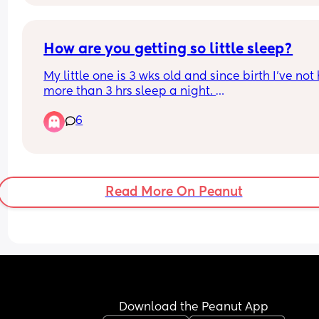
and beg for a lesser sentence and not mention t
boys except the one was a new friend… terrible. 
did it, she meant it too. I believe she intended to k
herself as well but she didn’t die so they’re maki
How are you getting so little sleep?
up anything to make her not guilty. Disgusting.
My little one is 3 wks old and since birth I've not 
more than 3 hrs sleep a night. 
I honestly don't know how I'm functioning
6
Surely this isn't healthy.
Any advice?
Read More On Peanut
Download the Peanut App