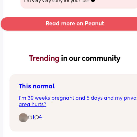
I’m very very sorry for your loss ❤️
Read more on Peanut
Trending 
in our community
This normal
I’m 39 weeks pregnant and 5 days and my privat
area hurts?
1
4