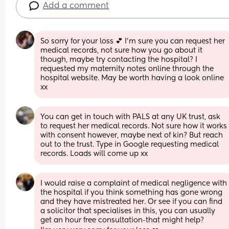
Add a comment
So sorry for your loss 💕 I'm sure you can request her 
medical records, not sure how you go about it 
though, maybe try contacting the hospital? I 
requested my maternity notes online through the 
hospital website. May be worth having a look online 
xx
You can get in touch with PALS at any UK trust, ask 
to request her medical records. Not sure how it works 
with consent however, maybe next of kin? But reach 
out to the trust. Type in Google requesting medical 
records. Loads will come up xx
I would raise a complaint of medical negligence with 
the hospital if you think something has gone wrong 
and they have mistreated her. Or see if you can find 
a solicitor that specialises in this, you can usually 
get an hour free consultation-that might help?