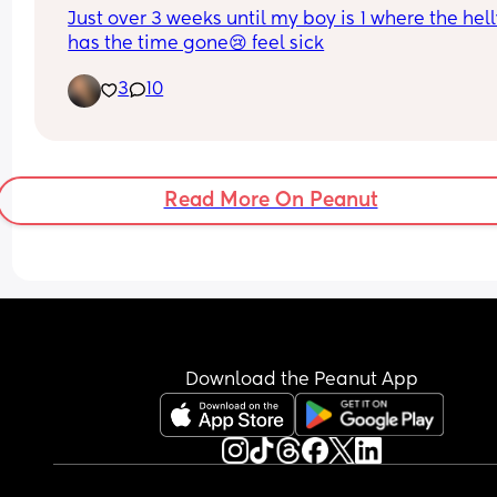
Just over 3 weeks until my boy is 1 where the hell
has the time gone😢 feel sick
3
10
Read More On Peanut
Download the Peanut App