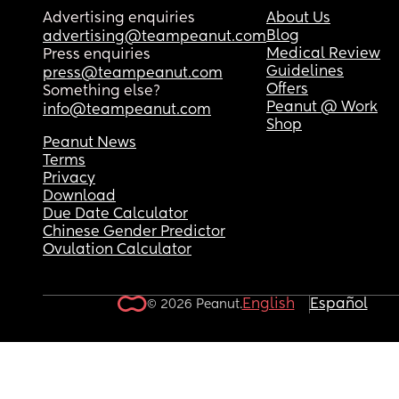
Advertising enquiries
About Us
Blog
advertising@teampeanut.com
Medical Review
Press enquiries
Guidelines
press@teampeanut.com
Offers
Something else?
Peanut @ Work
info@teampeanut.com
Shop
Peanut News
Terms
Privacy
Download
Due Date Calculator
Chinese Gender Predictor
Ovulation Calculator
English
Español
© 2026 Peanut.