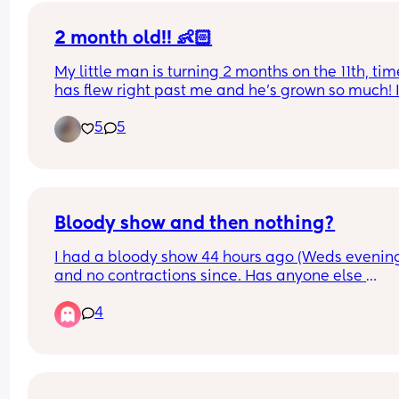
2 month old!! 👶🏻
My little man is turning 2 months on the 11th, time
has flew right past me and he’s grown so much! I
love being your mommy David Jayce 🫶🏻🥰
5
5
Bloody show and then nothing?
I had a bloody show 44 hours ago (Weds evening
and no contractions since. Has anyone else 
experienced this? Baby still moving as normal a
4
don’t think my waters have gone