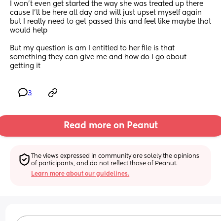
I won’t even get started the way she was treated up there 
cause I’ll be here all day and will just upset myself again 
but I really need to get passed this and feel like maybe that 
would help 
But my question is am I entitled to her file is that 
something they can give me and how do I go about 
getting it
3
Read more on Peanut
The views expressed in community are solely the opinions 
of participants, and do not reflect those of Peanut.
Learn more about our guidelines.