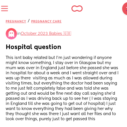
/
PREGNANCY
PREGNANCY CARE
in
October 2023 Babies 🇬🇧
Hospital question
This isnt baby related but I’m just wondering if anyone 
might know something, I stay over in Glasgow but my 
mum was over in England just before she passed she was 
in hospital for about a week and I went straight over and I 
was up there  visiting as much as I was allowed during 
visiting times, but everything the doctor had been saying 
to me just felt completely false and was told she was 
getting out and would be fine next day call saying she’d 
passed as I was driving back up to see her ( I was staying 
in England till she was going to get out of hospital) I just 
want to know everything they had been giving her why 
they thought she was there I just want all her files and to 
look over things, purely just to get passed this