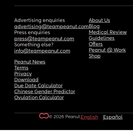
Advertising enquiries
About Us
Blog
advertising@teampeanut.com
Medical Review
Press enquiries
Guidelines
press@teampeanut.com
Offers
Something else?
Peanut @ Work
info@teampeanut.com
Shop
Peanut News
Terms
Privacy
Download
Due Date Calculator
Chinese Gender Predictor
Ovulation Calculator
© 2026 Peanut.
English
Español