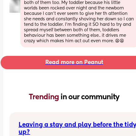
both of them too. My toddler because his little 
worlds been rocked over night and the newborn 
because I can’t ever seem to give her th attention 
she needs and constantly shoving her down so I can 
tend to the toddler. I’m finding it SO hard to try and 
spread myself between both of them, toddlers 
behaviour has been something else.. it drives me 
crazy which makes him act out even more. 😫😫
Read more on Peanut
Trending 
in our community
Leaving a stay and play before the tidy
up?