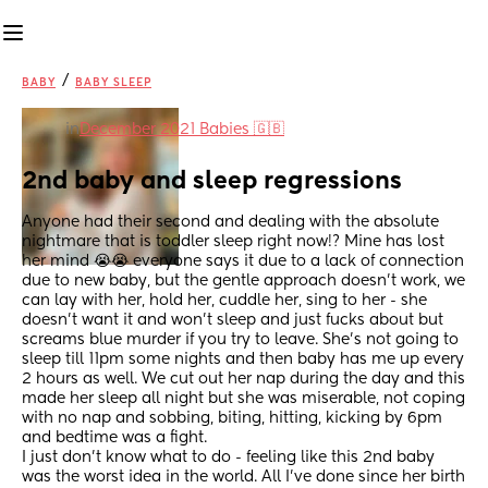
/
BABY
BABY SLEEP
in
December 2021 Babies 🇬🇧
2nd baby and sleep regressions
Anyone had their second and dealing with the absolute 
nightmare that is toddler sleep right now!? Mine has lost 
her mind 😭😭 everyone says it due to a lack of connection 
due to new baby, but the gentle approach doesn’t work, we 
can lay with her, hold her, cuddle her, sing to her - she 
doesn’t want it and won’t sleep and just fucks about but 
screams blue murder if you try to leave. She’s not going to 
sleep till 11pm some nights and then baby has me up every 
2 hours as well. We cut out her nap during the day and this 
made her sleep all night but she was miserable, not coping 
with no nap and sobbing, biting, hitting, kicking by 6pm 
and bedtime was a fight.
I just don’t know what to do - feeling like this 2nd baby 
was the worst idea in the world. All I’ve done since her birth 