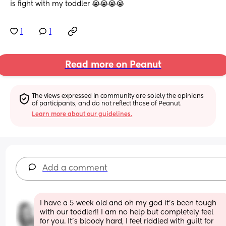
is fight with my toddler 😭😭😭😭
1
1
Read more on Peanut
The views expressed in community are solely the opinions 
of participants, and do not reflect those of Peanut.
Learn more about our guidelines.
Add a comment
I have a 5 week old and oh my god it’s been tough 
with our toddler!! I am no help but completely feel 
for you. It’s bloody hard, I feel riddled with guilt for 