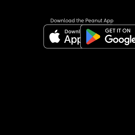
Download the Peanut App